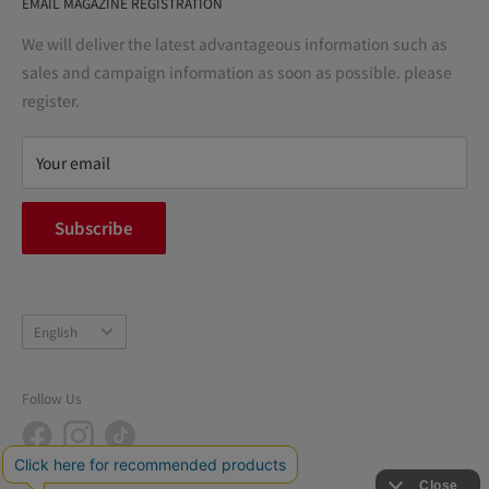
EMAIL MAGAZINE REGISTRATION
Notation based on the Act on Specified Commercial
Transactions
We will deliver the latest advantageous information such as
Precautions regarding medicines
sales and campaign information as soon as possible. please
terms of service
register.
Refund policy
privacy policy
Your email
FAQ
inquiry
Subscribe
中途採用
Company Profile
Language
English
Follow Us