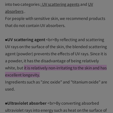
into two categories
: UV scattering agents
and
UV
absorbers
.
For people with sensitive skin, we recommend products
that do not contain UV absorbers.
■UV scattering agent
<br>By reflecting and scattering
UV rays on the surface of the skin, the blended scattering
agent (powder) prevents the effects of UV rays. Since it is
a powder, it has the disadvantage of being relatively
white, but
it is relatively non-irritating to the skin and has
excellent longevity.
Ingredients such as "zinc oxide" and "titanium oxide" are
used.
■Ultraviolet absorber
<br>By converting absorbed
ultraviolet rays into energy such as heat on the surface of