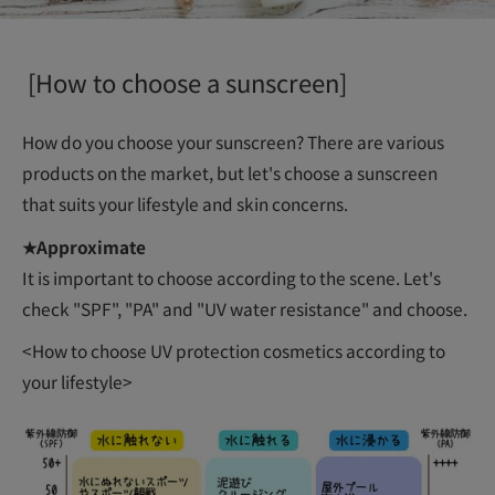
[How to choose a sunscreen]
How do you choose your sunscreen? There are various
products on the market, but let's choose a sunscreen
that suits your lifestyle and skin concerns.
★Approximate
It is important to choose according to the scene. Let's
check "SPF", "PA" and "UV water resistance" and choose.
<How to choose UV protection cosmetics according to
your lifestyle>