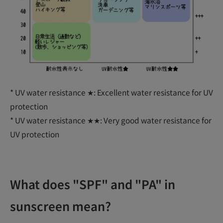
* UV water resistance ★: Excellent water resistance for UV
protection
* UV water resistance ★★: Very good water resistance for
UV protection
What does "SPF" and "PA" in
sunscreen mean?