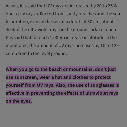
At sea, it is said that UV rays are increased by 20 to 25%
due to UV rays reflected from sandy beaches and the sea.
In addition, even in the sea at a depth of 50 cm, about
40% of the ultraviolet rays on the ground surface reach.
It is said that for each 1,000m increase in altitude in the
mountains, the amount of UV rays increases by 10 to 12%
compared to the level ground.
When you go to the beach or mountains, don't just
use sunscreen, wear a hat and clothes to protect
yourself from UV rays. Also, the use of sunglasses is
effective in preventing the effects of ultraviolet rays
on the eyes.