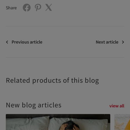
Share
Previous article
Next article
Related products of this blog
New blog articles
view all