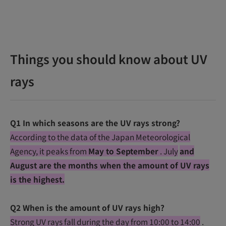
Things you should know about UV
rays
Q1 In which seasons are the UV rays strong?
According to the data of the Japan Meteorological
Agency, it peaks from
May to September
. July
and
August are the months when the amount of UV rays
is the highest.
Q2 When is the amount of UV rays high?
Strong UV rays fall during the day from 10:00 to 14:00
.