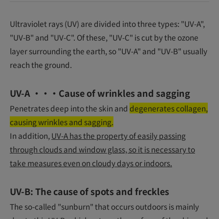
Ultraviolet rays (UV) are divided into three types: "UV-A",
"UV-B" and "UV-C". Of these, "UV-C" is cut by the ozone
layer surrounding the earth, so "UV-A" and "UV-B" usually
reach the ground.
UV-A ・・・Cause of wrinkles and sagging
Penetrates deep into the skin and
degenerates collagen,
causing wrinkles and sagging.
In addition,
UV-A has the property of easily passing
through clouds and window glass, so it is necessary to
take measures even on cloudy days or indoors.
UV-B: The cause of spots and freckles
The so-called "sunburn" that occurs outdoors is mainly