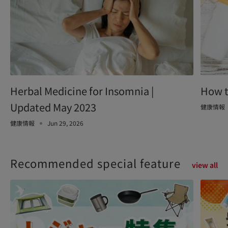
Herbal Medicine for Insomnia |
How t
Updated May 2023
健康情報
健康情報
Jun 29, 2026
Recommended special feature
view all