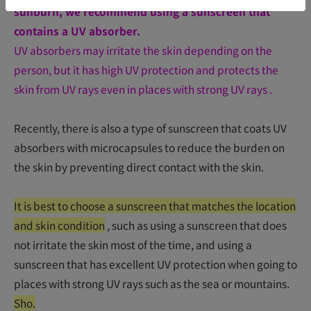
sunburn, we recommend using a sunscreen that
contains a UV absorber.
UV absorbers may irritate the skin depending on the
person, but it has high UV protection and protects the
skin from UV rays even in places with strong UV rays
.
Recently, there is also a type of sunscreen that coats UV
absorbers with microcapsules to reduce the burden on
the skin by preventing direct contact with the skin.
It is best to choose a sunscreen that matches the location
and skin condition
, such as using a sunscreen that does
not irritate the skin most of the time, and using a
sunscreen that has excellent UV protection when going to
places with strong UV rays such as the sea or mountains.
Sho.