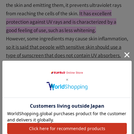
the skin and emitting them, it prevents ultraviolet rays
from reaching the cells of the skin.
It has excellent
protection against UV rays and is characterized by a
good feeling of use, such as less whitening.
However, some ingredients may cause skin inflammation,
so it is said that people with sensitive skin should use a
type of sunscreen that does not contain UV absorbers.
What is a non-chemical sunscreen?
Sunscreens that do not use UV absorbers are labeled as
"No UV absorbers", "UV absorber free", and "Non-
chemical prescription". If you have sensitive skin or want
アクセ
to choose a sunscreen that is less irritating, you should
choose a sunscreen with this label.
★
Generally, if you want to protect yourself from