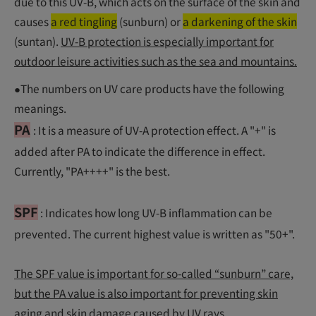
due to this UV-B, which acts on the surface of the skin and
causes
a red tingling
(sunburn) or
a darkening of the skin
(suntan).
UV-B protection is especially important for
outdoor leisure activities such as the sea and mountains.
●The numbers on UV care products have the following
meanings.
PA
: It is a measure of UV-A protection effect. A "+" is
added after PA to indicate the difference in effect.
Currently, "PA++++" is the best.
SPF
: Indicates how long UV-B inflammation can be
prevented. The current highest value is written as "50+".
The SPF value is important for so-called “sunburn” care,
but the PA value is also important for preventing skin
aging and skin damage caused by UV rays.