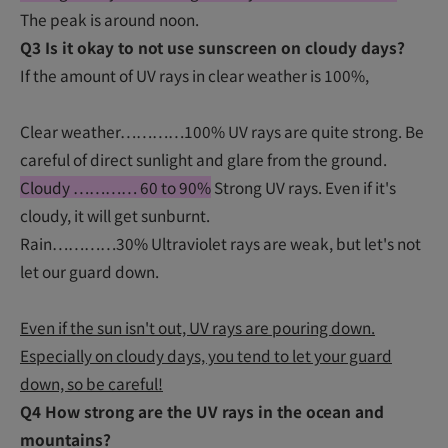
The peak is around noon.
Q3 Is it okay to not use sunscreen on cloudy days?
If the amount of UV rays in clear weather is 100%,
Clear weather…………100% UV rays are quite strong. Be
careful of direct sunlight and glare from the ground.
Cloudy ………… 60 to 90%
Strong UV rays. Even if it's
cloudy, it will get sunburnt.
Rain…………30% Ultraviolet rays are weak, but let's not
let our guard down.
Even if the sun isn't out, UV rays are pouring down.
Especially on cloudy days, you tend to let your guard
down, so be careful!
Q4 How strong are the UV rays in the ocean and
mountains?