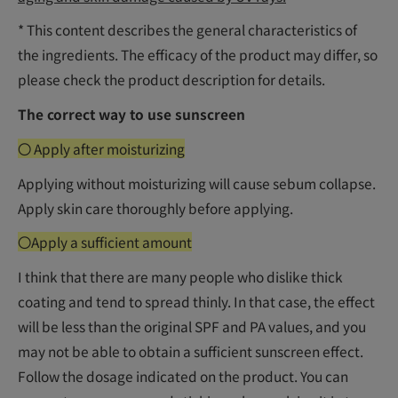
* This content describes the general characteristics of
the ingredients. The efficacy of the product may differ, so
please check the product description for details.
The correct way to use sunscreen
〇 Apply after moisturizing
Applying without moisturizing will cause sebum collapse.
Apply skin care thoroughly before applying.
〇Apply a sufficient amount
I think that there are many people who dislike thick
coating and tend to spread thinly. In that case, the effect
will be less than the original SPF and PA values, and you
may not be able to obtain a sufficient sunscreen effect.
Follow the dosage indicated on the product. You can