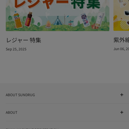
紫外
レジャー 特集
Jun 06, 2
Sep 25, 2025
ABOUT SUNDRUG
As a drug store, dispensing pharmacy, cosmetics store, and
ABOUT
variety store, we aim to realize a "healthy and prosperous
life" for the people, and contribute to the creation of "a
User Guide
bright and enjoyable life every day."