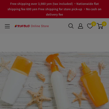
Skip
Free shipping over 3,980 yen (tax included) ・Nationwide flat
to
shipping fee 600 yen Free shipping for store pick-up ・No cash on
delivery fee
content
0
0
サ
ン
ド
ラ
ッ
グ
Online
Store