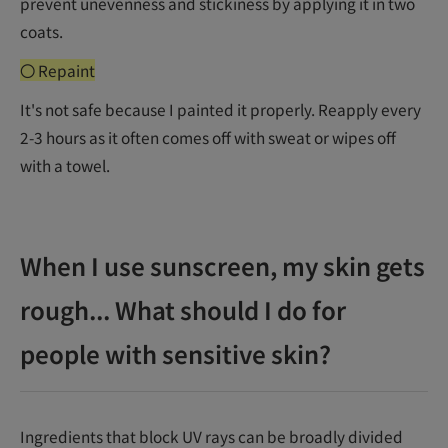
prevent unevenness and stickiness by applying it in two
coats.
〇 Repaint
It's not safe because I painted it properly. Reapply every
2-3 hours as it often comes off with sweat or wipes off
with a towel.
When I use sunscreen, my skin gets
rough... What should I do for
people with sensitive skin?
Ingredients that block UV rays can be broadly divided