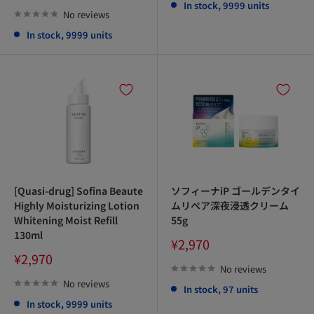
price
In stock, 9999 units
No reviews
In stock, 9999 units
[Quasi-drug] Sofina Beaute
ソフィーナiP ゴールデンタイ
Highly Moisturizing Lotion
ムリペア深夜浸透クリーム
Whitening Moist Refill
55g
130ml
Sale
¥2,970
price
Sale
¥2,970
price
No reviews
No reviews
In stock, 97 units
In stock, 9999 units