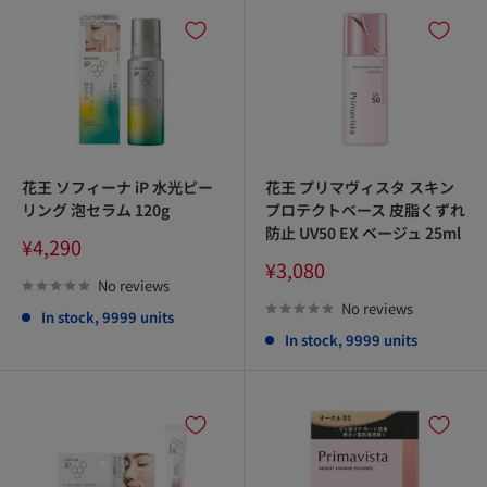
花王 ソフィーナ iP 水光ピー
花王 プリマヴィスタ スキン
リング 泡セラム 120g
プロテクトベース 皮脂くずれ
防止 UV50 EX ベージュ 25ml
Sale
¥4,290
price
Sale
¥3,080
price
No reviews
No reviews
In stock, 9999 units
In stock, 9999 units