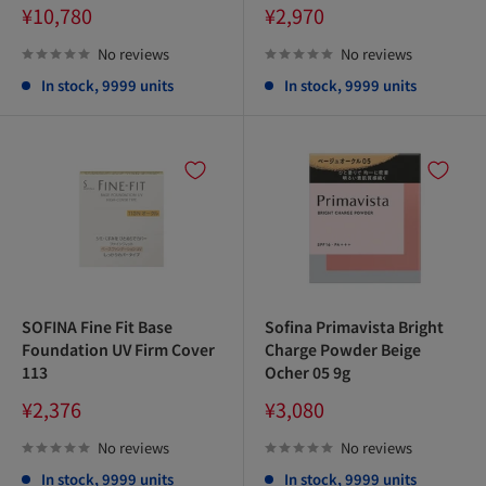
Sale
Sale
¥10,780
¥2,970
price
price
No reviews
No reviews
In stock, 9999 units
In stock, 9999 units
SOFINA Fine Fit Base
Sofina Primavista Bright
Foundation UV Firm Cover
Charge Powder Beige
113
Ocher 05 9g
Sale
Sale
¥2,376
¥3,080
price
price
No reviews
No reviews
In stock, 9999 units
In stock, 9999 units