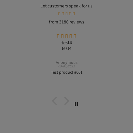
Let customers speak for us
from 3186 reviews
test4
test4
Anonymous
09/01/2022
Test product #001