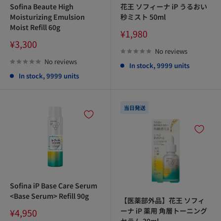
Sofina Beaute High
花王 ソフィーナ iP うるおい
Moisturizing Emulsion
秒ミスト 50ml
Moist Refill 60g
Sale
¥1,980
price
Sale
¥3,300
price
No reviews
No reviews
In stock, 9999 units
In stock, 9999 units
当日発送
Sofina iP Base Care Serum
<Base Serum> Refill 90g
【医薬部外品】花王 ソフィ
Sale
ーナ iP 薬用 角層トーニング
¥4,950