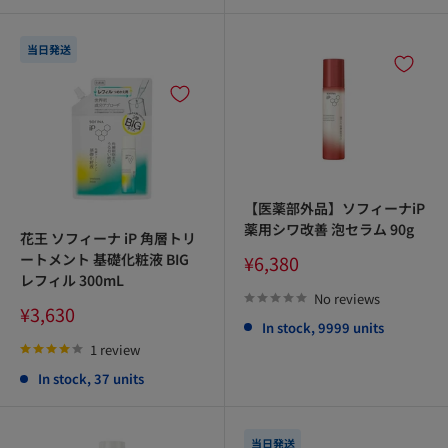
当日発送
【医薬部外品】ソフィーナiP
薬用シワ改善 泡セラム 90g
花王 ソフィーナ iP 角層トリ
Sale
ートメント 基礎化粧液 BIG
¥6,380
price
レフィル 300mL
No reviews
Sale
¥3,630
In stock, 9999 units
price
1 review
In stock, 37 units
当日発送