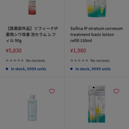
【医薬部外品】ソフィーナiP
Sofina iP stratum corneum
薬用シワ改善 泡セラム レフ
treatment basic lotion
ィル 90g
refill 150ml
Sale
Sale
¥5,830
¥1,980
price
price
No reviews
No reviews
In stock, 9999 units
In stock, 9999 units