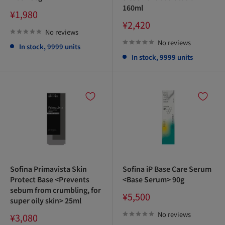
160ml
Sale
¥1,980
price
Sale
¥2,420
price
No reviews
No reviews
In stock, 9999 units
In stock, 9999 units
Sofina Primavista Skin
Sofina iP Base Care Serum
Protect Base <Prevents
<Base Serum> 90g
sebum from crumbling, for
Sale
¥5,500
super oily skin> 25ml
price
No reviews
Sale
¥3,080