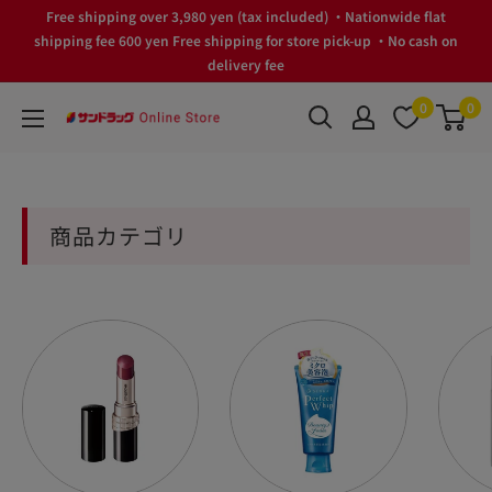
Skip
Free shipping over 3,980 yen (tax included) ・Nationwide flat
to
shipping fee 600 yen Free shipping for store pick-up ・No cash on
delivery fee
content
0
0
サ
ン
ド
ラ
商品カテゴリ
ッ
グ
Online
Store