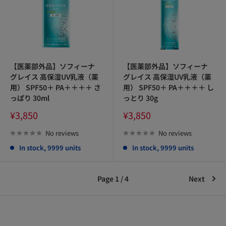
【医薬部外品】ソフィーナ
【医薬部外品】ソフィーナ
グレイス 高保湿UV乳液（薬
グレイス 高保湿UV乳液（薬
用） SPF50＋ PA＋＋＋＋ さ
用） SPF50＋ PA＋＋＋＋ し
っぱり 30ml
っとり 30g
Sale
Sale
¥3,850
¥3,850
price
price
No reviews
No reviews
In stock, 9999 units
In stock, 9999 units
Page 1 / 4
Next