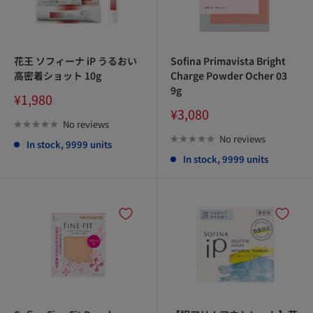
花王 ソフィーナ iP うるおい
Sofina Primavista Bright
高密着ショット 10g
Charge Powder Ocher 03
9g
Sale
¥1,980
price
Sale
¥3,080
price
No reviews
No reviews
In stock, 9999 units
In stock, 9999 units