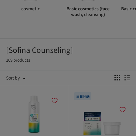
cosmetic
Basic cosmetics (face
Basic c
wash, cleansing)
[Sofina Counseling]
109 products
Sort by
当日発送