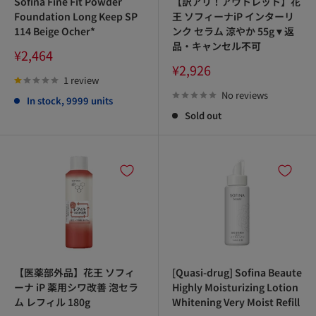
Sofina Fine Fit Powder
【訳アリ！アウトレット】花
Foundation Long Keep SP
王 ソフィーナiP インターリ
114 Beige Ocher*
ンク セラム 涼やか 55g▼返
品・キャンセル不可
Sale
¥2,464
price
Sale
¥2,926
price
1 review
No reviews
In stock, 9999 units
Sold out
【医薬部外品】花王 ソフィ
[Quasi-drug] Sofina Beaute
ーナ iP 薬用シワ改善 泡セラ
Highly Moisturizing Lotion
ム レフィル 180g
Whitening Very Moist Refill