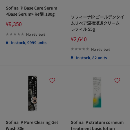
Sofina iP Base Care Serum
<Base Serum> Refill 180g
ソフィーナiP ゴールデンタイ
Sale
ムリペア深夜浸透クリーム
¥9,350
price
レフィル 55g
No reviews
Sale
¥2,640
In stock, 9999 units
price
No reviews
In stock, 82 units
Sofina iP Pore Clearing Gel
Sofina iP stratum corneum
Wash 30g
treatment basic lotion