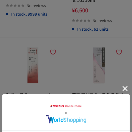
price
セラム 30ml
No reviews
Sale
¥6,600
In stock, 9999 units
price
No reviews
In stock, 61 units
Sofina iP firmness and
花王 プリマヴィスタ スタイ
elasticity injection serum
ルロック アイブロウ ペンシ
refill 40g
ル GY グレイッシュブラウン
0.18g
Sale
¥4,400
price
Sale
¥1,100
price
No reviews
アクセ