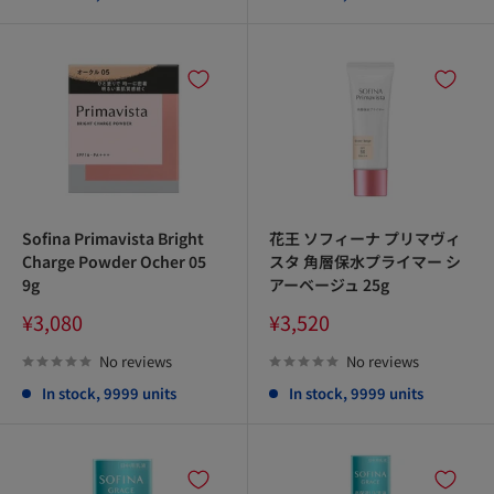
Sofina Primavista Bright
花王 ソフィーナ プリマヴィ
Charge Powder Ocher 05
スタ 角層保水プライマー シ
9g
アーベージュ 25g
Sale
Sale
¥3,080
¥3,520
price
price
No reviews
No reviews
In stock, 9999 units
In stock, 9999 units