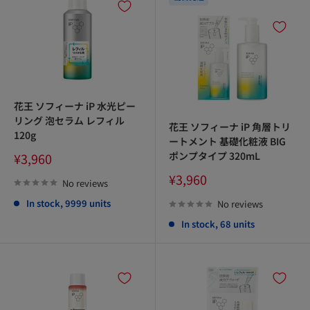
花王 ソフィーナ iP 水光ピー
リング 泡セラム レフィル
花王 ソフィーナ iP 角層トリ
120g
ートメント 基礎化粧液 BIG
Sale
ポンプタイプ 320mL
¥3,960
price
Sale
¥3,960
No reviews
price
In stock, 9999 units
No reviews
In stock, 68 units