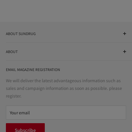
ABOUT SUNDRUG
As a drug store, dispensing pharmacy, cosmetics store, and
ABOUT
variety store, we aim to realize a "healthy and prosperous
life" for the people, and contribute to the creation of "a
User Guide
bright and enjoyable life every day."
EMAIL MAGAZINE REGISTRATION
Notation based on the Act on Specified Commercial
Transactions
We will deliver the latest advantageous information such as
Precautions regarding medicines
sales and campaign information as soon as possible. please
terms of service
register.
Refund policy
privacy policy
Your email
FAQ
inquiry
Subscribe