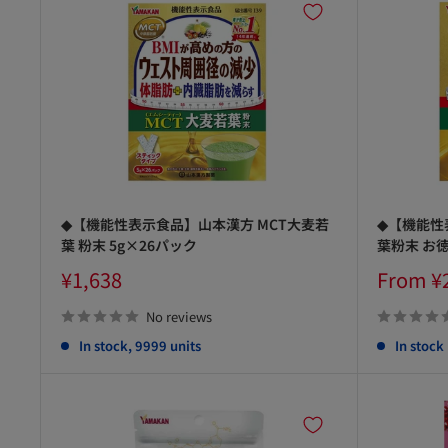
◆【機能性表示食品】山本漢方 MCT大麦若
◆【機能性
葉 粉末 5g×26パック
葉粉末 お徳
Sale
Sale
¥1,638
From ¥
price
price
No reviews
In stock, 9999 units
In stock