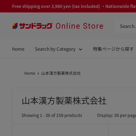
Skip
Free shipping over 3,980 yen (tax included) ・Nationwide flat
to
content
サ
ン
ド
home
Search by Category
特集ページから探す
ラ
ッ
グ
Home
山本漢方製薬株式会社
Online
Store
山本漢方製薬株式会社
Showing 1 - 36 of 158 products
Display: 36 per pag