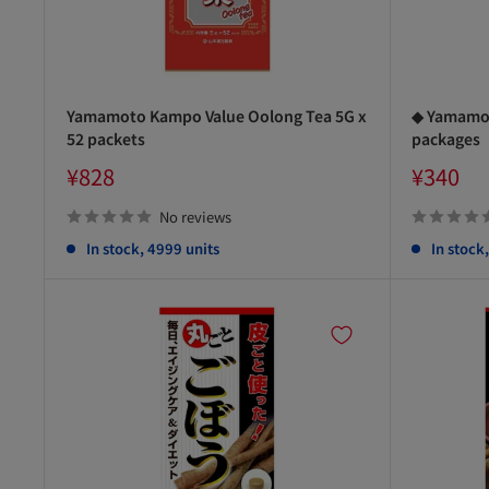
Yamamoto Kampo Value Oolong Tea 5G x
◆ Yamamot
52 packets
packages
Sale
Sale
¥828
¥340
price
price
No reviews
In stock, 4999 units
In stock