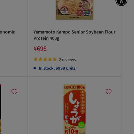
アク
conomic
Yamamoto Kampo Senior Soybean Flour
Protein 400g
Sale
¥698
price
2 reviews
In stock, 9999 units