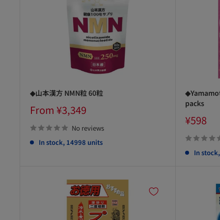
◆山本漢方 NMN粒 60粒
◆Yamamoto
packs
Sale
From ¥3,349
price
Sale
¥598
price
No reviews
In stock, 14998 units
In stock