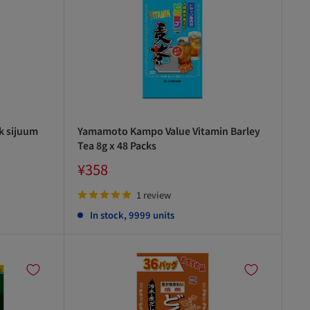
k sijuum
Yamamoto Kampo Value Vitamin Barley
Tea 8g x 48 Packs
Sale
¥358
price
1 review
In stock, 9999 units