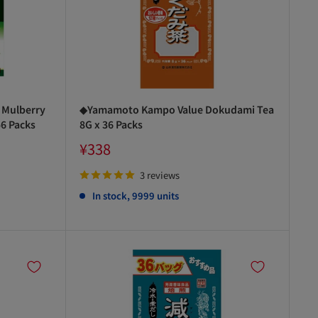
 Mulberry
◆Yamamoto Kampo Value Dokudami Tea
56 Packs
8G x 36 Packs
Sale
¥338
price
3 reviews
In stock, 9999 units