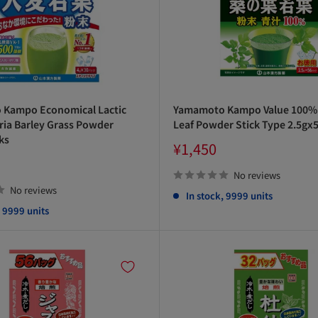
Kampo Economical Lactic
Yamamoto Kampo Value 100%
ria Barley Grass Powder
Leaf Powder Stick Type 2.5gx
ks
Sale
¥1,450
price
No reviews
No reviews
In stock, 9999 units
, 9999 units