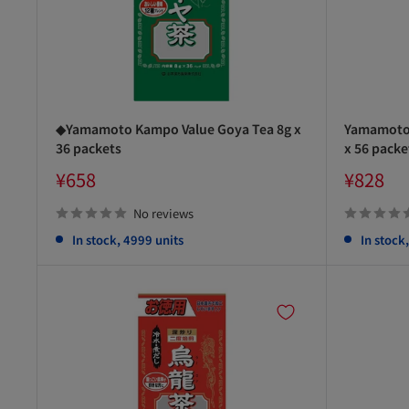
◆Yamamoto Kampo Value Goya Tea 8g x
Yamamoto 
36 packets
x 56 packe
Sale
Sale
¥658
¥828
price
price
No reviews
In stock, 4999 units
In stock