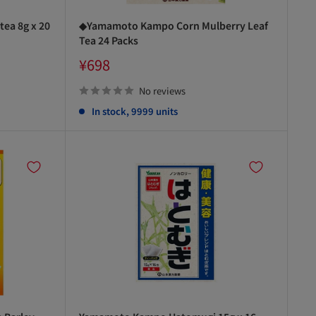
ea 8g x 20
◆Yamamoto Kampo Corn Mulberry Leaf
Tea 24 Packs
Sale
¥698
price
No reviews
In stock, 9999 units