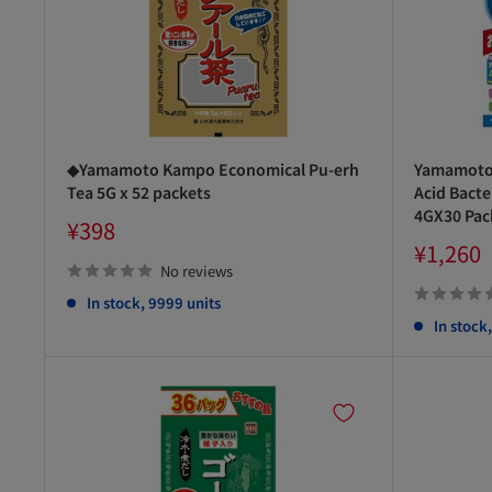
◆Yamamoto Kampo Economical Pu-erh
Yamamoto 
Tea 5G x 52 packets
Acid Bacte
4GX30 Pac
Sale
¥398
price
Sale
¥1,260
price
No reviews
In stock, 9999 units
In stock