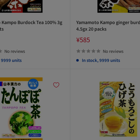
Kampo Burdock Tea 100% 3g
Yamamoto Kampo ginger burd
ts
4.5gx 20 packs
Sale
¥585
price
No reviews
No reviews
, 9999 units
In stock, 9999 units