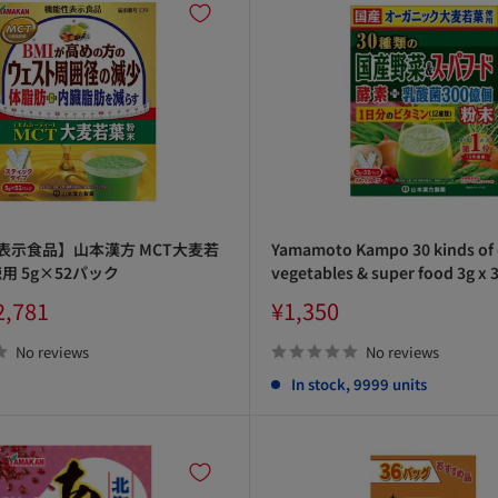
表示食品】山本漢方 MCT大麦若
Yamamoto Kampo 30 kinds of
用 5g×52パック
vegetables & super food 3g x 
Sale
2,781
¥1,350
price
No reviews
No reviews
In stock, 9999 units