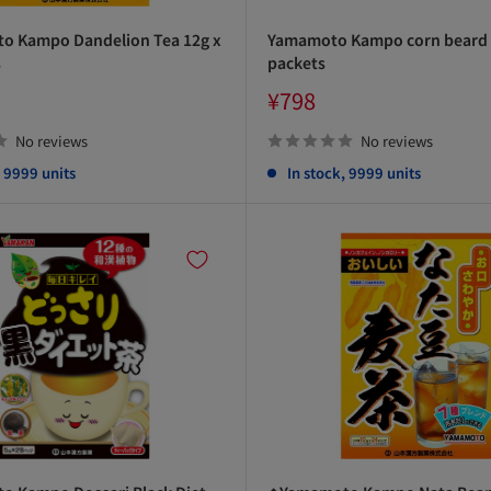
 Kampo Dandelion Tea 12g x
Yamamoto Kampo corn beard t
s
packets
Sale
¥798
price
No reviews
No reviews
, 9999 units
In stock, 9999 units