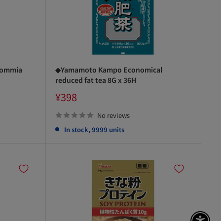
commia
◆Yamamoto Kampo Economical
reduced fat tea 8G x 36H
Sale
¥398
price
No reviews
In stock, 9999 units