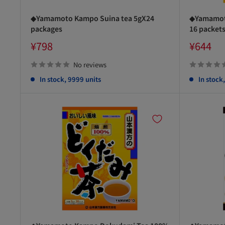
◆Yamamoto Kampo Suina tea 5gX24
◆Yamamoto
packages
16 packet
Sale
Sale
¥798
¥644
price
price
No reviews
In stock, 9999 units
In stock