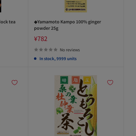
ock tea
◆Yamamoto Kampo 100% ginger
powder 25g
Sale
¥782
price
No reviews
In stock, 9999 units