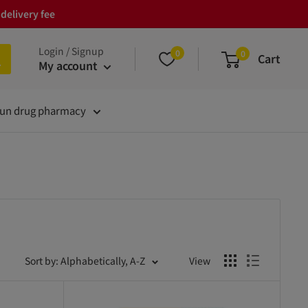
delivery fee
Login / Signup
0
0
Cart
My account
un drug pharmacy
Sort by: Alphabetically, A-Z
View