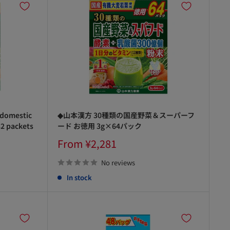
 domestic
◆山本漢方 30種類の国産野菜＆スーパーフ
32 packets
ード お徳用 3g×64パック
Sale
From ¥2,281
price
No reviews
In stock