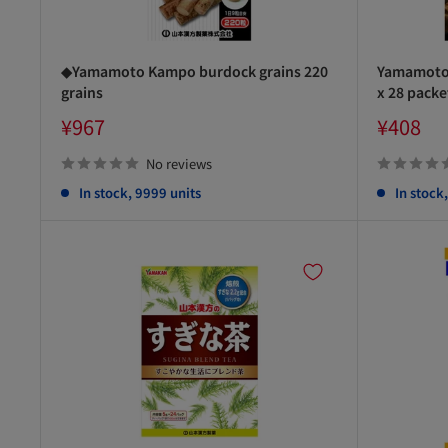
◆Yamamoto Kampo burdock grains 220
Yamamoto 
grains
x 28 packe
Sale
Sale
¥967
¥408
price
price
No reviews
In stock, 9999 units
In stock