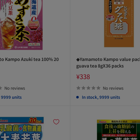
 Kampo Azuki tea 100% 20
◆Yamamoto Kampo value pac
guava tea 8gX36 packs
Sale
¥338
price
No reviews
No reviews
, 9999 units
In stock, 9999 units