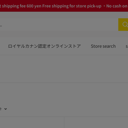
 shipping fee 600 yen Free shipping for store pick-up ・No cash on 
ロイヤルカナン認定オンラインストア
Store search
s
e