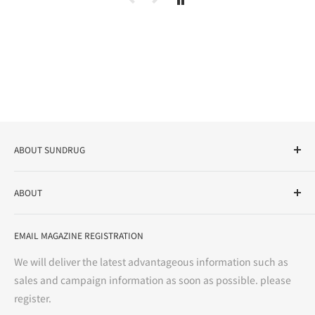
ABOUT SUNDRUG
As a drug store, dispensing pharmacy, cosmetics store, and
ABOUT
variety store, we aim to realize a "healthy and prosperous
life" for the people, and contribute to the creation of "a
User Guide
bright and enjoyable life every day."
EMAIL MAGAZINE REGISTRATION
Notation based on the Act on Specified Commercial
Transactions
We will deliver the latest advantageous information such as
Precautions regarding medicines
sales and campaign information as soon as possible. please
terms of service
register.
Refund policy