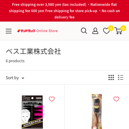
Skip
Free shipping over 3,980 yen (tax included) ・Nationwide flat
to
shipping fee 600 yen Free shipping for store pick-up ・No cash on
delivery fee
content
0
0
サ
ン
ド
ベス工業株式会社
ラ
6 products
ッ
グ
Sort by
Online
Store