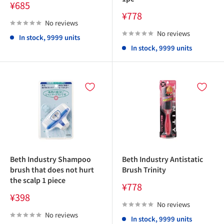
Sale
¥685
price
Sale
¥778
price
No reviews
No reviews
In stock, 9999 units
In stock, 9999 units
Beth Industry Shampoo
Beth Industry Antistatic
brush that does not hurt
Brush Trinity
the scalp 1 piece
Sale
¥778
price
Sale
¥398
price
No reviews
No reviews
In stock, 9999 units