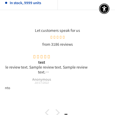
In stock, 9999 units
アクセ
Let customers speak for us
from 3186 reviews
test4
ple review
test4
ple review
Anonymous
09/01/2022
Test product #001