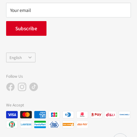
privacy policy
Your email
FAQ
inquiry
Subscribe
中途採用
Company Profile
Language
English
Follow Us
We Accept