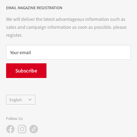
User Guide
bright and enjoyable life every day."
EMAIL MAGAZINE REGISTRATION
Notation based on the Act on Specified Commercial
Transactions
We will deliver the latest advantageous information such as
Precautions regarding medicines
sales and campaign information as soon as possible. please
terms of service
register.
Refund policy
privacy policy
Your email
FAQ
inquiry
Subscribe
中途採用
Company Profile
Language
English
Follow Us