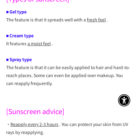
■
Gel type
The feature is that it spreads well with a
fresh feel
.
■
Cream type
It features
a moist feel
.
■
Spray type
The feature is that it can be easily applied to hair and hard-to-
reach places. Some can even be applied over makeup. You
can reapply frequently.
アクセ
[Sunscreen advice]
・
Reapply every 2-3 hours
.
You can protect your skin from UV
rays by reapplying.