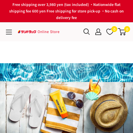
Skip
Free shipping over 3,980 yen (tax included) ・Nationwide flat
to
shipping fee 600 yen Free shipping for store pick-up ・No cash on
delivery fee
content
0
0
サ
ン
ド
ラ
ッ
グ
Online
Store