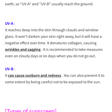
earth, so "UV-A" and "UV-B" usually reach the ground.
UV-A
:
It reaches deep into the skin through clouds and window
glass. It won't darken your skin right away, but it will have a
negative effect over time. It denatures collagen, causing
wrinkles and sagging
. It is recommended to take measures
even on cloudy days or on days when you do not go out.
UV-B
:
It
can cause sunburn and redness
. You can also prevent it to
some extent by being careful not to be exposed to the sun.
[Types of sunscreen]