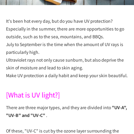
It's been hot every day, but do you have UV protection?
Especially in the summer, there are more opportunities to go
outside, such as to the sea, mountains, and BBQs.
July to September is the time when the amount of UV rays is
particularly high.
Ultraviolet rays not only cause sunburn, but also deprive the
skin of moisture and lead to skin aging.
Make UV protection a daily habit and keep your skin beautiful.
[What is UV light?]
There are three major types, and they are divided into
"UV-A",
"UV-B" and "UV-C"
.
Of these, "UV-C" is cut by the ozone layer surrounding the