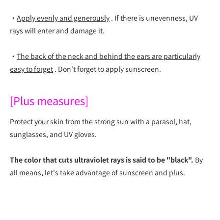
・
Apply evenly and generously
.
If there is unevenness, UV
rays will enter and damage it.
・
The back of the neck and behind the ears are particularly
easy to forget
. Don't forget to apply sunscreen.
[Plus measures]
Protect your skin from the strong sun with a parasol, hat,
sunglasses, and UV gloves.
The color that cuts ultraviolet rays is said to be "black".
By
all means, let's take advantage of sunscreen and plus.