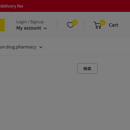
delivery fee
Login / Signup
0
0
Cart
My account
un drug pharmacy
検索