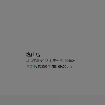
塩山店
塩山下塩後943-1, 甲州市, 4040044
営業中
: 営業終了時間 09:00pm