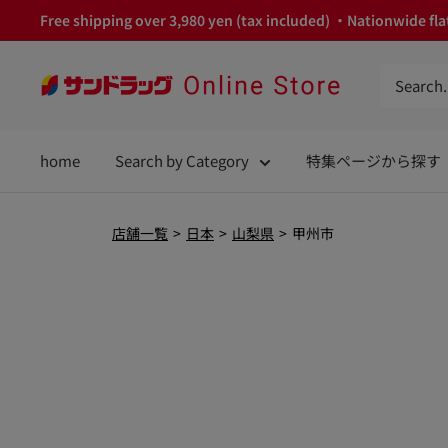
Skip
Free shipping over 3,980 yen (tax included) ・Nationwide flat
to
content
サ
ン
ド
home
Search by Category
特集ページから探す
ラ
ッ
グ
店舗一覧
>
日本
>
山梨県
>
甲州市
Online
Store