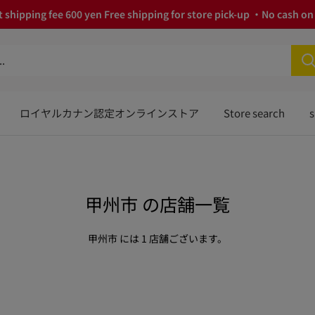
 shipping fee 600 yen Free shipping for store pick-up ・No cash on 
ロイヤルカナン認定オンラインストア
Store search
s
甲州市 の店舗一覧
甲州市 には 1 店舗ございます。