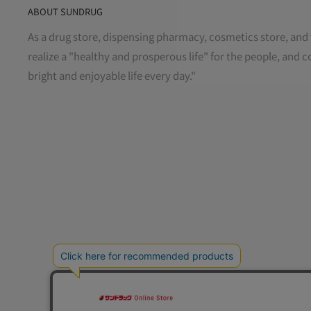
ABOUT SUNDRUG
As a drug store, dispensing pharmacy, cosmetics store, and 
realize a "healthy and prosperous life" for the people, and c
bright and enjoyable life every day."