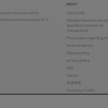
ABOUT
variety store, we aim to
User Guide
ontribute to the creation of "a
Notation based on the Ac
Specified Commercial
Transactions
Precautions regarding m
terms of service
Refund policy
privacy policy
FAQ
inquiry
中途採用
Company Profile