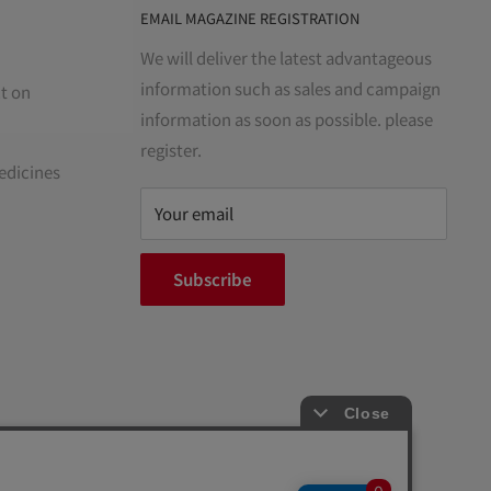
EMAIL MAGAZINE REGISTRATION
We will deliver the latest advantageous
information such as sales and campaign
t on
information as soon as possible. please
register.
edicines
Your email
Subscribe