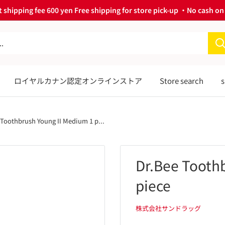
 shipping fee 600 yen Free shipping for store pick-up ・No cash on 
ロイヤルカナン認定オンラインストア
Store search
s
 Toothbrush Young II Medium 1 p...
Dr.Bee Tooth
piece
株式会社サンドラッグ