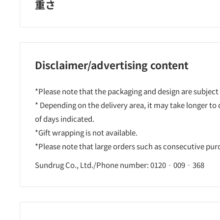
重さ
Disclaimer/advertising content
*Please note that the packaging and design are subject
* Depending on the delivery area, it may take longer to
of days indicated.
*Gift wrapping is not available.
*Please note that large orders such as consecutive pu
Sundrug Co., Ltd./Phone number: 0120‐009‐368