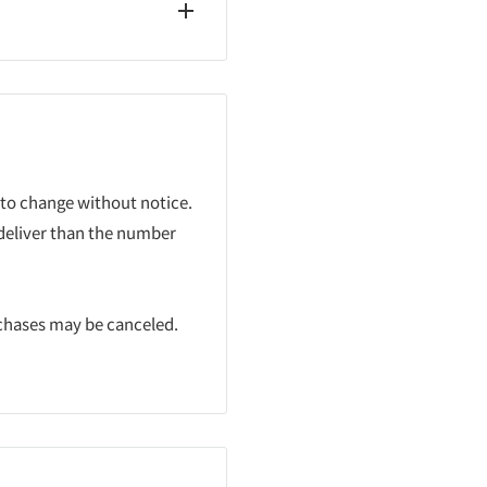
 to change without notice.
 deliver than the number
rchases may be canceled.