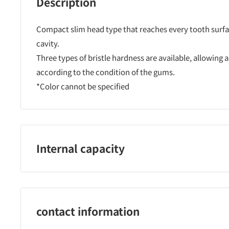
Description
Compact slim head type that reaches every tooth surfac
cavity.
Three types of bristle hardness are available, allowing 
according to the condition of the gums.
*Color cannot be specified
Internal capacity
One
contact information