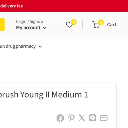
delivery fee
Login / Signup
0
0
Cart
My account
un drug pharmacy
brush Young II Medium 1