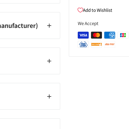
Add to Wishlist
We Accept
anufacturer)