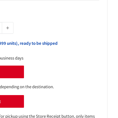
999 units), ready to be shipped
business days
 depending on the destination.
t
for pickup using the Store Receipt button, only items