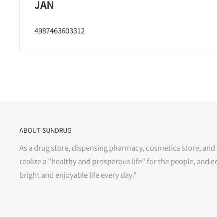
JAN
4987463603312
ABOUT SUNDRUG
As a drug store, dispensing pharmacy, cosmetics store, and 
realize a "healthy and prosperous life" for the people, and c
bright and enjoyable life every day."