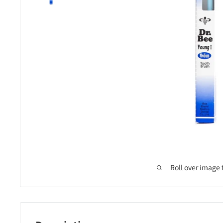
Roll over image 