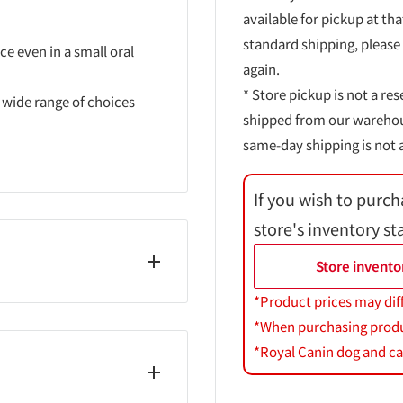
available for pickup at tha
standard shipping, please
e even in a small oral
again.
* Store pickup is not a res
a wide range of choices
shipped from our warehouse
same-day shipping is not a
If you wish to purch
store's inventory st
Store invento
*Product prices may dif
*When purchasing product
*Royal Canin dog and cat