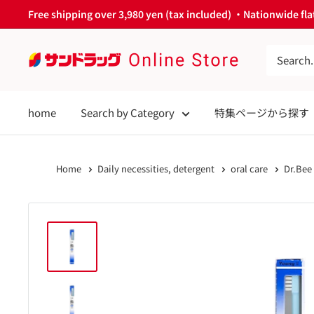
Skip
Free shipping over 3,980 yen (tax included) ・Nationwide flat
to
content
サ
ン
ド
home
Search by Category
特集ページから探す
ラ
ッ
グ
Home
Daily necessities, detergent
oral care
Dr.Bee
Online
Store