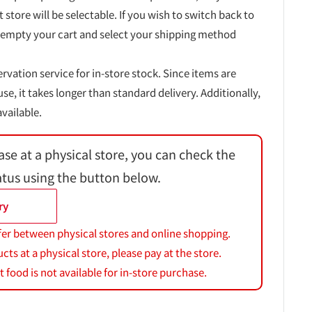
t store will be selectable. If you wish to switch back to
 empty your cart and select your shipping method
ervation service for in-store stock. Since items are
, it takes longer than standard delivery. Additionally,
vailable.
ase at a physical store, you can check the
atus using the button below.
ry
fer between physical stores and online shopping.
s at a physical store, please pay at the store.
 food is not available for in-store purchase.