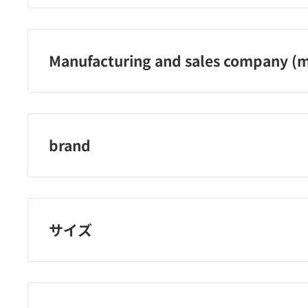
Sundrug Co., Ltd. Phone number: 0120-009-368
Manufacturing and sales company (m
Sundrug Co., Ltd.
brand
B Brand Medico Dental
サイズ