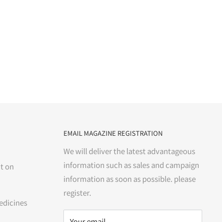
EMAIL MAGAZINE REGISTRATION
We will deliver the latest advantageous
information such as sales and campaign
t on
information as soon as possible. please
register.
edicines
Your email