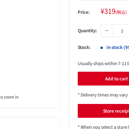
Sale
¥319
Price:
(税込)
price
Quantity:
Stock:
In stock (9
Usually ships within 7-11 
Add to cart
* Delivery times may vary
to zoom in
Store receip
* When you select a store 