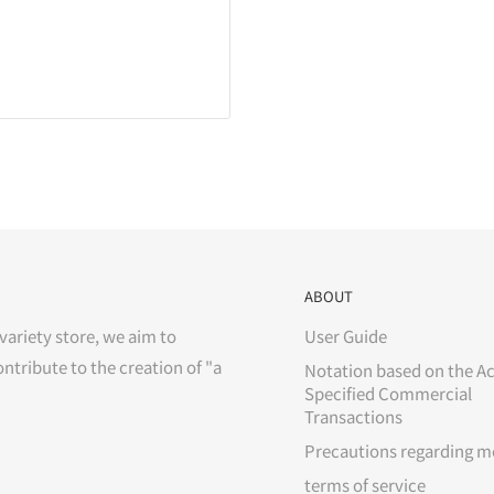
ABOUT
variety store, we aim to
User Guide
ontribute to the creation of "a
Notation based on the Ac
Specified Commercial
Transactions
Precautions regarding m
terms of service