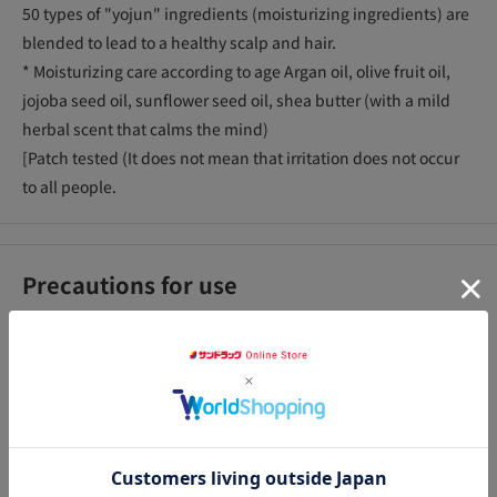
50 types of "yojun" ingredients (moisturizing ingredients) are
blended to lead to a healthy scalp and hair.
* Moisturizing care according to age Argan oil, olive fruit oil,
jojoba seed oil, sunflower seed oil, shea butter (with a mild
herbal scent that calms the mind)
[Patch tested (It does not mean that irritation does not occur
to all people.
Precautions for use
<Consult>_x000D_
●Should you observe any abnormalities such as redness,
swelling, itchiness, or irritation, discontinue use and consult a
dermatologist. If you continue to use it as it is, the symptoms
アクセ
may worsen. _x000D_
<Other Precautions>_x000D_