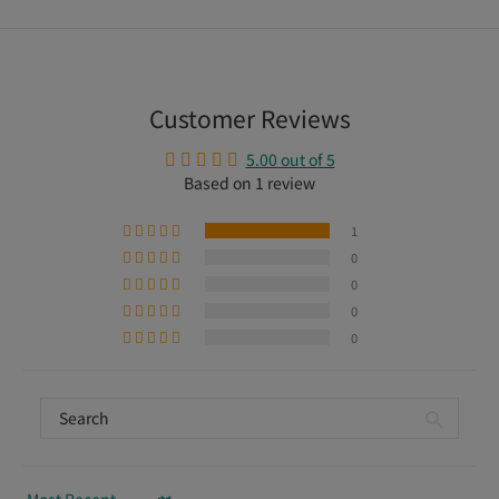
Customer Reviews
5.00 out of 5
Based on 1 review
1
0
0
0
0