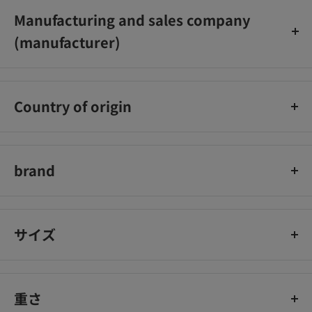
Desk_x000D_
Manufacturing and sales company
Phone: Tokyo: 03‐5442‐6001 Osaka: 06‐6758‐
(manufacturer)
1272_x000D_
Telephone reception hours … 9:00 to 18:00 (excluding
Rohto Pharmaceutical Co., Ltd.
Saturdays, Sundays, and holidays)_x000D_
_x000D_
Country of origin
Japan
brand
50 blessings
サイズ
重さ