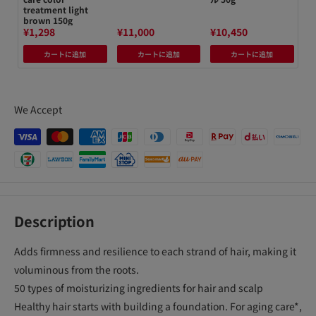
treatment light
brown 150g
¥1,298
¥11,000
¥10,450
¥4
カートに追加
カートに追加
カートに追加
We Accept
Description
Adds firmness and resilience to each strand of hair, making it
voluminous from the roots.
50 types of moisturizing ingredients for hair and scalp
Healthy hair starts with building a foundation. For aging care*,