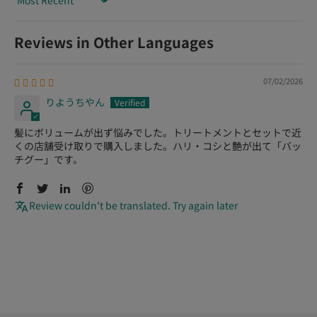
Sort by
Reviews in Other Languages
07/02/2026
りようちやん
髪にボリュームが出ず悩みでした。トリートメントとセットで近
くの店舗受け取りで購入しました。ハリ・コシと艶が出て「バッ
チグー」です。
Review couldn't be translated. Try again later