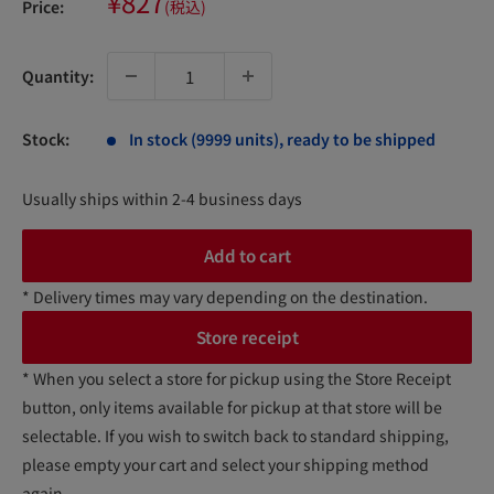
Sale
¥827
Price:
(税込)
price
Quantity:
Stock:
In stock (9999 units), ready to be shipped
Usually ships within 2-4 business days
Add to cart
* Delivery times may vary depending on the destination.
Store receipt
* When you select a store for pickup using the Store Receipt
button, only items available for pickup at that store will be
selectable. If you wish to switch back to standard shipping,
please empty your cart and select your shipping method
again.