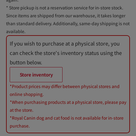
* Store pickup is not a reservation service for in-store stock.
Since items are shipped from our warehouse, it takes longer
than standard delivery. Additionally, same-day shipping is not
available.
If you wish to purchase at a physical store, you
can check the store's inventory status using the
button below.
Store inventory
*Product prices may differ between physical stores and
online shopping.
*When purchasing products at a physical store, please pay
at the store.
*Royal Canin dog and cat food is not available for in-store
purchase.