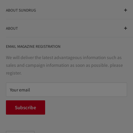
ABOUT SUNDRUG
As a drug store, dispensing pharmacy, cosmetics store, and
ABOUT
variety store, we aim to realize a "healthy and prosperous
life" for the people, and contribute to the creation of "a
User Guide
bright and enjoyable life every day."
EMAIL MAGAZINE REGISTRATION
Notation based on the Act on Specified Commercial
Transactions
We will deliver the latest advantageous information such as
Precautions regarding medicines
sales and campaign information as soon as possible. please
terms of service
register.
Refund policy
privacy policy
Your email
FAQ
inquiry
Subscribe
中途採用
Company Profile