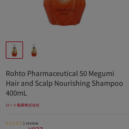
Rohto Pharmaceutical 50 Megumi
Hair and Scalp Nourishing Shampoo
400mL
ロート製薬株式会社
1 review