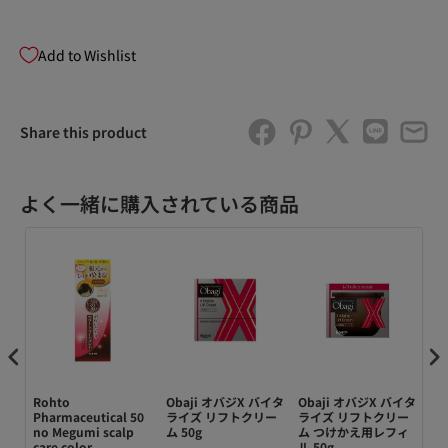
Add to Wishlist
Share this product
よく一緒に購入されている商品
キ）
Rohto
Obaji オバジX バイタ
Obaji オバジX バイタ
Ob
ー
Pharmaceutical 50
ライズ リフトクリー
ライズ リフトクリー
ア
ィ
no Megumi scalp
ム 50g
ム つけかえ用レフィ
ョ
 大
care color
ル 50g
14