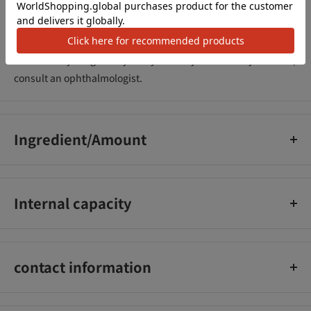
●Do not use if you have an abnormality such as a wound,
swelling, eczema or rash. _x000D_
●Take care not to get this in your eyes, and wash it off
immediately if it gets in your eyes. If any abnormality remains,
consult an ophthalmologist.
Ingredient/Amount
Please check the related link for details
Internal capacity
400mL
contact information
Rohto Pharmaceutical Co., Ltd. Customer Reliable Support