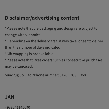
Disclaimer/advertising content
*Please note that the packaging and design are subject to
change without notice.
* Depending on the delivery area, it may take longer to deliver
than the number of days indicated.
*Gift wrapping is not available.
*Please note that large orders such as consecutive purchases
may be canceled.
Sundrug Co., Ltd./Phone number: 0120‐009‐368
JAN
4987241145690