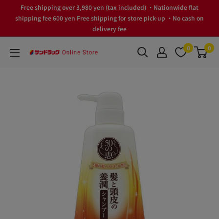
Skip
Free shipping over 3,980 yen (tax included) ・Nationwide flat
to
shipping fee 600 yen Free shipping for store pick-up ・No cash on
delivery fee
content
0
0
サ
ン
ド
ラ
ッ
グ
Online
Store