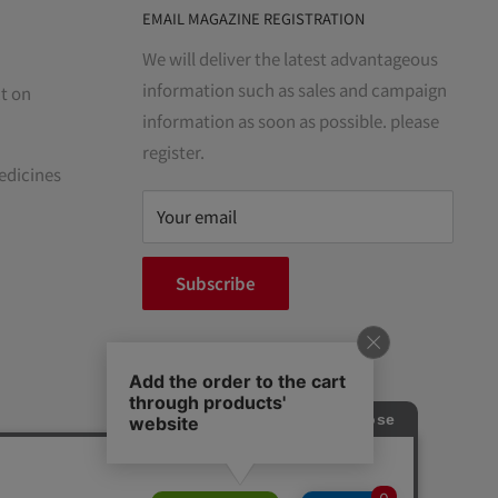
EMAIL MAGAZINE REGISTRATION
We will deliver the latest advantageous
information such as sales and campaign
t on
information as soon as possible. please
register.
edicines
Your email
Subscribe