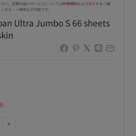
ださい。定期お届けサービスについては
利用規約
および
ガイド
をご確
ャンセル・一時停止が可能です。
ban Ultra Jumbo S 66 sheets
skin
込)