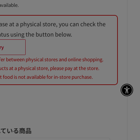
vailable.
ase at a physical store, you can check the
atus using the button below.
ry
fer between physical stores and online shopping.
s at a physical store, please pay at the store.
 food is not available for in-store purchase.
アク
れている商品