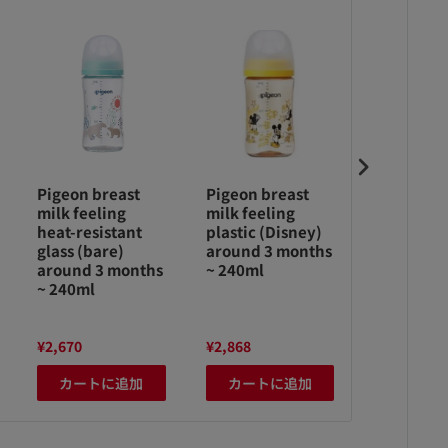
Pigeon breast
Pigeon breast
Unicharm
milk feeling
milk feeling
breast mi
heat-resistant
plastic (Disney)
luxury p
glass (bare)
around 3 months
102 sheet
around 3 months
~ 240ml
~ 240ml
¥2,670
¥2,868
¥858
カートに追加
カートに追加
カート