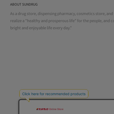
ABOUT SUNDRUG
As a drug store, dispensing pharmacy, cosmetics store, and 
realize a "healthy and prosperous life" for the people, and c
bright and enjoyable life every day."