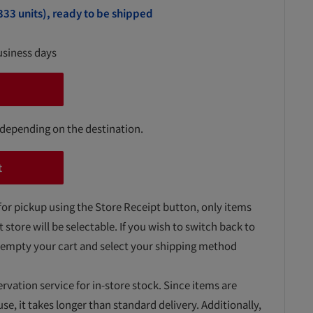
333 units), ready to be shipped
usiness days
 depending on the destination.
t
for pickup using the Store Receipt button, only items
t store will be selectable. If you wish to switch back to
 empty your cart and select your shipping method
ervation service for in-store stock. Since items are
, it takes longer than standard delivery. Additionally,