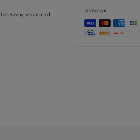
We Accept
rchases may be canceled.