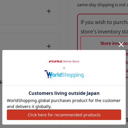
same-day shipping is not a
If you wish to purch
store's inventory st
Store invento
*Product prices may dif
話番号：0120-021-
*When purchasing product
*Royal Canin dog and cat
anufacturer)
Add to Wishlist
よく一緒に購入さ