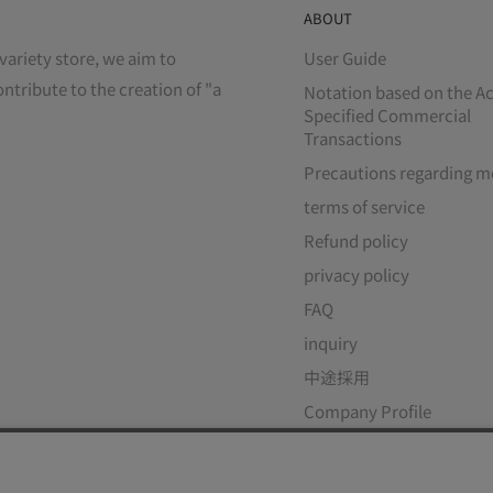
ABOUT
variety store, we aim to
User Guide
ontribute to the creation of "a
Notation based on the Ac
Specified Commercial
Transactions
Precautions regarding m
terms of service
Refund policy
privacy policy
FAQ
inquiry
中途採用
Company Profile