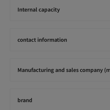
Internal capacity
66枚
contact information
P&G プロクター・アンド・ギャンブル・ジャパン株式会社 電
329 祝日・年末年始を除く月〜金の9:15〜17:00
Manufacturing and sales company (m
Ｐ＆Ｇジャパン合同会社
brand