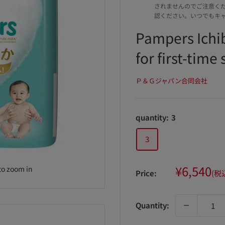
されませんのでご注意く
認ください。いつでもキ
Pampers Ichi
for first-time 
Ｐ＆Ｇジャパン合同会社
quantity:
3
3
Sale
¥6,540
to zoom in
Price:
(税
price
Quantity: