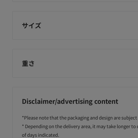
パンパース
サイズ
rst-
Pampers tape
Pampers tape
Pa
重さ
Ultra
super jumbo L44
ultra jumbo M62
ul
wborn
pieces
pieces
sh
Disclaimer/advertising content
¥7,018
¥7,980
¥7
*Please note that the packaging and design are subject
に追加
カートに追加
カートに追加
* Depending on the delivery area, it may take longer to
of days indicated.