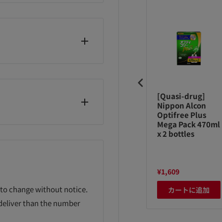
mpers tape
Poitec common
[Quasi-drug]
tra jumbo L54
spare cassette W
Nippon Alcon
eets
deodorant 3
Optifree Plus
pack 600g
Mega Pack 470ml
x 2 bottles
,980
¥3,058
¥1,609
 to change without notice.
カートに追加
カートに追加
カートに追加
 deliver than the number