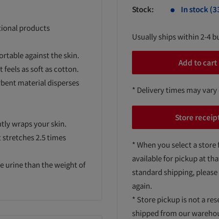
Stock:
In stock (3
tional products
Usually ships within 2-4 b
ortable against the skin.
Add to cart
 feels as soft as cotton.
rbent material disperses
* Delivery times may vary
Store receip
ntly wraps your skin.
t stretches 2.5 times
* When you select a store 
available for pickup at tha
e urine than the weight of
standard shipping, please
again.
* Store pickup is not a res
shipped from our warehouse