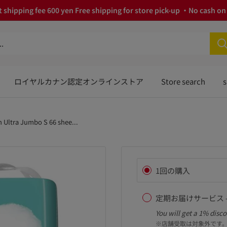
 shipping fee 600 yen Free shipping for store pick-up ・No cash on 
ロイヤルカナン認定オンラインストア
Store search
s
 Ultra Jumbo S 66 shee...
1回の購入
定期お届けサービス -
You will get a 1% disco
※店舗受取は対象外です