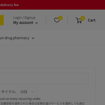
delivery fee
Login / Signup
0
0
Cart
My account
un drug pharmacy
 サイクル:
unt on every recurring order.
。店舗受取を選択された場合は定期お届けサービスを選択しても適応