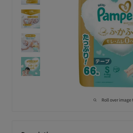
Roll over image 