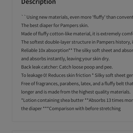
Description
``Using new materials, even more 'fluffy' than conven
The best diaper for Pampers skin.
Made of fluffy cotton-like material, it is extremely comf
The softest double-layer structure in Pampers history, it
Reliable 10x absorption** The silky soft sheet and abso
and absorbs instantly, leaving your skin dry.
Back leak catcher: Catch loose poop and pee.
To leakage 0! Reduces skin friction * Silky soft sheet ge
Free of fragrances, parabens, latex, and a fluffy belt tha
longer and is made from the highest quality materials.
*Lotion containing shea butter **Absorbs 13 times mor
the diaper ***Comparison with before stretching