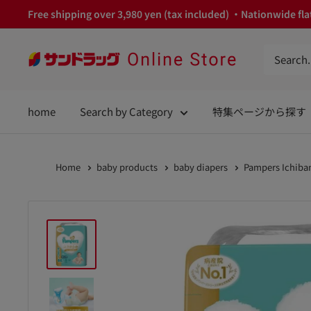
Skip
Free shipping over 3,980 yen (tax included) ・Nationwide flat
to
content
サ
ン
ド
home
Search by Category
特集ページから探す
ラ
ッ
グ
Home
baby products
baby diapers
Pampers Ichiban
Online
Store