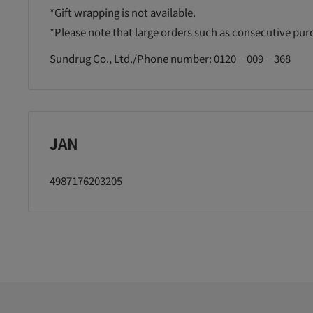
*Gift wrapping is not available.
*Please note that large orders such as consecutive pu
Sundrug Co., Ltd./Phone number: 0120‐009‐368
JAN
4987176203205