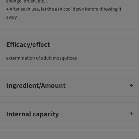
sponge, brush, etc.).
● After each use, let the ash cool down before throwing it
away.
Efficacy/effect
extermination of adult mosquitoes
Ingredient/Amount
[Active ingredient] (Hd) pyrethroid (dl d-T80-allethrin)
0.3w/w%, (C2) pyrethroid (dl d-T80-allethrin) 0.27w/w%
Internal capacity
[Other ingredients] Vegetable fine powder, starch, sodium
dehydroacetate, coloring agent, 4 other ingredients
40 volumes