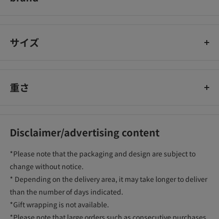
golden bird swirl
サイズ
重さ
Disclaimer/advertising content
*Please note that the packaging and design are subject to
change without notice.
* Depending on the delivery area, it may take longer to deliver
than the number of days indicated.
*Gift wrapping is not available.
*Please note that large orders such as consecutive purchases