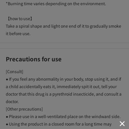
*Burning time varies depending on the environment.
【how to use】
Take a spiral shape and light one end of it to gradually smoke
it before use.
Precautions for use
[Consult]
● If you feel any abnormality in your body, stop using it, and if
a child accidentally eats it, immediately spit it out, tell your
doctor that this drug is a pyrethroid insecticide, and consult a
doctor.
[Other precautions]
● Please use in a well-ventilated place on the windward side.
● Using the product in a closed room for a long time may