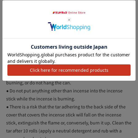
irritate your eyes, nose, and throat.
● People with allergies should use with caution.
● Please use the attached incense stick.
● Do not use near flammable items.
● When opening the cover of the incense stick, hold the side
アクセ
of the cover and do not put your fingers inside.
● Do not remove the yellow mat from the incense stick.
● Keep out of reach of children.
● Please use in a stable and flat place.
● Do not move the can by the handle while the incense stick is
burning, or do not hang the can.
● Do not put anything other than incense into the incense
stick while the incense is burning.
● There is a risk that the tar adhering to the back side of the
cover that covers the incense stick will fall on the incense
stick, extinguish the flame or, conversely, burn it up. Clean the
tar after 10 rolls (apply a neutral detergent and rub with a