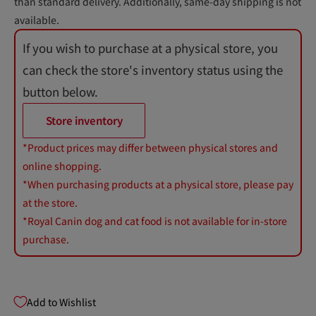
than standard delivery. Additionally, same-day shipping is not
available.
If you wish to purchase at a physical store, you
can check the store's inventory status using the
button below.
Store inventory
*Product prices may differ between physical stores and
online shopping.
*When purchasing products at a physical store, please pay
at the store.
*Royal Canin dog and cat food is not available for in-store
purchase.
Add to Wishlist