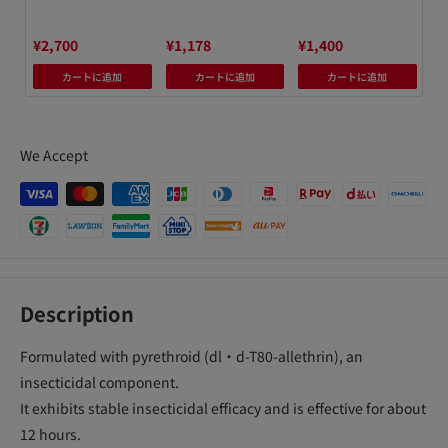
0
¥2,700
¥1,178
¥1,400
¥1
カートに追加
カートに追加
カートに追加
We Accept
Description
Formulated with pyrethroid (dl・d-T80-allethrin), an
insecticidal component.
It exhibits stable insecticidal efficacy and is effective for about
12 hours.