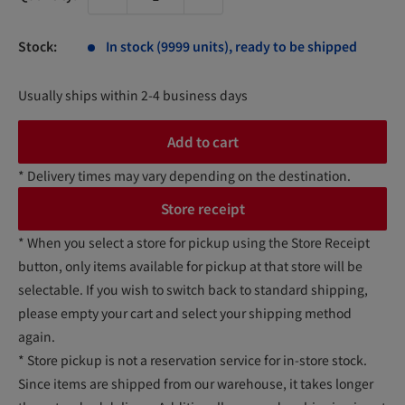
Stock:
In stock (9999 units), ready to be shipped
Usually ships within 2-4 business days
Add to cart
* Delivery times may vary depending on the destination.
Store receipt
* When you select a store for pickup using the Store Receipt
button, only items available for pickup at that store will be
selectable. If you wish to switch back to standard shipping,
please empty your cart and select your shipping method
again.
* Store pickup is not a reservation service for in-store stock.
Since items are shipped from our warehouse, it takes longer