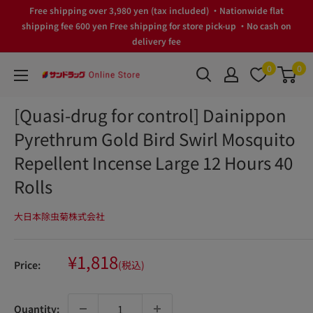
Skip
Free shipping over 3,980 yen (tax included) ・Nationwide flat
to
shipping fee 600 yen Free shipping for store pick-up ・No cash on
delivery fee
content
0
0
サ
ン
[Quasi-drug for control] Dainippon
ド
Pyrethrum Gold Bird Swirl Mosquito
ラ
ッ
Repellent Incense Large 12 Hours 40
グ
Rolls
Online
Store
大日本除虫菊株式会社
Sale
¥1,818
Price:
(税込)
price
Quantity: