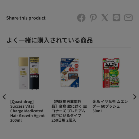
Share this product
よく一緒に購入されている商品
[Quasi-drug]
【防除用医薬部外
金鳥 イヤな虫 ムエン
【
o-
Success Vital
品】金鳥 蚊に効く 虫
ダー 60プッシュ
品
Charge Medicated
コナーズ プレミアム
30mL
次
ent
Hair Growth Agent
網戸に貼るタイプ
2
200ml
250日用 2個入
屋
 +
ッ