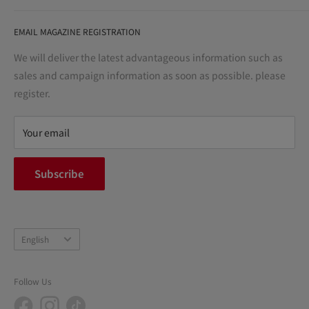
life" for the people, and contribute to the creation of "a
User Guide
bright and enjoyable life every day."
EMAIL MAGAZINE REGISTRATION
Notation based on the Act on Specified Commercial
Transactions
We will deliver the latest advantageous information such as
Precautions regarding medicines
sales and campaign information as soon as possible. please
terms of service
register.
Refund policy
privacy policy
Your email
FAQ
inquiry
Subscribe
中途採用
Company Profile
Language
English
Follow Us