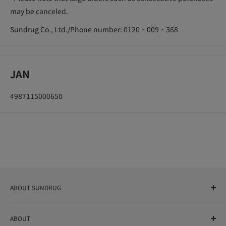
may be canceled.
Sundrug Co., Ltd./Phone number: 0120‐009‐368
JAN
4987115000650
ABOUT SUNDRUG
As a drug store, dispensing pharmacy, cosmetics store, and
ABOUT
variety store, we aim to realize a "healthy and prosperous