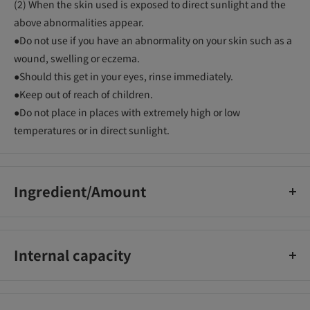
(2) When the skin used is exposed to direct sunlight and the
above abnormalities appear.
●Do not use if you have an abnormality on your skin such as a
wound, swelling or eczema.
●Should this get in your eyes, rinse immediately.
●Keep out of reach of children.
●Do not place in places with extremely high or low
temperatures or in direct sunlight.
Ingredient/Amount
Active ingredients/L-ascorbic acid 2-glucoside, stearyl
glycyrrhetinate, tocopherol acetate_x000D_
Internal capacity
Other Ingredients: Bleached beeswax, stearic acid, liquid
paraffin, hydrogenated oil, self-emulsifying glyceryl
30g
monostearate, lipophilic glyceryl monostearate, behenyl