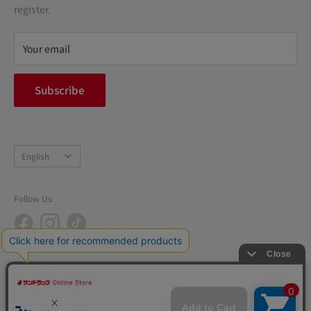
terms of service
register.
Refund policy
privacy policy
Your email
FAQ
inquiry
Subscribe
中途採用
Company Profile
Language
English
Follow Us
We Accept