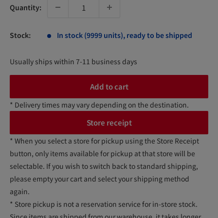
Quantity:
Stock:
In stock (9999 units), ready to be shipped
Usually ships within 7-11 business days
Add to cart
* Delivery times may vary depending on the destination.
Store receipt
* When you select a store for pickup using the Store Receipt
button, only items available for pickup at that store will be
selectable. If you wish to switch back to standard shipping,
please empty your cart and select your shipping method
again.
* Store pickup is not a reservation service for in-store stock.
Since items are shipped from our warehouse, it takes longer