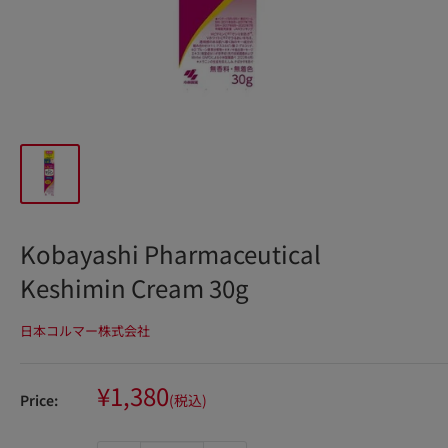
Kobayashi Pharmaceutical
Keshimin Cream 30g
日本コルマー株式会社
Sale
¥1,380
Price:
(税込)
price