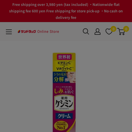
Skip
Free shipping over 3,980 yen (tax included) ・Nationwide flat
to
shipping fee 600 yen Free shipping for store pick-up ・No cash on
delivery fee
content
0
0
サ
ン
ド
ラ
ッ
グ
Online
Store