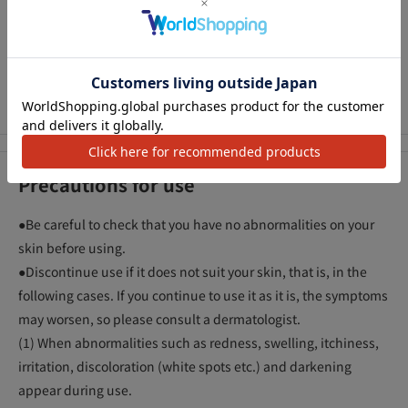
* Decomposing the source of blemishes before they form
means that the reducing action of vitamin C derivatives works
アクセ
in the process of generating the source of blemishes,
suppressing the production of melanin and preventing
blemishes and freckles.
Precautions for use
●Be careful to check that you have no abnormalities on your
skin before using.
●Discontinue use if it does not suit your skin, that is, in the
following cases. If you continue to use it as it is, the symptoms
may worsen, so please consult a dermatologist.
(1) When abnormalities such as redness, swelling, itchiness,
irritation, discoloration (white spots etc.) and darkening
appear during use.