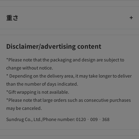
重さ
Disclaimer/advertising content
*Please note that the packaging and design are subject to
change without notice.
* Depending on the delivery area, it may take longer to deliver
than the number of days indicated.
*Gift wrapping is not available.
*Please note that large orders such as consecutive purchases
may be canceled.
Sundrug Co., Ltd./Phone number: 0120‐009‐368