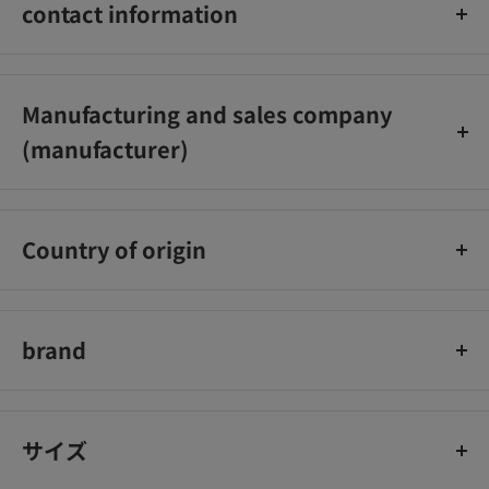
alcohol, polyethylene glycol monostearate, adsorbed refined
contact information
lanolin, methylpolysiloxane, Propyl parahydroxybenzoate,
concentrated glycerin, 1,3-butylene glycol, methyl
Kobayashi Pharmaceutical Co., Ltd. Customer Service Office
parahydroxybenzoate, sodium N-stearoyl-L-glutamate,
Phone number: 0120‐5884‐06
Manufacturing and sales company
xanthan gum, citric acid, potassium hydroxide, oil-soluble
Reception hours: 9:00-17:00 (excluding Saturdays, Sundays,
licorice extract (2), magnolia extract, Prune enzymatic
(manufacturer)
and holidays)
decomposition product, phenoxyethanol, glycerin mono-2-
Nippon Kolmar Co., Ltd.
ethylhexyl ether, cherry leaf extract, purified water
Country of origin
Japan
brand
Keshimin
サイズ