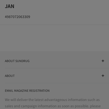
JAN
4987072063309
ABOUT SUNDRUG
As a drug store, dispensing pharmacy, cosmetics store, and
ABOUT
variety store, we aim to realize a "healthy and prosperous
life" for the people, and contribute to the creation of "a
User Guide
bright and enjoyable life every day."
EMAIL MAGAZINE REGISTRATION
Notation based on the Act on Specified Commercial
Transactions
We will deliver the latest advantageous information such as
Precautions regarding medicines
sales and campaign information as soon as possible. please