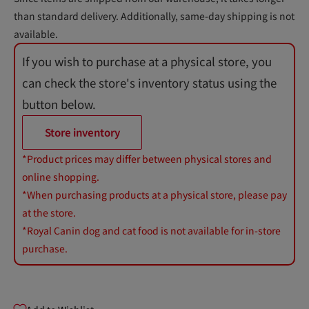
than standard delivery. Additionally, same-day shipping is not
available.
If you wish to purchase at a physical store, you
can check the store's inventory status using the
button below.
Store inventory
*Product prices may differ between physical stores and
online shopping.
*When purchasing products at a physical store, please pay
at the store.
*Royal Canin dog and cat food is not available for in-store
purchase.