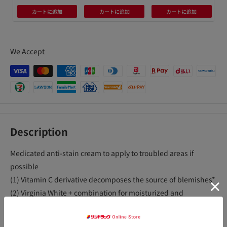
カートに追加
カートに追加
カートに追加
We Accept
Description
Medicated anti-stain cream to apply to troubled areas if
possible
(1) Vitamin C derivative decomposes the source of blemishes*
(2) Virginia White + combination for moisturized and
translucent skin
(3) Contains vitamin E that promotes blood circulation