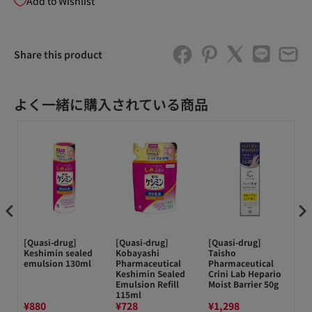
Add to Wishlist
Share this product
よく一緒に購入されている商品
[Quasi-drug]
[Quasi-drug]
[Quasi-drug]
ド
ce
Keshimin sealed
Kobayashi
Taisho
3
emulsion 130ml
Pharmaceutical
Pharmaceutical
ム 
Keshimin Sealed
Crini Lab Hepario
Emulsion Refill
Moist Barrier 50g
115ml
¥880
¥728
¥1,298
¥6