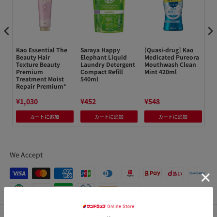
菜
Kao Essential The
Saraya Happy
[Quasi-drug] Kao
小
Beauty Hair
Elephant Liquid
Medicated Pureora
フ
Texture Beauty
Laundry Detergent
Mouthwash Clean
40
Premium
Compact Refill
Mint 420ml
Treatment Moist
540ml
Repair Premium*
¥1,030
¥452
¥548
¥3
カートに追加
カートに追加
カートに追加
We Accept