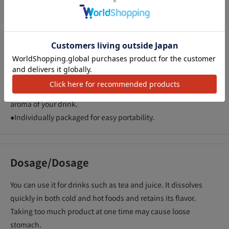
Description
アクセ
●A dietary fiber that can improve bowel movements with just
one pack a day.
●It dissolves easily in drinks and does not become gelatinous.
Enjoy with drinks such as tea and juice.
●Almost tasteless and odorless, so it won't change the taste or
aroma of your drink.
●Individually packaged for easy portability.
Dosage/Dosage
You can use it for drinks such as tea and juice. It dissolves
quickly in both cold and hot foods and retains its flavor.
Taking too much product at one time may cause loose
stomach.