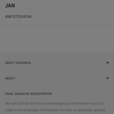
JAN
4987072034354
ABOUT SUNDRUG
As a drug store, dispensing pharmacy, cosmetics store, and
ABOUT
variety store, we aim to realize a "healthy and prosperous
life" for the people, and contribute to the creation of "a
User Guide
bright and enjoyable life every day."
EMAIL MAGAZINE REGISTRATION
Notation based on the Act on Specified Commercial
Transactions
We will deliver the latest advantageous information such as
Precautions regarding medicines
sales and campaign information as soon as possible. please