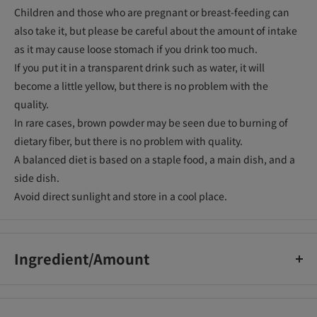
Children and those who are pregnant or breast-feeding can
also take it, but please be careful about the amount of intake
as it may cause loose stomach if you drink too much.
If you put it in a transparent drink such as water, it will
become a little yellow, but there is no problem with the
quality.
In rare cases, brown powder may be seen due to burning of
dietary fiber, but there is no problem with quality.
A balanced diet is based on a staple food, a main dish, and a
side dish.
Avoid direct sunlight and store in a cool place.
Ingredient/Amount
・Calorie 4.9-7.5kcal ・Protein 0g ・Fat 0g ・Carbohydrate 0-
0.78g ・Dietary fiber 4.2g ・Sodium 0.0085-0.34mg ・Involved