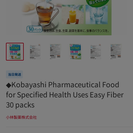
当日発送
◆Kobayashi Pharmaceutical Food
for Specified Health Uses Easy Fiber
30 packs
小林製薬株式会社