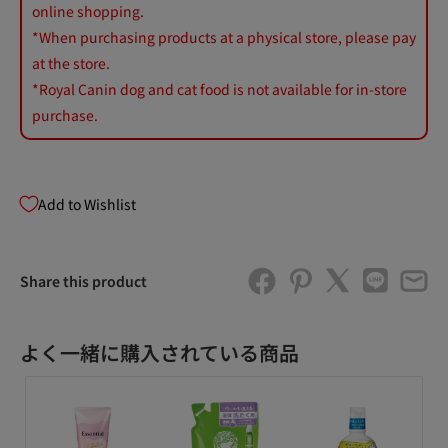
online shopping.
*When purchasing products at a physical store, please pay
at the store.
*Royal Canin dog and cat food is not available for in-store
purchase.
Add to Wishlist
Share this product
よく一緒に購入されている商品