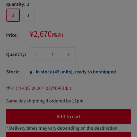
quantity:
3
3
1
Sale
¥2,670
Price:
(税込)
price
Quantity:
Stock:
In stock (49 units), ready to be shipped
ポイント0倍
2026年08月09日まで
Same day shipping if ordered by 12pm
Add to cart
* Delivery times may vary depending on the destination.