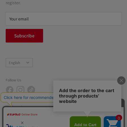
terms of service
register.
Refund policy
privacy policy
Your email
FAQ
inquiry
Subscribe
中途採用
Company Profile
Language
English
Follow Us
We Accept