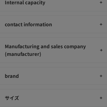
Internal capacity
component: indigestible dextrin (as dietary fiber) 4.2g
30 pack
contact information
Kobayashi Pharmaceutical Co., Ltd. Customer Service Office
Phone number: 06-6203-3625 Reception hours: 9:00-17:00
Manufacturing and sales company
(excluding Saturdays, Sundays, and holidays)
(manufacturer)
Kobayashi Pharmaceutical Co., Ltd.
brand
easy fiber
サイズ