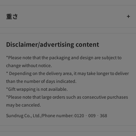
重さ
Disclaimer/advertising content
*Please note that the packaging and design are subject to
change without notice.
* Depending on the delivery area, it may take longer to deliver
than the number of days indicated.
*Gift wrapping is not available.
*Please note that large orders such as consecutive purchases
may be canceled.
Sundrug Co., Ltd./Phone number: 0120‐009‐368