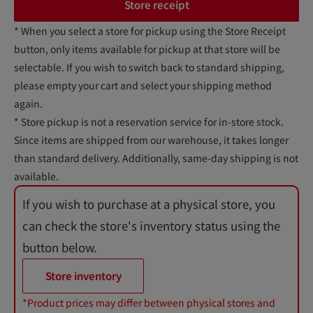
Store receipt
* When you select a store for pickup using the Store Receipt
button, only items available for pickup at that store will be
selectable. If you wish to switch back to standard shipping,
please empty your cart and select your shipping method
again.
* Store pickup is not a reservation service for in-store stock.
Since items are shipped from our warehouse, it takes longer
than standard delivery. Additionally, same-day shipping is not
available.
If you wish to purchase at a physical store, you
can check the store's inventory status using the
button below.
Store inventory
*Product prices may differ between physical stores and