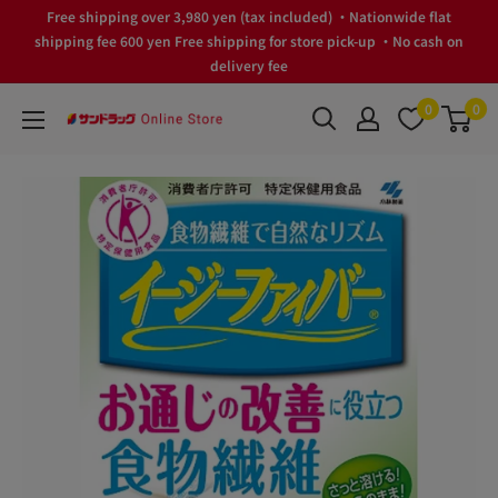
Skip
Free shipping over 3,980 yen (tax included) ・Nationwide flat
to
shipping fee 600 yen Free shipping for store pick-up ・No cash on
delivery fee
content
0
0
サ
ン
ド
ラ
ッ
グ
Online
Store