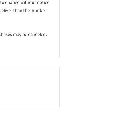
 to change without notice.
 deliver than the number
rchases may be canceled.