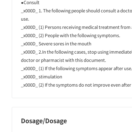
●Consult
_x000D_ 1. The following people should consult a doct
use.
_x000D_ (1) Persons receiving medical treatment from 
_x000D_ (2) People with the following symptoms.
_x000D_ Severe sores in the mouth
_x000D_ 2.In the following cases, stop using immediate
doctor or pharmacist with this document.
_x000D_ (1) If the following symptoms appear after use
_x000D_ stimulation
_x000D_ (2) If the symptoms do not improve even after u
Dosage/Dosage