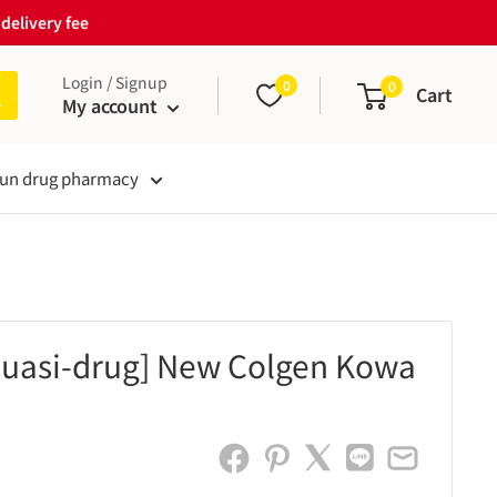
delivery fee
Login / Signup
0
0
Cart
My account
un drug pharmacy
quasi-drug] New Colgen Kowa