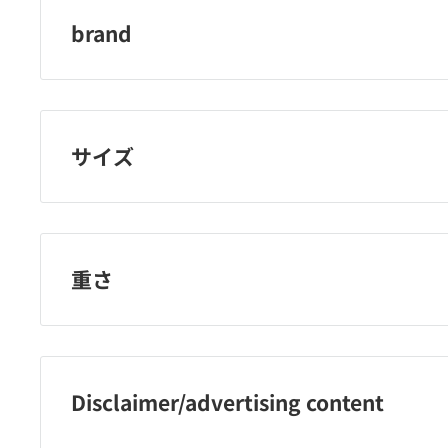
brand
Korgen
サイズ
重さ
Disclaimer/advertising content