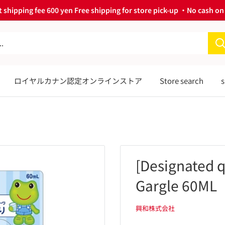
 shipping fee 600 yen Free shipping for store pick-up ・No cash on 
ロイヤルカナン認定オンラインストア
Store search
s
[Designated 
Gargle 60ML
興和株式会社