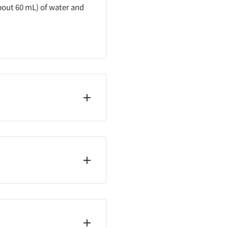
about 60 mL) of water and