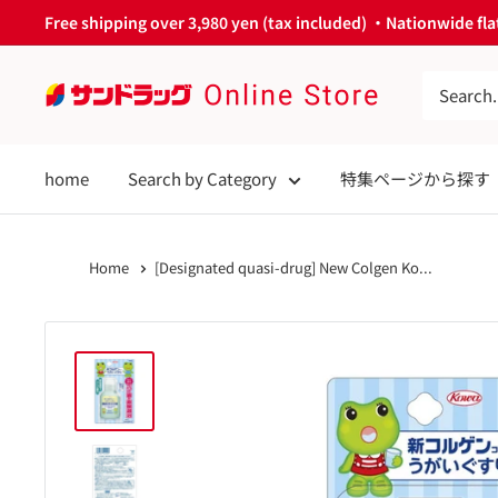
Skip
Free shipping over 3,980 yen (tax included) ・Nationwide flat
to
content
サ
ン
ド
home
Search by Category
特集ページから探す
ラ
ッ
グ
Home
[Designated quasi-drug] New Colgen Ko...
Online
Store