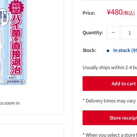
Sale
¥480
Price:
(税込)
price
Quantity:
Stock:
In stock (9
Usually ships within 2-4 b
Add to cart
* Delivery times may vary
to zoom in
Store receip
* When you select a store 