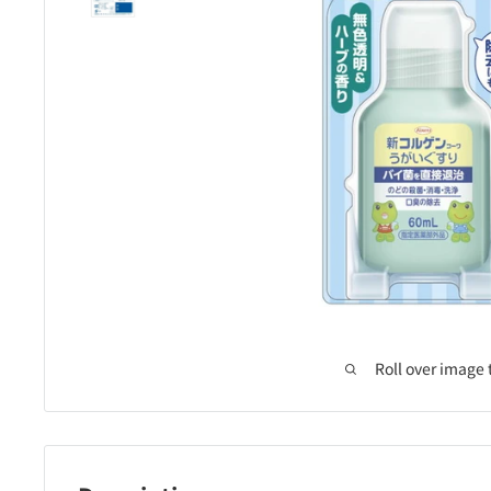
Roll over image 