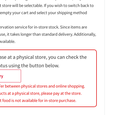
t store will be selectable. If you wish to switch back to
 empty your cart and select your shipping method
ervation service for in-store stock. Since items are
, it takes longer than standard delivery. Additionally,
vailable.
ase at a physical store, you can check the
atus using the button below.
ry
fer between physical stores and online shopping.
s at a physical store, please pay at the store.
 food is not available for in-store purchase.