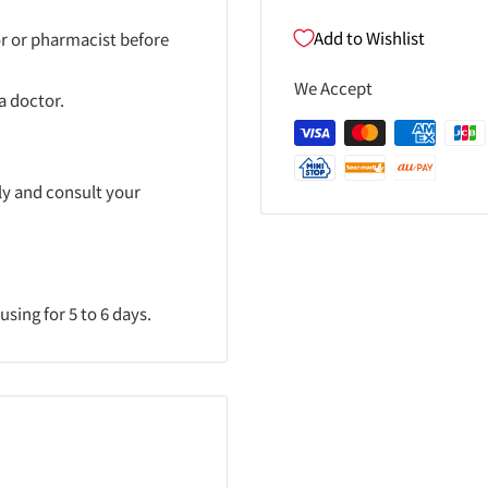
Add to Wishlist
or or pharmacist before
We Accept
a doctor.
ly and consult your
.
sing for 5 to 6 days.