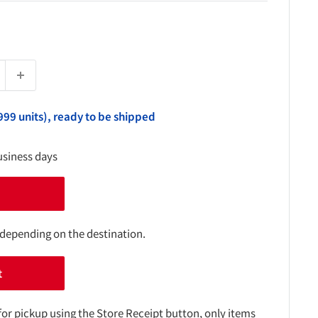
999 units), ready to be shipped
usiness days
 depending on the destination.
t
for pickup using the Store Receipt button, only items