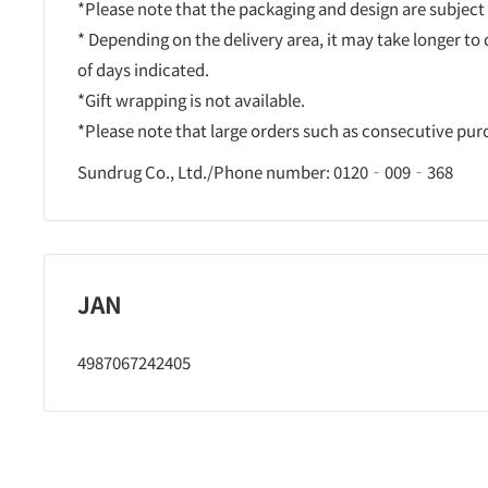
*Please note that the packaging and design are subject
* Depending on the delivery area, it may take longer to
of days indicated.
*Gift wrapping is not available.
*Please note that large orders such as consecutive pu
Sundrug Co., Ltd./Phone number: 0120‐009‐368
JAN
4987067242405