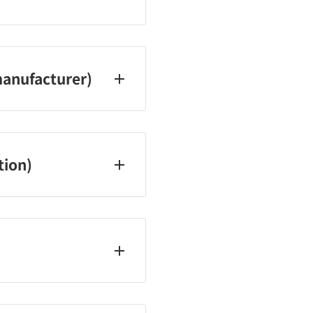
 Saturdays, Sundays, and
anufacturer)
tion)