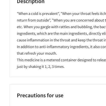
Description
"When a cold is prevalent", "When your throat feels itch
return from outside", "When you are concerned about t
etc. When you gargle with rattles and bubbling, the bac
ingredients, which are the main ingredients, directly el
cause inflammation in the throat and keep the throat in
In addition to anti-inflammatory ingredients, it also co
that refresh your mouth.
This medicine is a metered container designed to relea
just by shaking it 1, 2, 3 times.
Precautions for use