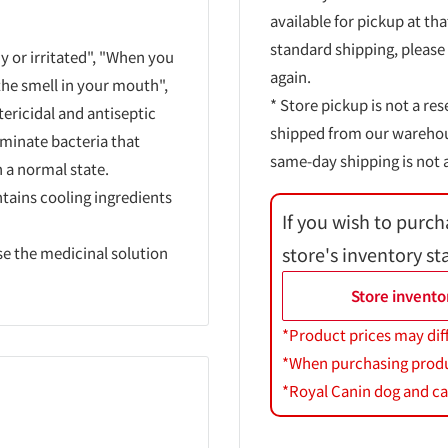
available for pickup at tha
standard shipping, please
y or irritated", "When you
again.
he smell in your mouth",
* Store pickup is not a res
tericidal and antiseptic
shipped from our warehouse
iminate bacteria that
same-day shipping is not a
 a normal state.
ntains cooling ingredients
If you wish to purch
store's inventory st
se the medicinal solution
Store invento
*Product prices may dif
*When purchasing product
*Royal Canin dog and cat