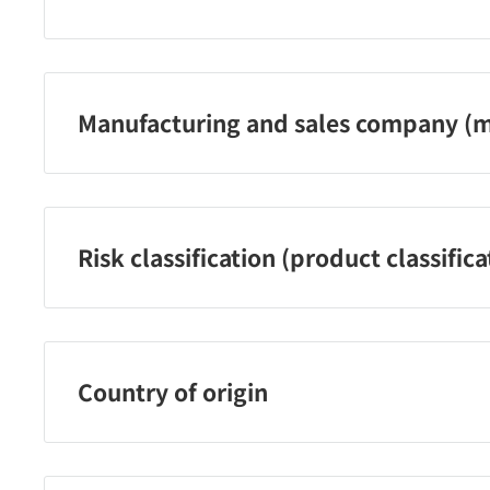
Kowa Company, Ltd. Customer Service Center
Phone number: 03‐3279‐7755
Reception hours: Monday-Friday 9:00-17:00 (excluding
Manufacturing and sales company (m
holidays)
Kowa Company, Ltd.
Risk classification (product classifica
[Designated quasi-drugs]
Country of origin
Japan