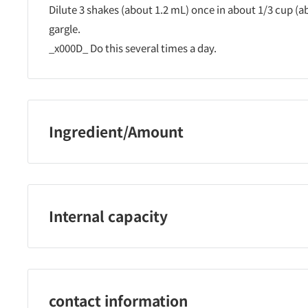
Dilute 3 shakes (about 1.2 mL) once in about 1/3 cup (
gargle.
_x000D_ Do this several times a day.
Ingredient/Amount
in 1ml
_x000D_ Cetylpyridinium chloride 2.5mg
Dipotassium glycyrrhizinate 2.5mg
Internal capacity
l-menthol 5.0mg
Clove oil 0.25mg
60ml
Peppermint oil 1.5mg
contact information