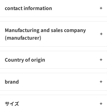
sorbitan stearate, POE hydrogenated castor oil, POE cetyl
contact information
ether, BG, glycerin , carboxyvinyl polymer, arginine, purified
water, perilla extract-2, sodium hyaluronate solution
Omi Brothers Co., Ltd.: Customer Service Office_x000D_
Phone: 0748-32-3135_x000D_
Manufacturing and sales company
Reception hours: 8:30 am to 5:30 pm (excluding Saturdays,
(manufacturer)
Sundays, and holidays)
Ohmi Brothers Co., Ltd.
Country of origin
Japan
brand
mentalum
サイズ