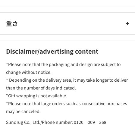
重さ
Disclaimer/advertising content
*Please note that the packaging and design are subject to
change without notice.
* Depending on the delivery area, it may take longer to deliver
than the number of days indicated.
*Gift wrapping is not available.
*Please note that large orders such as consecutive purchases
may be canceled.
Sundrug Co., Ltd./Phone number: 0120‐009‐368