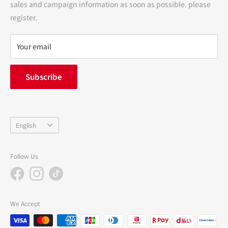
sales and campaign information as soon as possible. please
terms of service
register.
Refund policy
privacy policy
Your email
FAQ
inquiry
Subscribe
中途採用
Company Profile
Language
English
Follow Us
We Accept