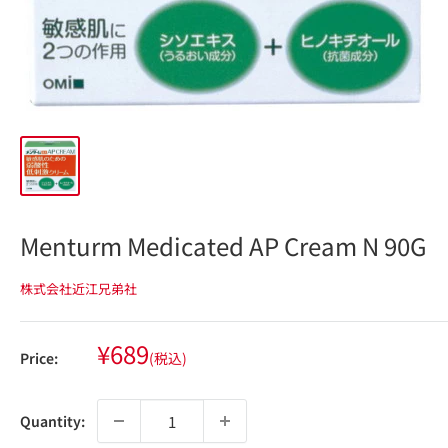
Menturm Medicated AP Cream N 90G
株式会社近江兄弟社
Sale
¥689
Price:
(税込)
price
Quantity: