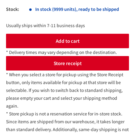
Stock:
In stock (9999 units), ready to be shipped
Usually ships within 7-11 business days
Add to cart
* Delivery times may vary depending on the destination.
Store receipt
* When you select a store for pickup using the Store Receipt
button, only items available for pickup at that store will be
selectable. If you wish to switch back to standard shipping,
please empty your cart and select your shipping method
again.
* Store pickup is not a reservation service for in-store stock.
Since items are shipped from our warehouse, it takes longer
than standard delivery. Additionally, same-day shipping is not