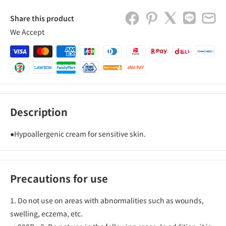
Share this product
We Accept
Description
●Hypoallergenic cream for sensitive skin.
Precautions for use
1. Do not use on areas with abnormalities such as wounds,
swelling, eczema, etc.