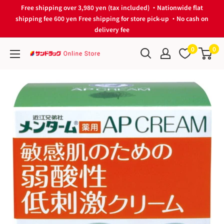
Skip
Free shipping over 3,980 yen (tax included) ・Nationwide flat
to
shipping fee 600 yen Free shipping for store pick-up ・No cash on
delivery fee
content
0
0
サ
ン
ド
ラ
ッ
グ
Online
Store