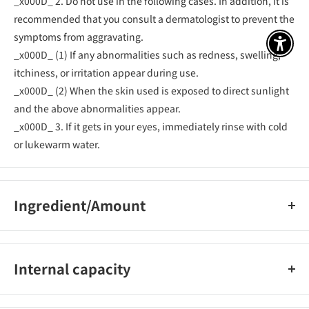
_x000D_ 2. Do not use in the following cases. In addition, it is
recommended that you consult a dermatologist to prevent the
symptoms from aggravating.
アクセ
_x000D_ (1) If any abnormalities such as redness, swelling,
itchiness, or irritation appear during use.
_x000D_ (2) When the skin used is exposed to direct sunlight
and the above abnormalities appear.
_x000D_ 3. If it gets in your eyes, immediately rinse with cold
or lukewarm water.
Ingredient/Amount
<Active ingredient>
_x000D_ Dipotassium glycyrrhizinate, hinokitiol
Internal capacity
_x000D_ <Other ingredients> Stearic acid, behenyl alcohol,
white petrolatum, squalane, octyldodecyl myristate, jojoba
90g
oil, hexyldecyl isostearate, dimethicone, methylparaben,