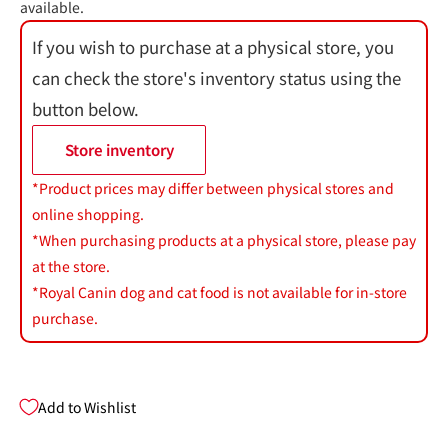
available.
If you wish to purchase at a physical store, you
can check the store's inventory status using the
button below.
Store inventory
*Product prices may differ between physical stores and
online shopping.
*When purchasing products at a physical store, please pay
at the store.
*Royal Canin dog and cat food is not available for in-store
purchase.
Add to Wishlist