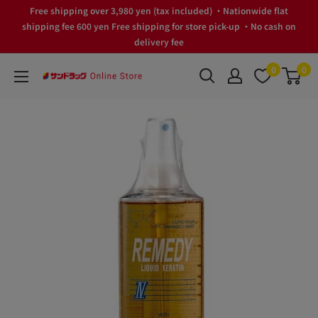
Skip
Free shipping over 3,980 yen (tax included) ・Nationwide flat
to
shipping fee 600 yen Free shipping for store pick-up ・No cash on
delivery fee
content
0
0
サ
ン
ド
ラ
ッ
グ
Online
Store