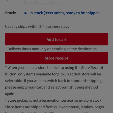
Stock:
In stock (9999 units), ready to be shipped
Usually ships within 2-4 business days
Add to cart
* Delivery times may vary depending on the destination.
Store receipt
* When you select a store for pickup using the Store Receipt
button, only items available for pickup at that store will be
selectable. If you wish to switch back to standard shipping,
please empty your cart and select your shipping method
again.
* Store pickup is not a reservation service for in-store stock.
Since items are shipped from our warehouse, it takes longer