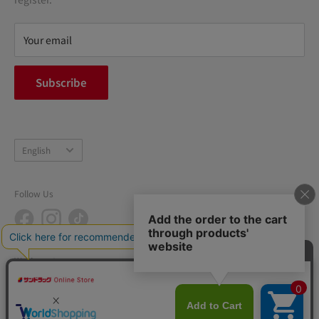
Refund policy
privacy policy
Your email
FAQ
inquiry
Subscribe
中途採用
Company Profile
Language
English
Follow Us
We Accept