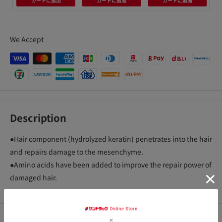
カートに追加
カートに追加
カートに追加
We Accept
Description
●Hair component (hydrolyzed keratin) penetrates into the hair
and repairs damage to the mesenchyme.
●Amino acids have been added to improve the repair power of
damaged hair.
Precautions for use