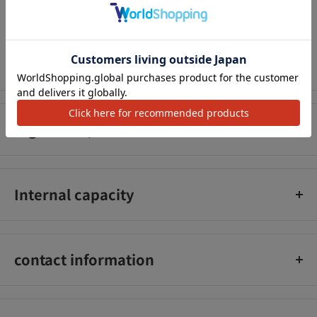
Be careful not to get this in your eyes. In case of accidental
アクセ
contact with eyes, rinse immediately with water or lukewarm
water. If it does not fit your scalp, please stop using it.
Ingredient/Amount
Water, ethanol, polyquaternium-6, hydrolyzed keratin, PEG-20
phytosterol, BG, caramel, alanine, glycine, lavender oil, PEG-
Internal capacity
40, hydrogenated castor oil, methylparaben, propylparaben,
fragrance.
200ml
contact information
Air Water Sol Inc._x000D_
Phone number: 03-5207-3201