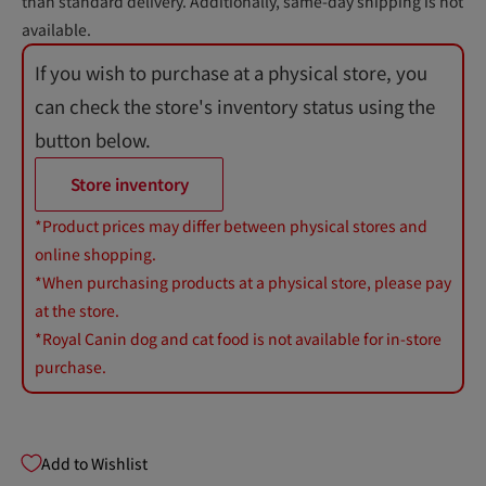
than standard delivery. Additionally, same-day shipping is not
available.
If you wish to purchase at a physical store, you
can check the store's inventory status using the
button below.
Store inventory
*Product prices may differ between physical stores and
online shopping.
*When purchasing products at a physical store, please pay
at the store.
*Royal Canin dog and cat food is not available for in-store
purchase.
Add to Wishlist