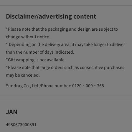
Disclaimer/advertising content
*Please note that the packaging and design are subject to
change without notice.
* Depending on the delivery area, it may take longer to deliver
than the number of days indicated.
*Gift wrapping is not available.
*Please note that large orders such as consecutive purchases
may be canceled.
Sundrug Co., Ltd./Phone number: 0120‐009‐368
JAN
4980673000391