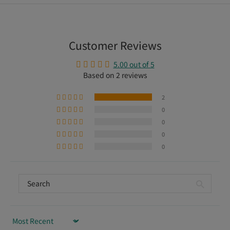
Customer Reviews
5.00 out of 5
Based on 2 reviews
2
0
0
0
0
Sort by