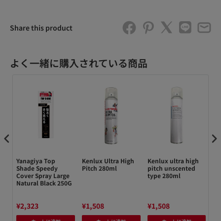
Share this product
よく一緒に購入されている商品
Yanagiya Top
Kenlux Ultra High
Kenlux ultra high
Re
Shade Speedy
Pitch 280ml
pitch unscented
Ke
Cover Spray Large
type 280ml
15
Natural Black 250G
¥2,323
¥1,508
¥1,508
¥1