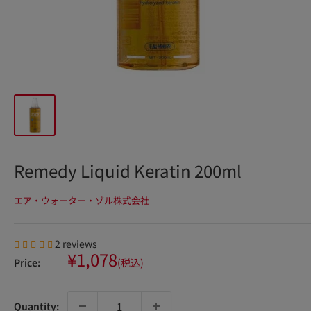
Remedy Liquid Keratin 200ml
エア・ウォーター・ゾル株式会社
2 reviews
Sale
¥1,078
Price:
(税込)
price
Quantity: