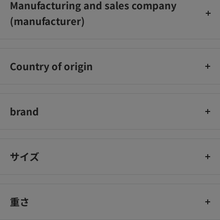
Manufacturing and sales company
(manufacturer)
Air Water Sol Co., Ltd.
Country of origin
Japan
brand
Remedy
サイズ
重さ