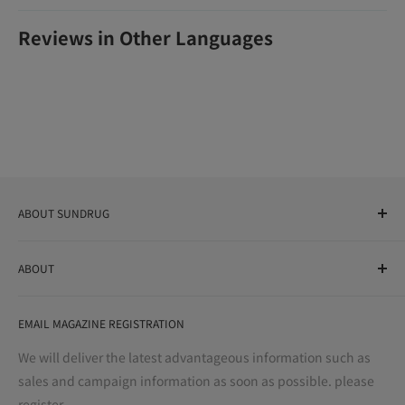
Reviews in Other Languages
ABOUT SUNDRUG
As a drug store, dispensing pharmacy, cosmetics store, and
ABOUT
variety store, we aim to realize a "healthy and prosperous
life" for the people, and contribute to the creation of "a
User Guide
bright and enjoyable life every day."
EMAIL MAGAZINE REGISTRATION
Notation based on the Act on Specified Commercial
Transactions
We will deliver the latest advantageous information such as
Precautions regarding medicines
sales and campaign information as soon as possible. please
terms of service
register.