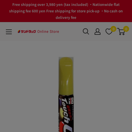
Skip
Free shipping over 3,980 yen (tax included) ・Nationwide flat
to
shipping fee 600 yen Free shipping for store pick-up ・No cash on
delivery fee
content
0
0
サ
ン
ド
ラ
ッ
グ
Online
Store