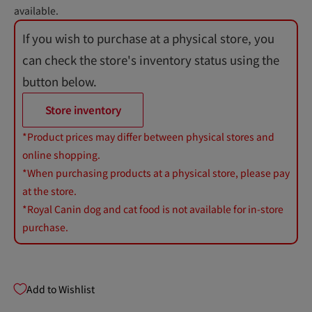
available.
If you wish to purchase at a physical store, you
can check the store's inventory status using the
button below.
Store inventory
*Product prices may differ between physical stores and
online shopping.
*When purchasing products at a physical store, please pay
at the store.
*Royal Canin dog and cat food is not available for in-store
purchase.
Add to Wishlist