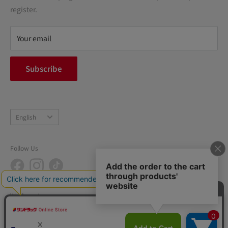
terms of service
register.
Refund policy
privacy policy
Your email
FAQ
inquiry
Subscribe
中途採用
Company Profile
Language
English
Follow Us
We Accept