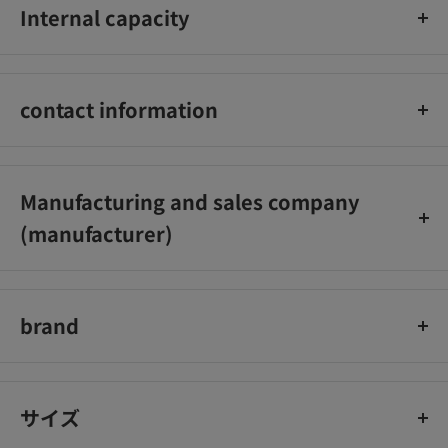
Internal capacity
12ml
contact information
06‐6942‐2851
Manufacturing and sales company
(manufacturer)
Soft99 Corporation Co., Ltd.
brand
SOFT99 CORPORATION
サイズ