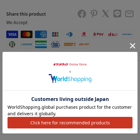
Share this product
We Accept
Description
A cap with a brush that is convenient for repairing small
アクセ
scratches and peeling on the body. The container (PAT-P) has
excellent storage properties Repair chemical Repair paint
Touch pen type Repair chemical Repair paint Touch pen type
Maintenance product Repair product Paint (brush type)