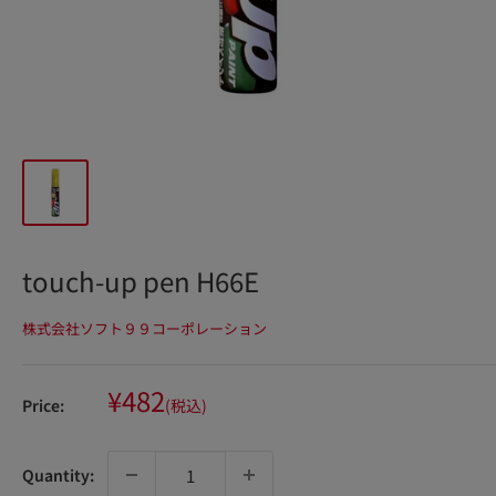
touch-up pen H66E
株式会社ソフト９９コーポレーション
Sale
¥482
Price:
(税込)
price
Quantity: