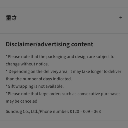
重さ
Disclaimer/advertising content
*Please note that the packaging and design are subject to
change without notice.
* Depending on the delivery area, it may take longer to deliver
than the number of days indicated.
*Gift wrapping is not available.
*Please note that large orders such as consecutive purchases
may be canceled.
Sundrug Co., Ltd./Phone number: 0120‐009‐368