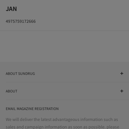
JAN
4975759172666
ABOUT SUNDRUG
As a drug store, dispensing pharmacy, cosmetics store, and
ABOUT
variety store, we aim to realize a "healthy and prosperous
life" for the people, and contribute to the creation of "a
User Guide
bright and enjoyable life every day."
EMAIL MAGAZINE REGISTRATION
Notation based on the Act on Specified Commercial
Transactions
We will deliver the latest advantageous information such as
Precautions regarding medicines
sales and campaign information as soon as possible. please