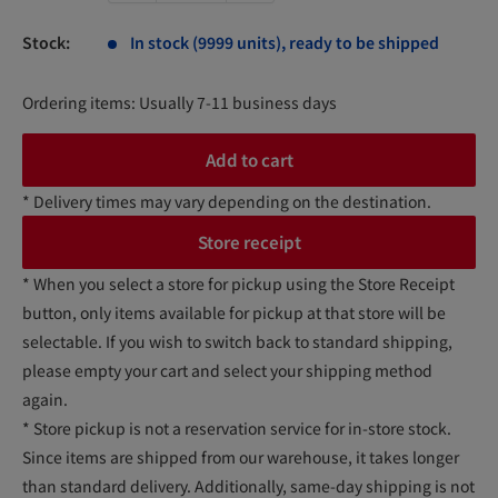
Stock:
In stock (9999 units), ready to be shipped
Ordering items: Usually 7-11 business days
Add to cart
* Delivery times may vary depending on the destination.
Store receipt
* When you select a store for pickup using the Store Receipt
button, only items available for pickup at that store will be
selectable. If you wish to switch back to standard shipping,
please empty your cart and select your shipping method
again.
* Store pickup is not a reservation service for in-store stock.
Since items are shipped from our warehouse, it takes longer
than standard delivery. Additionally, same-day shipping is not