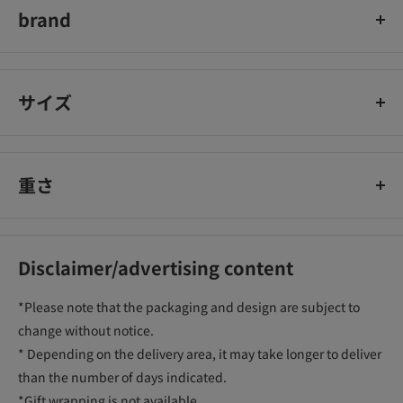
brand
住友化学園芸
サイズ
重さ
Disclaimer/advertising content
*Please note that the packaging and design are subject to
change without notice.
* Depending on the delivery area, it may take longer to deliver
than the number of days indicated.
*Gift wrapping is not available.