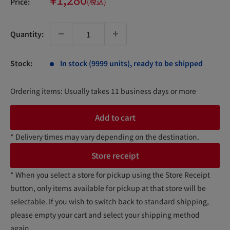
Price:
(税込)
price
Quantity:
Stock:
In stock (9999 units), ready to be shipped
Ordering items: Usually takes 11 business days or more
Add to cart
* Delivery times may vary depending on the destination.
Store receipt
* When you select a store for pickup using the Store Receipt
button, only items available for pickup at that store will be
selectable. If you wish to switch back to standard shipping,
please empty your cart and select your shipping method
again.