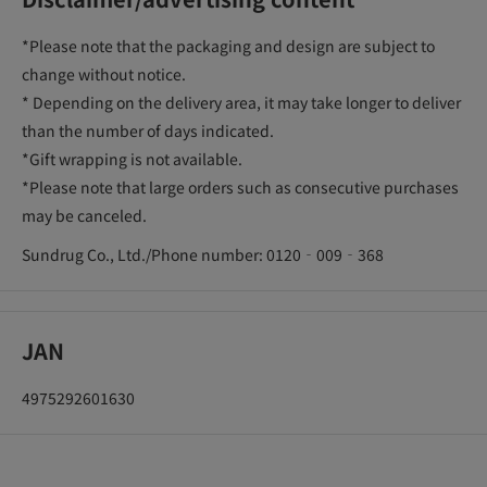
*Please note that the packaging and design are subject to
change without notice.
* Depending on the delivery area, it may take longer to deliver
than the number of days indicated.
*Gift wrapping is not available.
*Please note that large orders such as consecutive purchases
may be canceled.
Sundrug Co., Ltd./Phone number: 0120‐009‐368
JAN
4975292601630