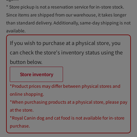
* Store pickup is not a reservation service for in-store stock.
Since items are shipped from our warehouse, it takes longer
than standard delivery. Additionally, same-day shipping is not
available.
If you wish to purchase at a physical store, you
can check the store's inventory status using the
button below.
Store inventory
*Product prices may differ between physical stores and
online shopping.
*When purchasing products at a physical store, please pay
at the store.
*Royal Canin dog and cat food is not available for in-store
purchase.