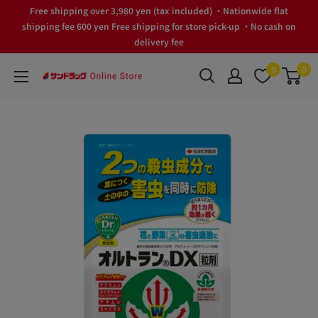
Skip
Free shipping over 3,980 yen (tax included) ・Nationwide flat
to
shipping fee 600 yen Free shipping for store pick-up ・No cash on
delivery fee
content
0
0
サ
ン
ド
ラ
ッ
グ
Online
Store