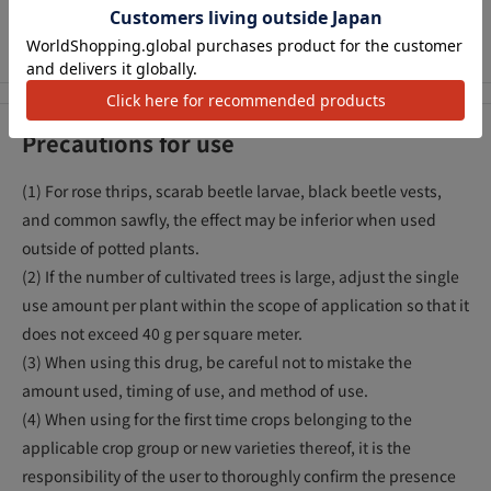
plant from pests will last for about a month (aphids). (* Refers
to the long lasting effect of the insecticidal effect)
Precautions for use
(1) For rose thrips, scarab beetle larvae, black beetle vests,
and common sawfly, the effect may be inferior when used
outside of potted plants.
(2) If the number of cultivated trees is large, adjust the single
use amount per plant within the scope of application so that it
does not exceed 40 g per square meter.
(3) When using this drug, be careful not to mistake the
amount used, timing of use, and method of use.
(4) When using for the first time crops belonging to the
applicable crop group or new varieties thereof, it is the
responsibility of the user to thoroughly confirm the presence