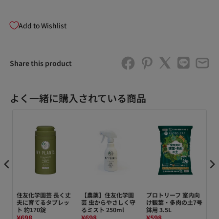
Add to Wishlist
Share this product
よく一緒に購入されている商品
デン
住友化学園芸 長く丈
【農薬】住友化学園
プロトリーフ 室内向
【
夫に育てるタブレッ
芸 虫からやさしく守
け観葉・多肉の土7号
芸
ト 約170錠
るミスト 250ml
鉢用 3.5L
イド
¥698
¥698
¥598
¥7