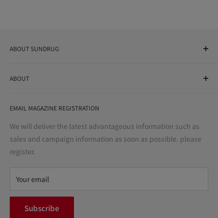
ABOUT SUNDRUG
As a drug store, dispensing pharmacy, cosmetics store, and
ABOUT
variety store, we aim to realize a "healthy and prosperous
life" for the people, and contribute to the creation of "a
User Guide
bright and enjoyable life every day."
EMAIL MAGAZINE REGISTRATION
Notation based on the Act on Specified Commercial
Transactions
We will deliver the latest advantageous information such as
Precautions regarding medicines
sales and campaign information as soon as possible. please
terms of service
register.
Refund policy
privacy policy
Your email
FAQ
inquiry
Subscribe