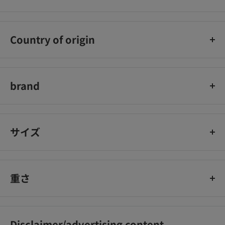
Sumitomo Chemical Gardening Co., Ltd.
Country of origin
Japan
brand
Sumitomo Chemical Gardening
サイズ
重さ
Disclaimer/advertising content