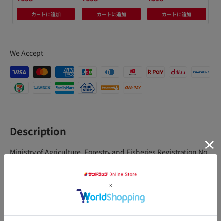
カートに追加
カートに追加
カートに追加
We Accept
Description
Ministry of Agriculture, Forestry and Fisheries Registration No.
21733
Contains two types of penetrating insecticidal ingredients.
Just sprinkle it on the soil and it will be absorbed by the
アクセ
plants, and the preventive effect* that protects the entire