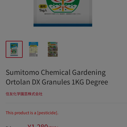
Sumitomo Chemical Gardening
Ortolan DX Granules 1KG Degree
住友化学園芸株式会社
This product is a [pesticide].
Sale
¥1,280