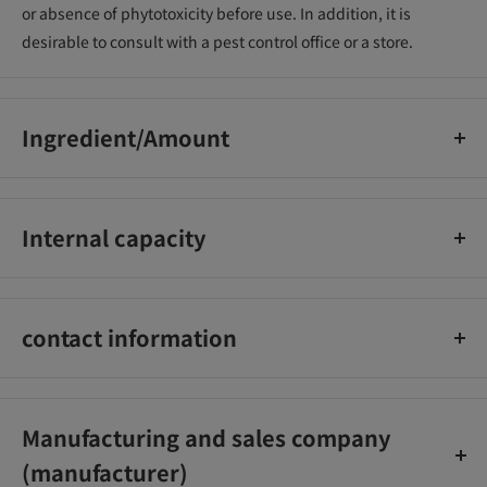
or absence of phytotoxicity before use. In addition, it is
desirable to consult with a pest control office or a store.
Ingredient/Amount
Acephate 2.50% Clothianidin 0.25%
Internal capacity
1KG
contact information
Sumitomo Chemical Gardening Co., Ltd.
03-3663-1128
Manufacturing and sales company
(manufacturer)