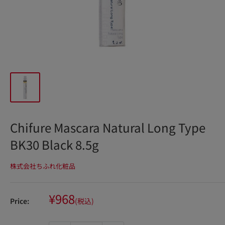
Chifure Mascara Natural Long Type
BK30 Black 8.5g
株式会社ちふれ化粧品
Sale
¥968
Price:
(税込)
price