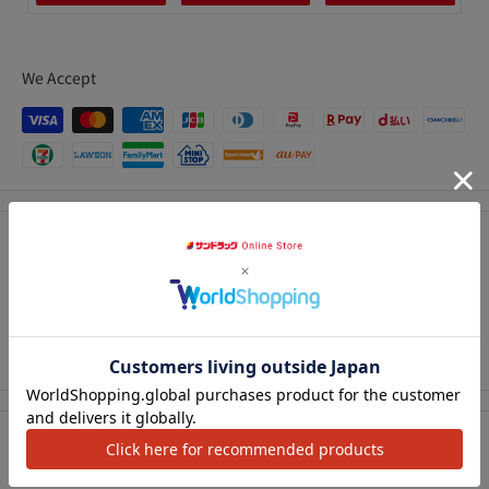
We Accept
Description
An ultra-fine, high-density curved brush coats each eyelash
neatly.
アクセ
Creates natural eyelashes that stand out.
Precautions for use