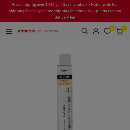
Skip
Free shipping over 3,980 yen (tax included) ・Nationwide flat
to
shipping fee 600 yen Free shipping for store pick-up ・No cash on
delivery fee
content
0
0
サ
ン
ド
ラ
ッ
グ
Online
Store