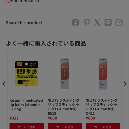
Add to Wishlist
Share this product
よく一緒に購入されている商品
e
Kisumi - medicated
ちふれ ラスティング
ちふれ ラスティング
【
ack
lip balm (vitamin
リップスティック セ
リップスティック セ
れ
E) 2.5g
ミグロス つめかえ
ミグロス つめかえ
TA
BE12
OR11
¥327
¥880
¥880
¥2
カートに追加
カートに追加
カートに追加