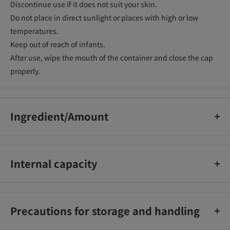
Discontinue use if it does not suit your skin.
Do not place in direct sunlight or places with high or low
temperatures.
Keep out of reach of infants.
After use, wipe the mouth of the container and close the cap
properly.
Ingredient/Amount
Appropriate amount of coloring ingredient iron oxide_x000D_
Appropriate amount of kaolin_x000D_
Internal capacity
Oily emollient ingredient Carnauba wax 4.50%_x000D_
Beeswax 4.00%_x000D_
8.5g
Behenyl alcohol 2.00%_x000D_
Dimethicone 1.00%_x000D_
Precautions for storage and handling
Stearic acid 1.00%_x000D_