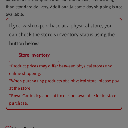
than standard delivery. Additionally, same-day shipping is not
available.
If you wish to purchase at a physical store, you
can check the store's inventory status using the
button below.
Store inventory
*Product prices may differ between physical stores and
online shopping.
*When purchasing products at a physical store, please pay
at the store.
*Royal Canin dog and cat food is not available for in-store
purchase.