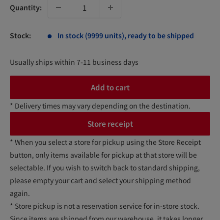
Quantity:
Stock:
In stock (9999 units), ready to be shipped
Usually ships within 7-11 business days
Add to cart
* Delivery times may vary depending on the destination.
Store receipt
* When you select a store for pickup using the Store Receipt
button, only items available for pickup at that store will be
selectable. If you wish to switch back to standard shipping,
please empty your cart and select your shipping method
again.
* Store pickup is not a reservation service for in-store stock.
Since items are shipped from our warehouse, it takes longer