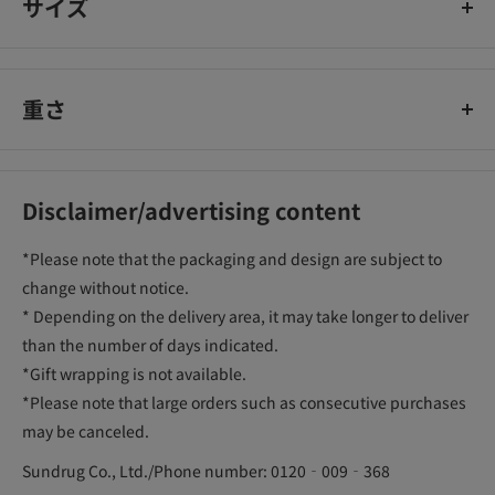
サイズ
重さ
Disclaimer/advertising content
*Please note that the packaging and design are subject to
change without notice.
* Depending on the delivery area, it may take longer to deliver
than the number of days indicated.
*Gift wrapping is not available.
*Please note that large orders such as consecutive purchases
may be canceled.
Sundrug Co., Ltd./Phone number: 0120‐009‐368