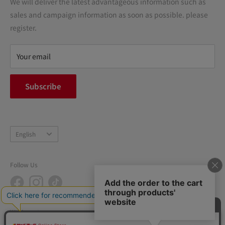
We will deliver the latest advantageous information such as
Precautions regarding medicines
sales and campaign information as soon as possible. please
terms of service
register.
Refund policy
privacy policy
Your email
FAQ
inquiry
Subscribe
中途採用
Company Profile
Language
English
Follow Us
We Accept