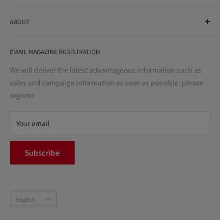
As a drug store, dispensing pharmacy, cosmetics store, and
ABOUT
variety store, we aim to realize a "healthy and prosperous
life" for the people, and contribute to the creation of "a
User Guide
bright and enjoyable life every day."
EMAIL MAGAZINE REGISTRATION
Notation based on the Act on Specified Commercial
Transactions
We will deliver the latest advantageous information such as
Precautions regarding medicines
sales and campaign information as soon as possible. please
terms of service
register.
Refund policy
privacy policy
Your email
FAQ
inquiry
Subscribe
中途採用
Company Profile
Language
English