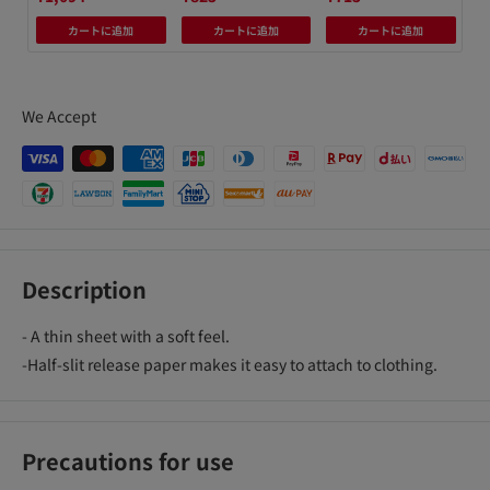
カートに追加
カートに追加
カートに追加
We Accept
Description
- A thin sheet with a soft feel.
-Half-slit release paper makes it easy to attach to clothing.
Precautions for use