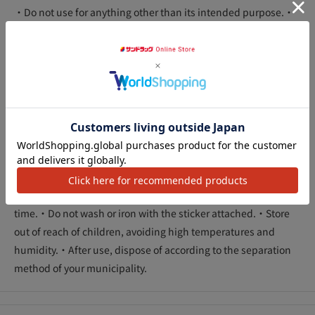
・Do not use for anything other than its intended purpose.・
Apply the sticker when the clothes are dry.・Should this
disagree with your skin, or if you have an abnormality such as
a wound or eczema, do not use.・Should any abnormalities
appear on your skin, discontinue use and consult a doctor.・
Depending on the material of the fabric, the adhesive may
アクセ
cause deterioration or adhesive residue, so please test in an
inconspicuous area before using.・Sufficient adhesive
strength may not be obtained depending on the material of
the fabric.・This product is disposable. Be sure to remove it
immediately after use.・Do not leave the sheet on for a long
time.・Do not wash or iron with the sticker attached.・Store
out of reach of children, avoiding high temperatures and
humidity.・After use, dispose of according to the separation
method of your municipality.