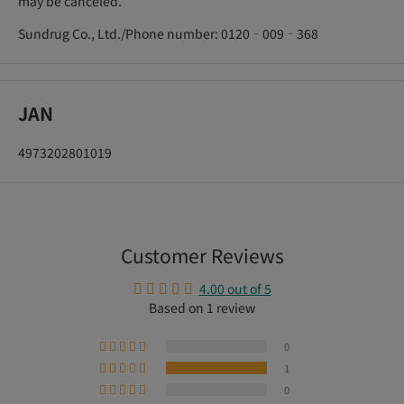
may be canceled.
Sundrug Co., Ltd./Phone number: 0120‐009‐368
JAN
4973202801019
Customer Reviews
4.00 out of 5
Based on 1 review
0
1
0