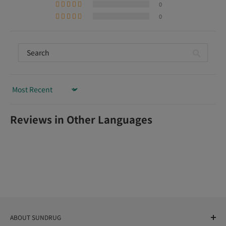
0
0
Sort by
Reviews in Other Languages
ABOUT SUNDRUG