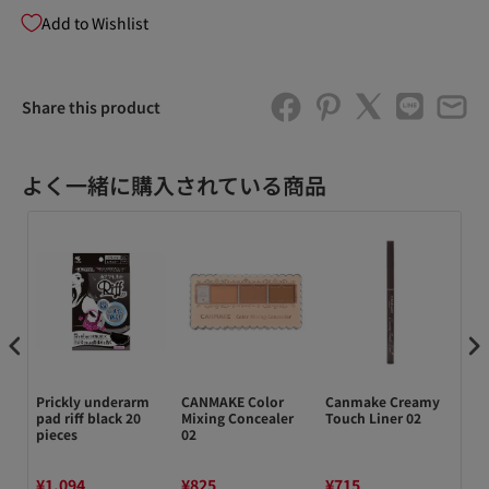
Add to Wishlist
Share this product
よく一緒に購入されている商品
Prickly underarm
CANMAKE Color
Canmake Creamy
Ro
d
pad riff black 20
Mixing Concealer
Touch Liner 02
Me
pieces
02
Wa
Mi
¥1,094
¥825
¥715
¥2