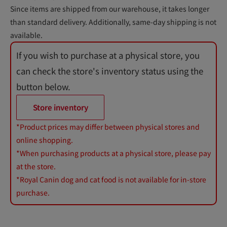
Since items are shipped from our warehouse, it takes longer
than standard delivery. Additionally, same-day shipping is not
available.
If you wish to purchase at a physical store, you
can check the store's inventory status using the
button below.
Store inventory
*Product prices may differ between physical stores and
online shopping.
*When purchasing products at a physical store, please pay
at the store.
*Royal Canin dog and cat food is not available for in-store
purchase.