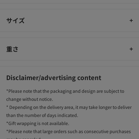
cotton lab
サイズ
重さ
Disclaimer/advertising content
*Please note that the packaging and design are subject to
change without notice.
* Depending on the delivery area, it may take longer to deliver
than the number of days indicated.
*Gift wrapping is not available.
*Please note that large orders such as consecutive purchases