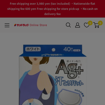
Skip
Free shipping over 3,980 yen (tax included) ・Nationwide flat
to
shipping fee 600 yen Free shipping for store pick-up ・No cash on
delivery fee
content
0
0
サ
ン
ド
ラ
ッ
グ
Online
Store