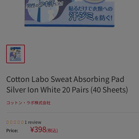
Cotton Labo Sweat Absorbing Pad
Silver Ion White 20 Pairs (40 Sheets)
コットン・ラボ株式会社
1 review
Sale
¥398
Price:
(税込)
price