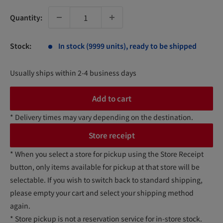
Quantity:
Stock:
In stock (9999 units), ready to be shipped
Usually ships within 2-4 business days
Add to cart
* Delivery times may vary depending on the destination.
Store receipt
* When you select a store for pickup using the Store Receipt
button, only items available for pickup at that store will be
selectable. If you wish to switch back to standard shipping,
please empty your cart and select your shipping method
again.
* Store pickup is not a reservation service for in-store stock.