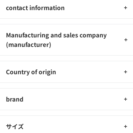
contact information
03‐5926‐1222
Manufacturing and sales company
(manufacturer)
Carmate Co., Ltd.
Country of origin
Japan
brand
car mate
サイズ