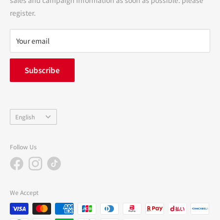
terms of service
register.
Refund policy
privacy policy
Your email
FAQ
inquiry
Subscribe
中途採用
Company Profile
Language
English
Follow Us
We Accept