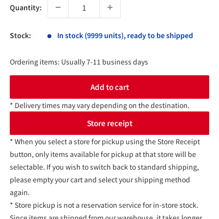
Quantity:
Stock:
In stock (9999 units), ready to be shipped
Ordering items: Usually 7-11 business days
Add to cart
* Delivery times may vary depending on the destination.
Store receipt
* When you select a store for pickup using the Store Receipt
button, only items available for pickup at that store will be
selectable. If you wish to switch back to standard shipping,
please empty your cart and select your shipping method
again.
* Store pickup is not a reservation service for in-store stock.
Since items are shipped from our warehouse, it takes longer