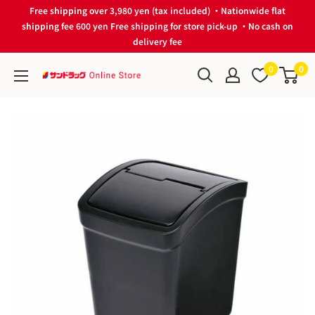
Skip
Free shipping over 3,980 yen (tax included) ・Nationwide flat
to
shipping fee 600 yen Free shipping for store pick-up ・No cash on
delivery fee
content
0
0
サ
ン
ド
ラ
ッ
グ
Online
Store