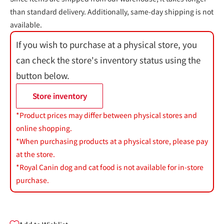
than standard delivery. Additionally, same-day shipping is not
available.
If you wish to purchase at a physical store, you
can check the store's inventory status using the
button below.
Store inventory
*Product prices may differ between physical stores and
online shopping.
*When purchasing products at a physical store, please pay
at the store.
*Royal Canin dog and cat food is not available for in-store
purchase.