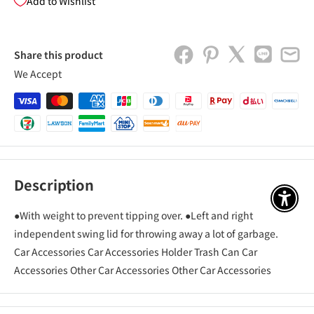
Add to Wishlist
Share this product
We Accept
Description
アクセ
●With weight to prevent tipping over. ●Left and right
independent swing lid for throwing away a lot of garbage.
Car Accessories Car Accessories Holder Trash Can Car
Accessories Other Car Accessories Other Car Accessories