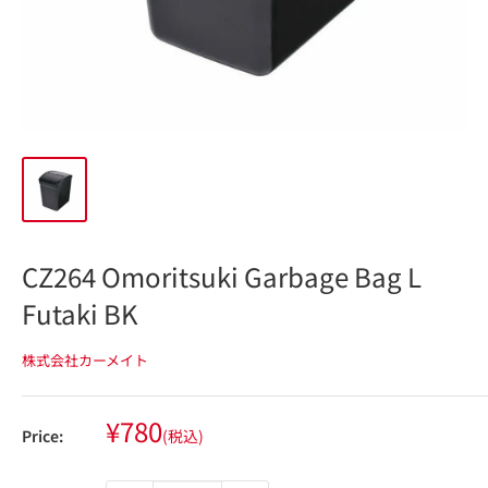
CZ264 Omoritsuki Garbage Bag L
Futaki BK
株式会社カーメイト
Sale
¥780
Price:
(税込)
price