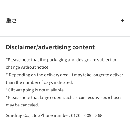
重さ
Disclaimer/advertising content
*Please note that the packaging and design are subject to
change without notice.
* Depending on the delivery area, it may take longer to deliver
than the number of days indicated.
*Gift wrapping is not available.
*Please note that large orders such as consecutive purchases
may be canceled.
Sundrug Co., Ltd./Phone number: 0120‐009‐368