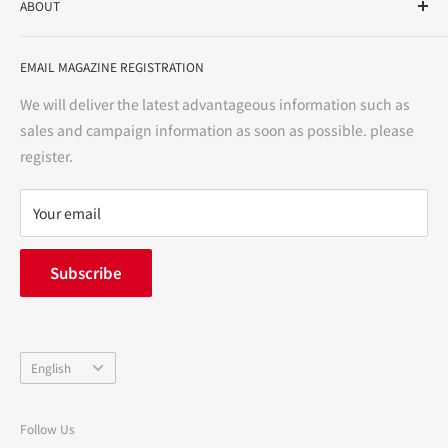
ABOUT
variety store, we aim to realize a "healthy and prosperous
life" for the people, and contribute to the creation of "a
User Guide
bright and enjoyable life every day."
EMAIL MAGAZINE REGISTRATION
Notation based on the Act on Specified Commercial
Transactions
We will deliver the latest advantageous information such as
Precautions regarding medicines
sales and campaign information as soon as possible. please
terms of service
register.
Refund policy
privacy policy
Your email
FAQ
inquiry
Subscribe
中途採用
Company Profile
Language
English
Follow Us