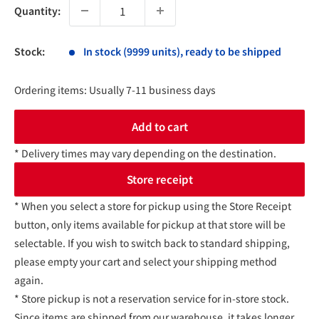
Quantity:
Stock:
In stock (9999 units), ready to be shipped
Ordering items: Usually 7-11 business days
Add to cart
* Delivery times may vary depending on the destination.
Store receipt
* When you select a store for pickup using the Store Receipt
button, only items available for pickup at that store will be
selectable. If you wish to switch back to standard shipping,
please empty your cart and select your shipping method
again.
* Store pickup is not a reservation service for in-store stock.
Since items are shipped from our warehouse, it takes longer