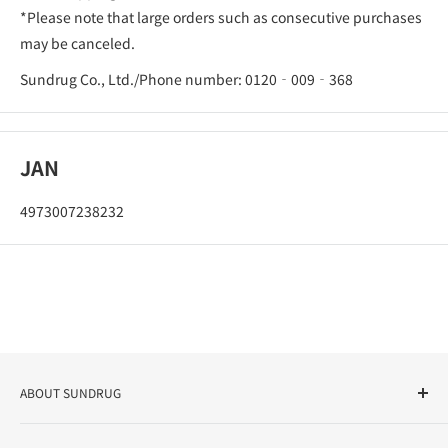
*Please note that large orders such as consecutive purchases
may be canceled.
Sundrug Co., Ltd./Phone number: 0120‐009‐368
JAN
4973007238232
ABOUT SUNDRUG
As a drug store, dispensing pharmacy, cosmetics store, and