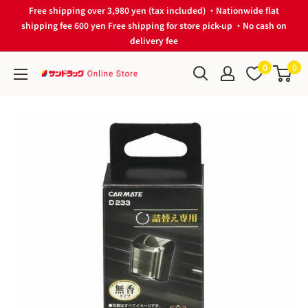
Skip
Free shipping over 3,980 yen (tax included) ・Nationwide flat
to
shipping fee 600 yen Free shipping for store pick-up ・No cash on
delivery fee
content
0
0
サ
ン
ド
ラ
ッ
グ
Online
Store