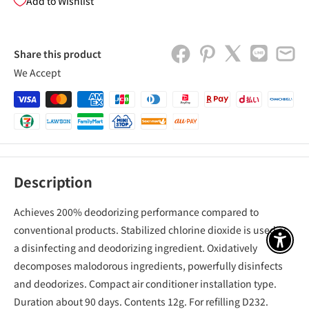
Add to Wishlist
Share this product
We Accept
Description
Achieves 200% deodorizing performance compared to
conventional products. Stabilized chlorine dioxide is used as
アクセ
a disinfecting and deodorizing ingredient. Oxidatively
decomposes malodorous ingredients, powerfully disinfects
and deodorizes. Compact air conditioner installation type.
Duration about 90 days. Contents 12g. For refilling D232.