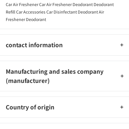
Car Air Freshener Car Air Freshener Deodorant Deodorant
Refill Car Accessories Car Disinfectant Deodorant Air
Freshener Deodorant
contact information
03‐5926‐1222
Manufacturing and sales company
(manufacturer)
Carmate Co., Ltd.
Country of origin
Japan