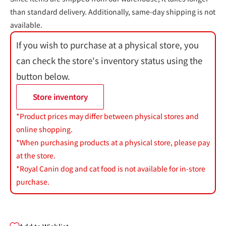
than standard delivery. Additionally, same-day shipping is not
available.
If you wish to purchase at a physical store, you
can check the store's inventory status using the
button below.
Store inventory
*Product prices may differ between physical stores and
online shopping.
*When purchasing products at a physical store, please pay
at the store.
*Royal Canin dog and cat food is not available for in-store
purchase.