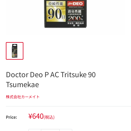
Doctor Deo P AC Tritsuke 90
Tsumekae
株式会社カーメイト
Sale
¥640
Price:
(税込)
price