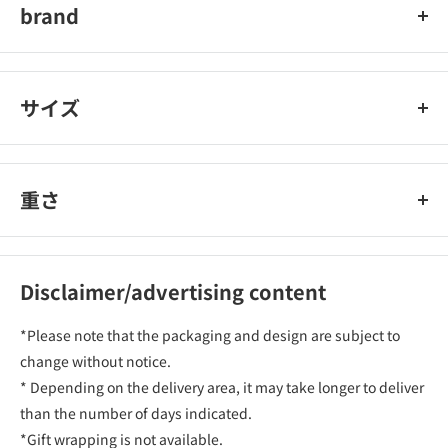
brand
car mate
サイズ
重さ
Disclaimer/advertising content
*Please note that the packaging and design are subject to
change without notice.
* Depending on the delivery area, it may take longer to deliver
than the number of days indicated.
*Gift wrapping is not available.