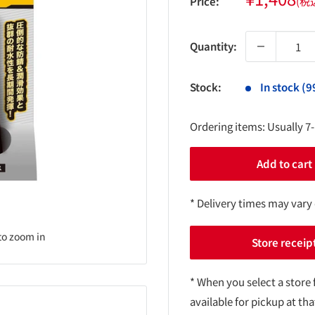
Price:
(税
price
Quantity:
Stock:
In stock (9
Ordering items: Usually 7
Add to cart
* Delivery times may vary
to zoom in
Store receip
* When you select a store 
available for pickup at tha