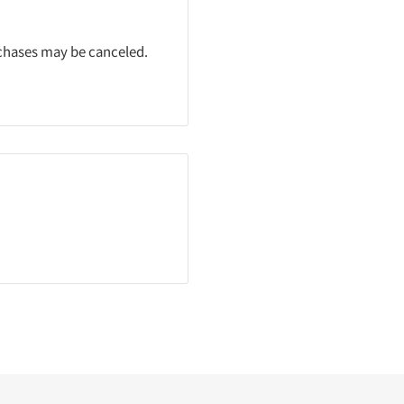
rchases may be canceled.