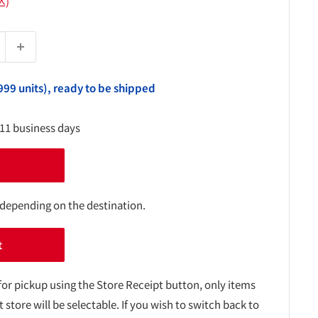
込)
999 units), ready to be shipped
-11 business days
 depending on the destination.
t
for pickup using the Store Receipt button, only items
t store will be selectable. If you wish to switch back to