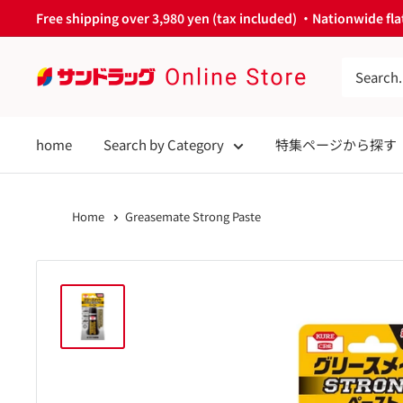
Skip
Free shipping over 3,980 yen (tax included) ・Nationwide flat
to
content
サ
ン
ド
home
Search by Category
特集ページから探す
ラ
ッ
グ
Home
Greasemate Strong Paste
Online
Store