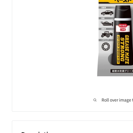
Roll over image 