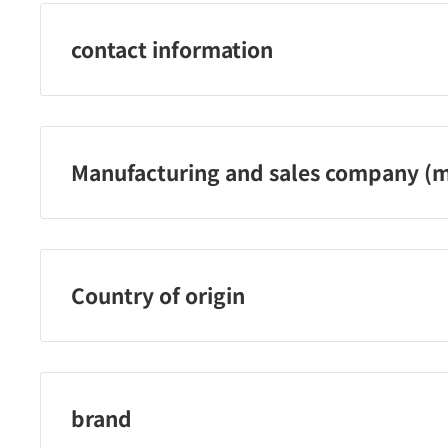
contact information
03‐5773‐2311
Manufacturing and sales company (m
Kure Industry Co., Ltd.
Country of origin
Japan
brand