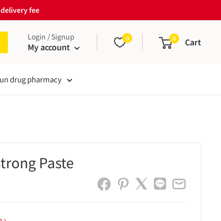
delivery fee
Login / Signup
0
0
Cart
My account
un drug pharmacy
trong Paste