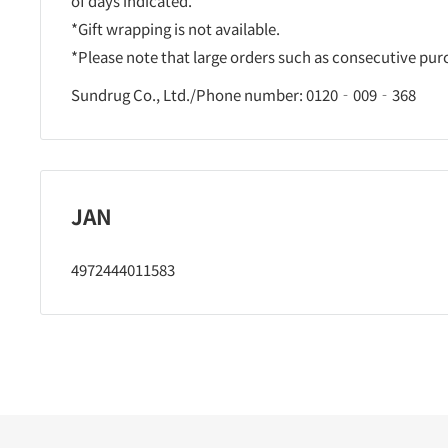
of days indicated.
*Gift wrapping is not available.
*Please note that large orders such as consecutive pu
Sundrug Co., Ltd./Phone number: 0120‐009‐368
JAN
4972444011583