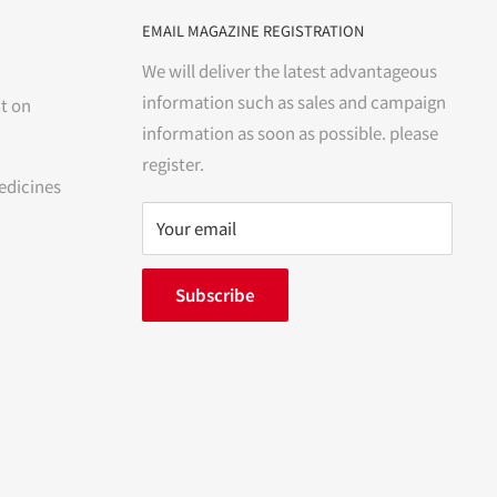
EMAIL MAGAZINE REGISTRATION
We will deliver the latest advantageous
information such as sales and campaign
t on
information as soon as possible. please
register.
edicines
Your email
Subscribe