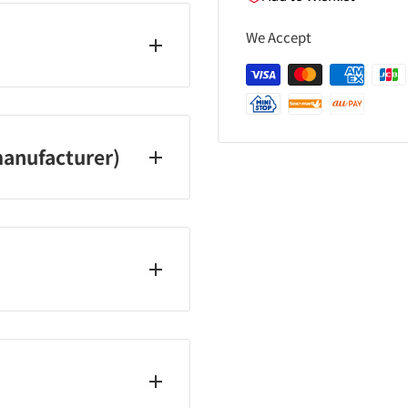
We Accept
anufacturer)