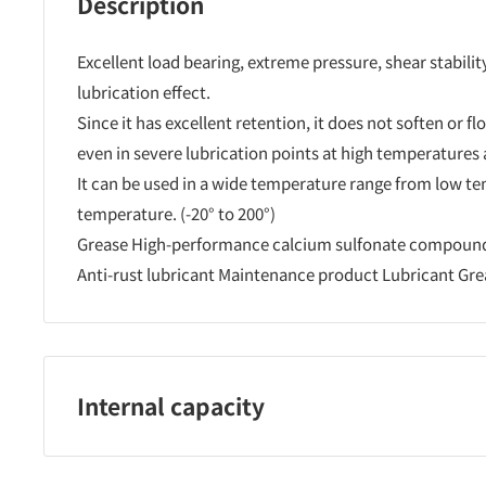
Description
Excellent load bearing, extreme pressure, shear stabilit
lubrication effect.
Since it has excellent retention, it does not soften or fl
even in severe lubrication points at high temperatures
It can be used in a wide temperature range from low t
temperature. (-20° to 200°)
Grease High-performance calcium sulfonate compound
Anti-rust lubricant Maintenance product Lubricant Gr
Internal capacity
50?