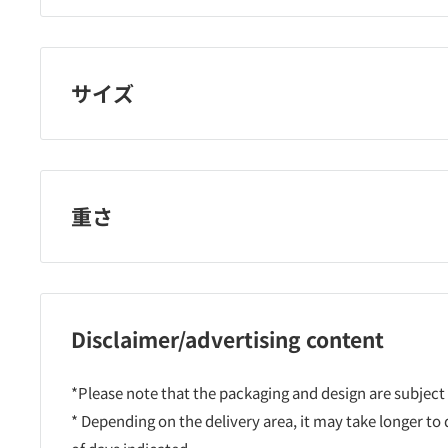
Kure Industry
サイズ
重さ
Disclaimer/advertising content
*Please note that the packaging and design are subject
* Depending on the delivery area, it may take longer to