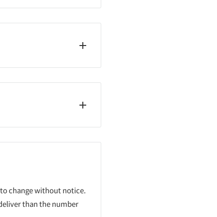
 to change without notice.
 deliver than the number