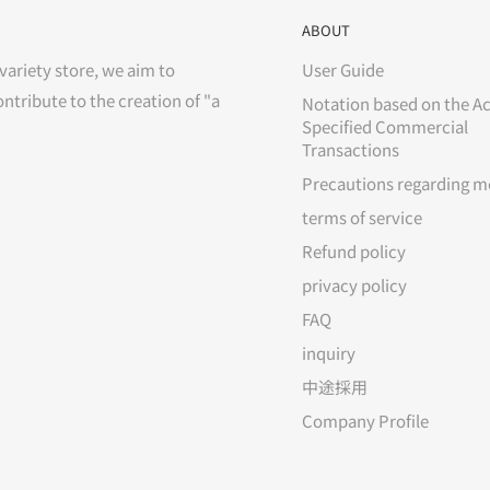
ABOUT
variety store, we aim to
User Guide
ontribute to the creation of "a
Notation based on the Ac
Specified Commercial
Transactions
Precautions regarding m
terms of service
Refund policy
privacy policy
FAQ
inquiry
中途採用
Company Profile