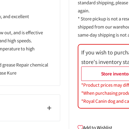
standard shipping, please
again.
y, and excellent
* Store pickup is not a res
shipped from our warehouse
ow out, and is effective
same-day shipping is not a
 and high speeds.
emperature to high
If you wish to purch
store's inventory st
 grease Repair chemical
ease Kure
Store invento
*Product prices may dif
*When purchasing product
*Royal Canin dog and cat
Add to Wishlist