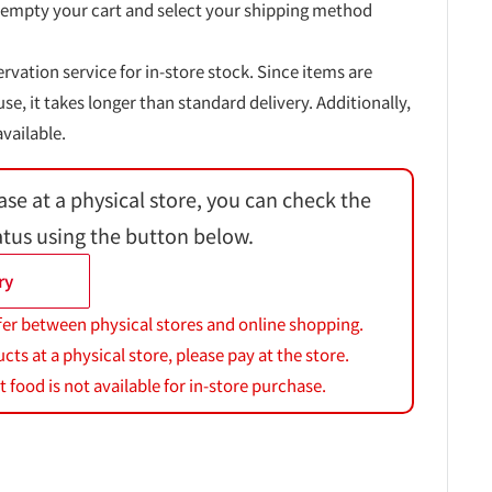
 empty your cart and select your shipping method
ervation service for in-store stock. Since items are
, it takes longer than standard delivery. Additionally,
vailable.
ase at a physical store, you can check the
atus using the button below.
ry
fer between physical stores and online shopping.
s at a physical store, please pay at the store.
 food is not available for in-store purchase.