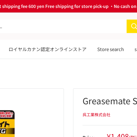
 shipping fee 600 yen Free shipping for store pick-up ・No cash on 
ロイヤルカナン認定オンラインストア
Store search
s
Greasemate S
呉工業株式会社
Sale
¥1,408