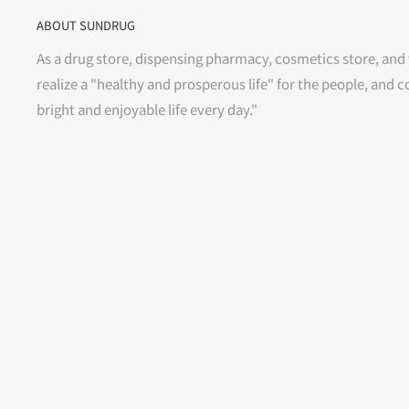
ABOUT SUNDRUG
As a drug store, dispensing pharmacy, cosmetics store, and 
realize a "healthy and prosperous life" for the people, and c
bright and enjoyable life every day."