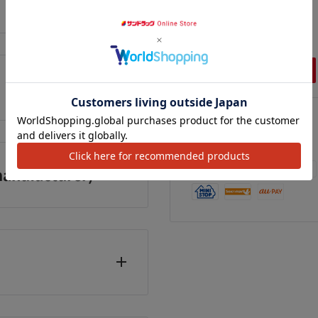
enoxyethanol_x000D_
,348
¥1,248
¥491
カートに追加
カートに追加
カートに追加
l Free Phone Number:
We Accept
anufacturer)
 holidays, year-end and