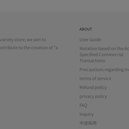
ABOUT
variety store, we aim to
User Guide
ontribute to the creation of "a
Notation based on the Ac
Specified Commercial
Transactions
Precautions regarding m
terms of service
Refund policy
privacy policy
FAQ
inquiry
中途採用