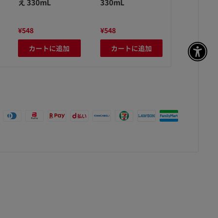
え 330mL
330mL
え 330mL
¥548
¥548
¥548
カートに追加
カートに追加
カート
アク