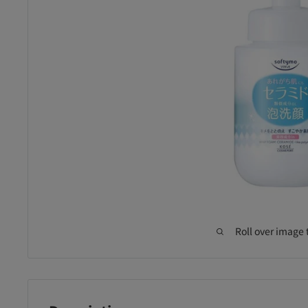
Roll over image 