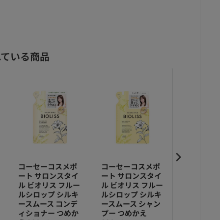
れている商品
コーセーコスメポ
コーセーコスメポ
コーセー
ート サロンスタイ
ート サロンスタイ
ート サロ
ル ビオリス フルー
ル ビオリス フルー
ル ビオリ
ルシロップ シルキ
ルシロップ シルキ
ルシロップ
ースムース コンデ
ースムース シャン
プモイスト
ィショナー つめか
プー つめかえ
ィショナー