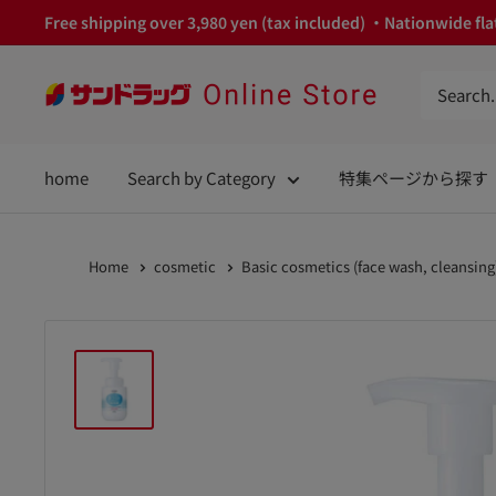
Skip
Free shipping over 3,980 yen (tax included) ・Nationwide flat
to
content
サ
ン
ド
home
Search by Category
特集ページから探す
ラ
ッ
グ
Home
cosmetic
Basic cosmetics (face wash, cleansing
Online
Store