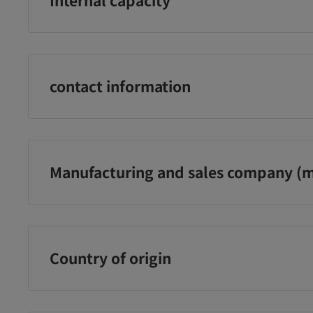
copolymer, sodium chloride, sodium bicarbonate, ph
150ml
¥393
¥483
¥1
に追加
カートに追加
カートに追加
contact information
Kose Cosmeport Co., Ltd. Customer Service Office Tol
0800‐222‐2202
Manufacturing and sales company (m
(Reception hours: Mon-Fri 9:00-17:00 *Excluding public
New Year holidays)
Kose Cosmeport Co., Ltd.
Country of origin
Japan