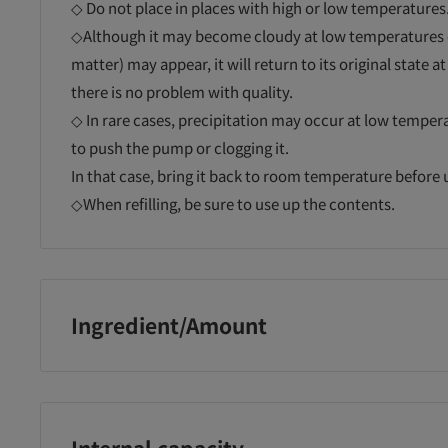
◇ Do not place in places with high or low temperatures
◇Although it may become cloudy at low temperatures or
matter) may appear, it will return to its original state
there is no problem with quality.
◇ In rare cases, precipitation may occur at low temperat
to push the pump or clogging it.
In that case, bring it back to room temperature before 
◇When refilling, be sure to use up the contents.
Ingredient/Amount
ls and
Milk Soap Cow
Milk Soap Cow
[Q
r
Brand Additive-
Brand Additive-
Bi
free Foam Face
Free Foam Face
Ma
Water, DPG, Cocoylglycine K, Sorbitol, Coconut Fatty Ac
oam
Wash Refill
Wash with Pump
Wh
Cocamidopropyl Betaine, Glycerin, Serine, BG, EDTA-2
 300ml
Re
Cocamide, (Glycerylamide Ethyl Methacrylate/Methacryl
Internal capacity