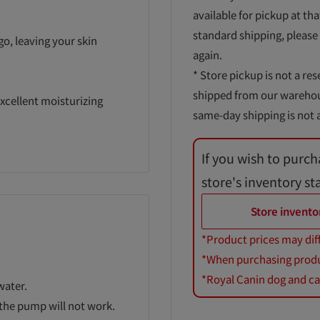
available for pickup at tha
standard shipping, please
go, leaving your skin
again.
* Store pickup is not a res
shipped from our warehouse
xcellent moisturizing
same-day shipping is not a
If you wish to purch
store's inventory st
Store invento
*Product prices may dif
*When purchasing product
*Royal Canin dog and cat
water.
r the pump will not work.