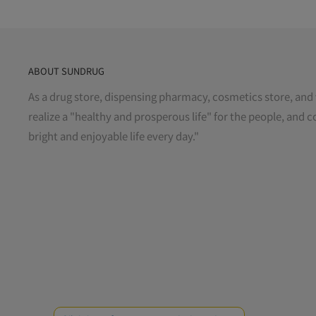
ABOUT SUNDRUG
As a drug store, dispensing pharmacy, cosmetics store, and 
realize a "healthy and prosperous life" for the people, and c
bright and enjoyable life every day."