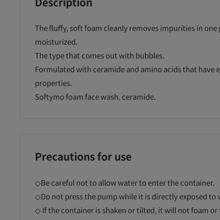
Description
The fluffy, soft foam cleanly removes impurities in one 
moisturized.
The type that comes out with bubbles.
Formulated with ceramide and amino acids that have e
properties.
Softymo foam face wash. ceramide.
Precautions for use
◇Be careful not to allow water to enter the container.
◇Do not press the pump while it is directly exposed to 
◇ If the container is shaken or tilted, it will not foam o