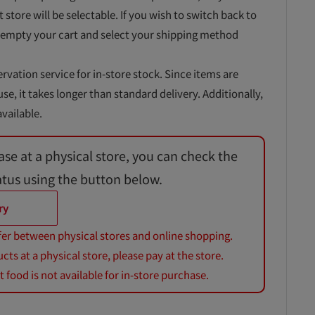
t store will be selectable. If you wish to switch back to
 empty your cart and select your shipping method
ervation service for in-store stock. Since items are
, it takes longer than standard delivery. Additionally,
vailable.
ase at a physical store, you can check the
atus using the button below.
ry
fer between physical stores and online shopping.
s at a physical store, please pay at the store.
 food is not available for in-store purchase.