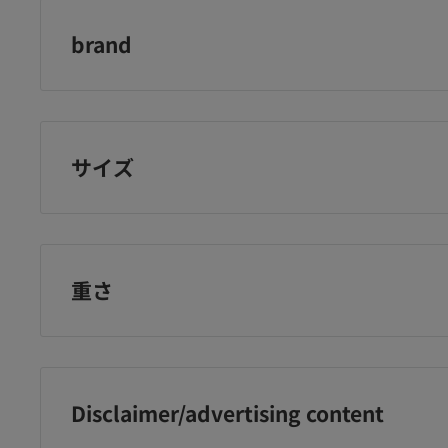
brand
Softymo
サイズ
重さ
Disclaimer/advertising content