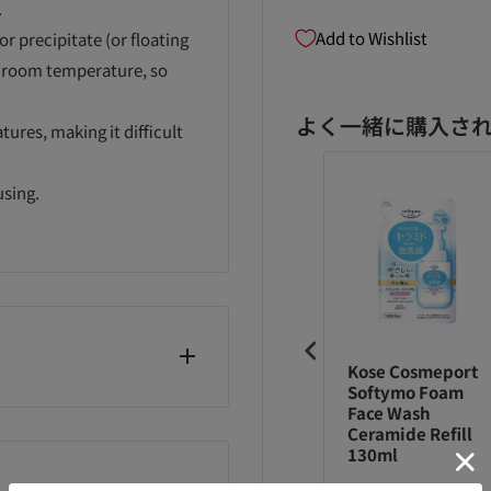
.
Add to Wishlist
 precipitate (or floating
 at room temperature, so
よく一緒に購入さ
ures, making it difficult
using.
uasi-drug]
Biore
Kose Cosmeport
ore
Marshmallow
Softymo Foam
rshmallow
Whip Regular
Face Wash
id K, Lauryl Betaine,
ip Acne Care
Refill 130ml
Ceramide Refill
Na, EDTA-3Na, PEG-3
fill 130ml
130ml
ic Acid) stearyl)