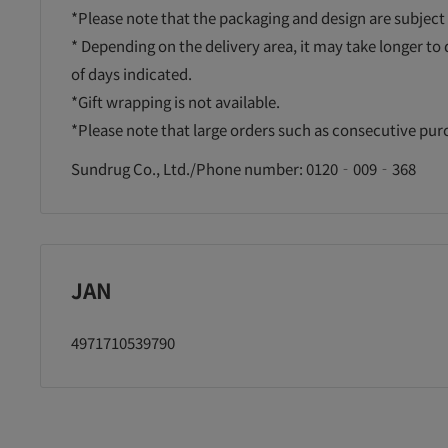
*Please note that the packaging and design are subject
* Depending on the delivery area, it may take longer to
of days indicated.
*Gift wrapping is not available.
*Please note that large orders such as consecutive pu
Sundrug Co., Ltd./Phone number: 0120‐009‐368
JAN
4971710539790