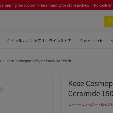
 shipping fee 600 yen Free shipping for store pick-up ・No cash on 
ロイヤルカナン認定オンラインストア
Store search
s
)
Kose Cosmeport Softymo Foam Face Wash...
Kose Cosmep
Ceramide 15
コーセーコスメポート株式会