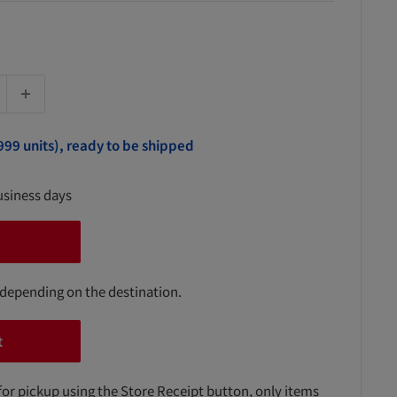
999 units), ready to be shipped
usiness days
 depending on the destination.
t
for pickup using the Store Receipt button, only items