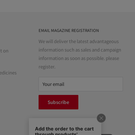
EMAIL MAGAZINE REGISTRATION
We will deliver the latest advantageous
information such as sales and campaign
t on
information as soon as possible. please
register.
edicines
Your email
Subscribe