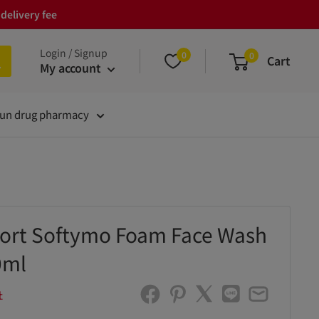
delivery fee
Login / Signup
0
0
Cart
My account
un drug pharmacy
ort Softymo Foam Face Wash
0ml
社