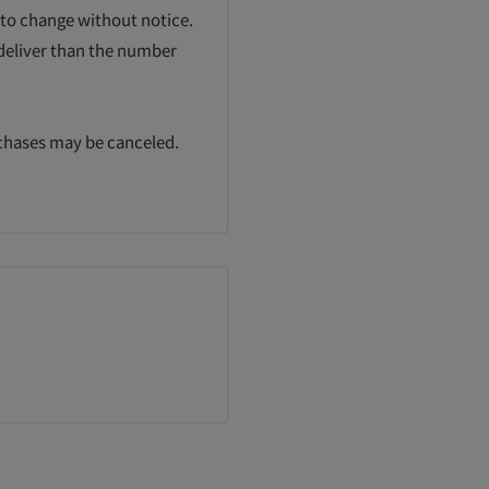
 to change without notice.
 deliver than the number
rchases may be canceled.