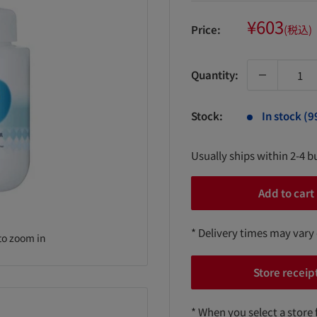
Sale
¥603
Price:
(税込)
price
Quantity:
Stock:
In stock (9
Usually ships within 2-4 b
Add to cart
* Delivery times may vary
to zoom in
Store receip
* When you select a store 