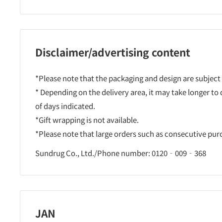
Disclaimer/advertising content
*Please note that the packaging and design are subject
* Depending on the delivery area, it may take longer to
of days indicated.
*Gift wrapping is not available.
*Please note that large orders such as consecutive pu
Sundrug Co., Ltd./Phone number: 0120‐009‐368
JAN