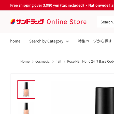
Skip
Free shipping over 3,980 yen (tax included) ・Nationwide flat
to
content
サ
ン
ド
home
Search by Category
特集ページから探す
ラ
ッ
グ
Home
cosmetic
nail
Kose Nail Holic 24_7 Base Code
Online
Store