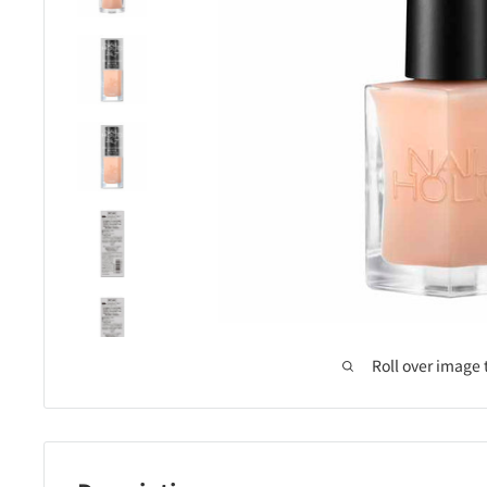
Roll over image 