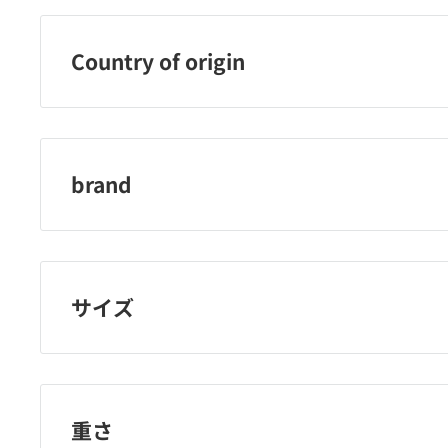
Country of origin
French Republic
brand
nail holic 247
サイズ
重さ