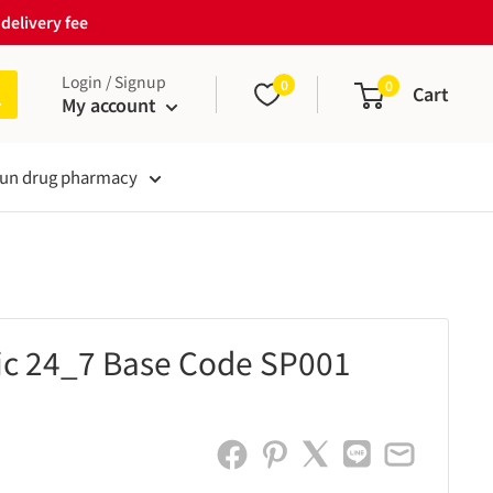
delivery fee
Login / Signup
0
0
Cart
My account
un drug pharmacy
lic 24_7 Base Code SP001