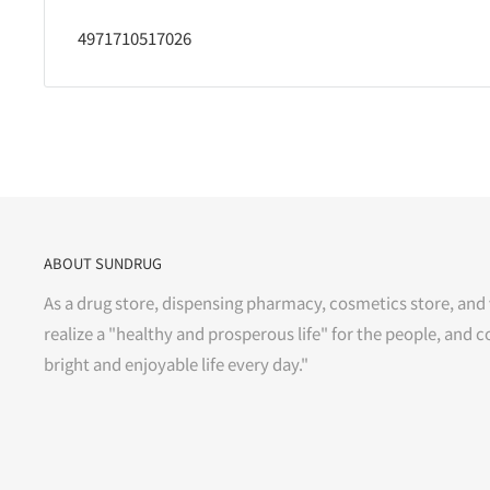
4971710517026
ABOUT SUNDRUG
As a drug store, dispensing pharmacy, cosmetics store, and 
realize a "healthy and prosperous life" for the people, and c
bright and enjoyable life every day."