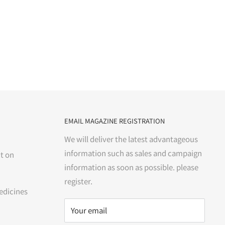
EMAIL MAGAZINE REGISTRATION
We will deliver the latest advantageous
information such as sales and campaign
t on
information as soon as possible. please
register.
edicines
Your email