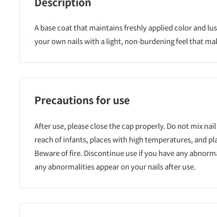
Description
A base coat that maintains freshly applied color and lus
your own nails with a light, non-burdening feel that ma
Precautions for use
After use, please close the cap properly. Do not mix nail
reach of infants, places with high temperatures, and pl
Beware of fire. Discontinue use if you have any abnormali
any abnormalities appear on your nails after use.