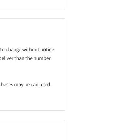
 to change without notice.
 deliver than the number
rchases may be canceled.