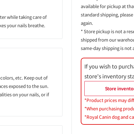
available for pickup at tha
standard shipping, please
ter while taking care of
again.
kes your nails breathe.
* Store pickup is not a res
shipped from our warehouse
same-day shipping is not a
If you wish to purch
store's inventory st
 colors, etc. Keep out of
aces exposed to the sun.
Store invento
ties on your nails, or if
*Product prices may dif
*When purchasing product
*Royal Canin dog and cat