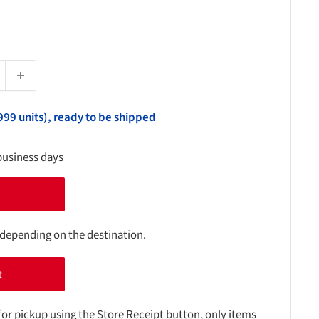
999 units), ready to be shipped
business days
 depending on the destination.
t
for pickup using the Store Receipt button, only items