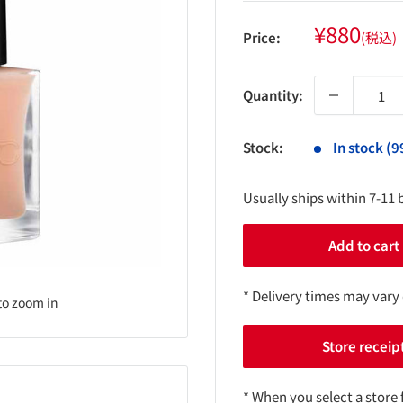
Sale
¥880
Price:
(税込)
price
Quantity:
Stock:
In stock (9
Usually ships within 7-11 
Add to cart
* Delivery times may vary
to zoom in
Store receip
* When you select a store 