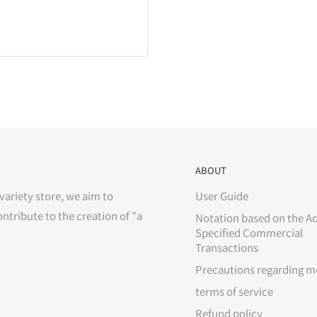
ABOUT
variety store, we aim to
User Guide
ontribute to the creation of "a
Notation based on the Ac
Specified Commercial
Transactions
Precautions regarding m
terms of service
Refund policy