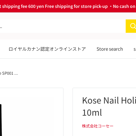
 shipping fee 600 yen Free shipping for store pick-up ・No cash on 
ロイヤルカナン認定オンラインストア
Store search
s
 SP001 ...
Kose Nail Ho
10ml
株式会社コーセー