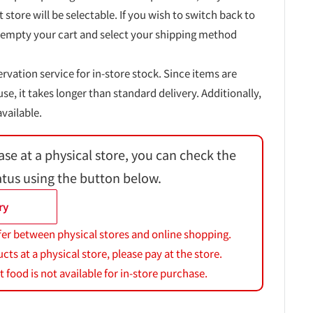
t store will be selectable. If you wish to switch back to
 empty your cart and select your shipping method
ervation service for in-store stock. Since items are
, it takes longer than standard delivery. Additionally,
vailable.
ase at a physical store, you can check the
atus using the button below.
ry
fer between physical stores and online shopping.
s at a physical store, please pay at the store.
 food is not available for in-store purchase.