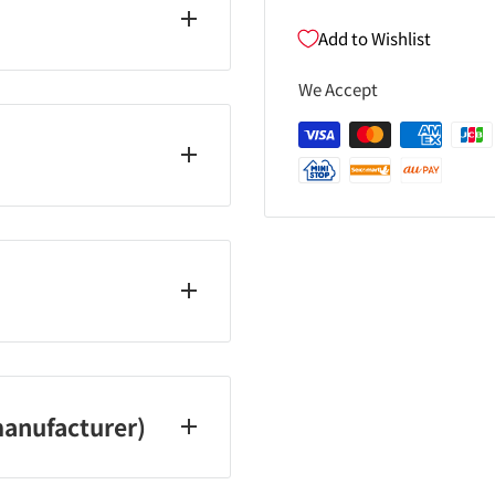
Add to Wishlist
yl citrate, (adipic acid /
We Accept
opropanol, acrylates
 oil, apricot kernel oil,
colic acid ・
ylpentanediyl dibenzoate
il ・Phosphoric acid ・
1
ays, and holidays)
anufacturer)