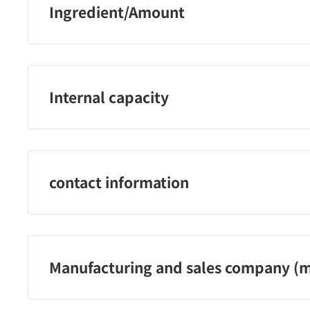
Ingredient/Amount
Butyl acetate, ethyl acetate, nitrocellulose, acetyl tribut
neopentyl glycol / trimellitic anhydride) copolymer, is
copolymer, stearalkonium bentonite, almond oil, avocado
Internal capacity
tocopherol・Macadamia seed oil ・Oxybenzone-1 ・Gly
Gluconolactone ・Silica ・Diacetone alcohol ・Trimeth
10 mL
・Squalane ・Butanol ・Polyvinyl butyral ・Coconut o
Water ・Titanium oxide ・Iron oxide ・yellow 4, red 20
contact information
Kose Co., Ltd. Telephone: 0120‐763‐328
Reception hours: 9:00-17:00 (excluding Saturdays, Sund
Manufacturing and sales company (m
Kose Co., Ltd.