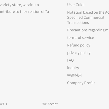
variety store, we aim to
User Guide
ontribute to the creation of "a
Notation based on the Ac
Specified Commercial
Transactions
Precautions regarding m
terms of service
Refund policy
privacy policy
FAQ
inquiry
中途採用
Company Profile
ow Us
We Accept