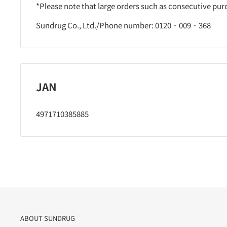
*Please note that large orders such as consecutive pu
Sundrug Co., Ltd./Phone number: 0120‐009‐368
JAN
4971710385885
ABOUT SUNDRUG