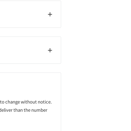
 to change without notice.
 deliver than the number