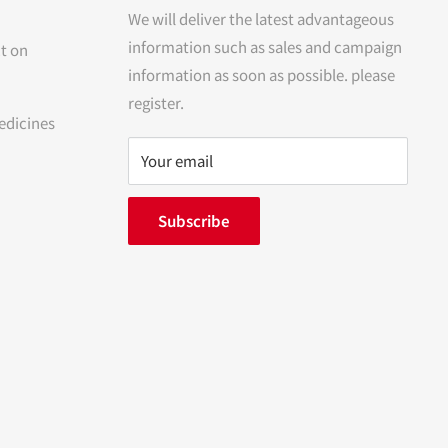
We will deliver the latest advantageous
information such as sales and campaign
t on
information as soon as possible. please
register.
edicines
Your email
Subscribe