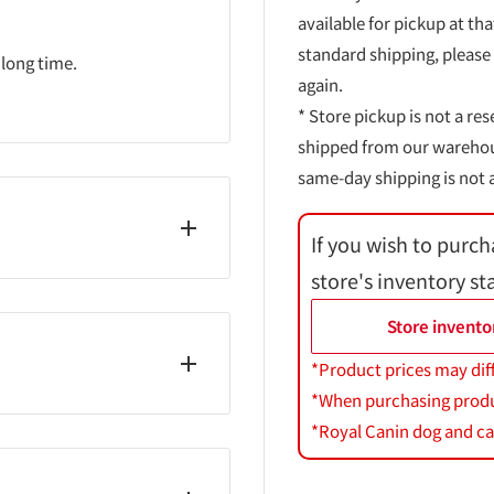
available for pickup at tha
standard shipping, please
 long time.
again.
* Store pickup is not a res
shipped from our warehouse
same-day shipping is not a
If you wish to purch
store's inventory st
lin acetate, paraffin,
/stearate/rosin acid)
Store invento
e, lauroyl glutamic acid
*Product prices may dif
icrocrystalline wax,
*When purchasing product
 extract, BHT, dimethicone,
*Royal Canin dog and cat
orooctyltriethoxysilane,
ystalline wax, calcium