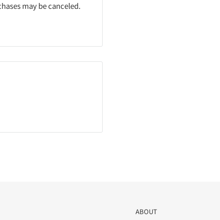
rchases may be canceled.
ABOUT