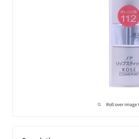
Roll over image 