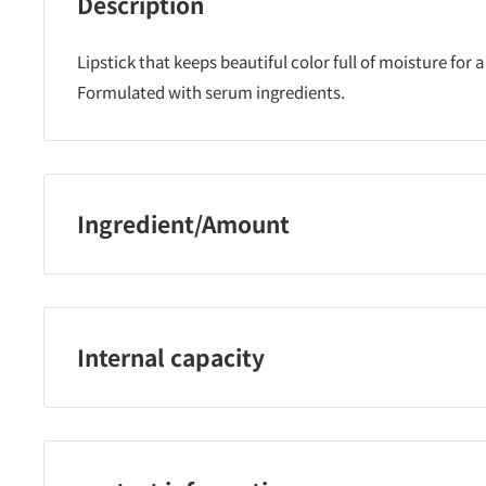
Description
Lipstick that keeps beautiful color full of moisture for a
Formulated with serum ingredients.
Ingredient/Amount
Polyglyceryl-2 triisostearate, cetyl ethylhexanoate, lano
(ethylene/propylene) copolymer, hexa(hydroxystearate
dipentaerythrityl, hydrogenated pentaerythrityl rosinat
Internal capacity
di( octyldodecyl/phytosteryl/behenyl), polyethylene, m
apricot kernel oil, olive fruit oil, tocopherol, rosemary
3.8g
dimethylsilylated silica, hydrogen dimethicone, perflu
mineral oil, Methicone, lecithin, hydrogenated microcr