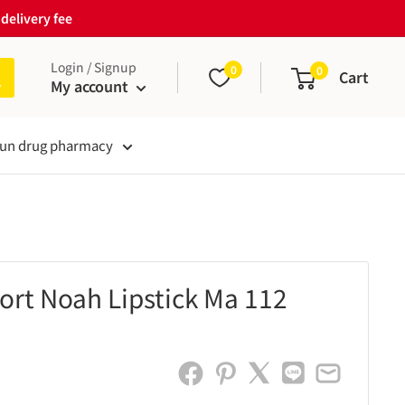
delivery fee
Login / Signup
0
0
Cart
My account
un drug pharmacy
rt Noah Lipstick Ma 112