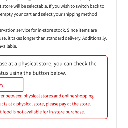
t store will be selectable. If you wish to switch back to
 empty your cart and select your shipping method
ervation service for in-store stock. Since items are
, it takes longer than standard delivery. Additionally,
vailable.
ase at a physical store, you can check the
atus using the button below.
ry
fer between physical stores and online shopping.
s at a physical store, please pay at the store.
 food is not available for in-store purchase.