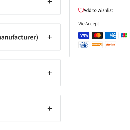
xide, iron oxide, Ba
Add to Wishlist
We Accept
ublic holidays and year-
anufacturer)