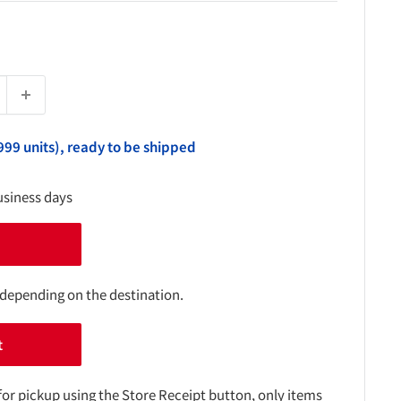
999 units), ready to be shipped
usiness days
 depending on the destination.
t
for pickup using the Store Receipt button, only items