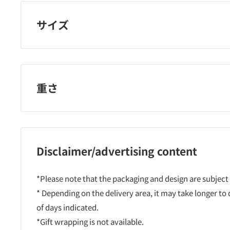
サイズ
重さ
Disclaimer/advertising content
*Please note that the packaging and design are subject
* Depending on the delivery area, it may take longer to
of days indicated.
*Gift wrapping is not available.