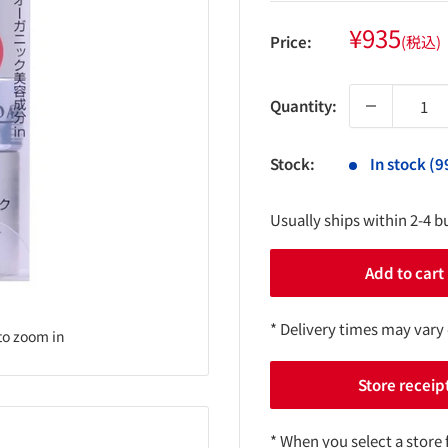
Sale
¥935
Price:
(税込)
price
Quantity:
Stock:
In stock (9
Usually ships within 2-4 b
Add to cart
* Delivery times may vary
to zoom in
Store receip
* When you select a store 