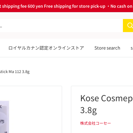
 shipping fee 600 yen Free shipping for store pick-up ・No cash on 
ロイヤルカナン認定オンラインストア
Store search
s
tick Ma 112 3.8g
Kose Cosmepo
3.8g
株式会社コーセー