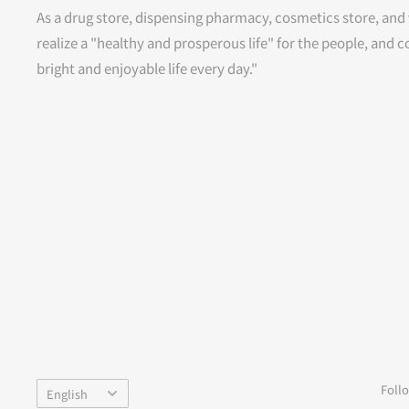
As a drug store, dispensing pharmacy, cosmetics store, and 
realize a "healthy and prosperous life" for the people, and c
bright and enjoyable life every day."
Language
Foll
English