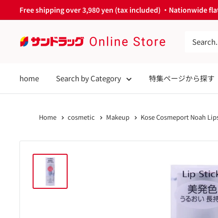
Skip
Free shipping over 3,980 yen (tax included) ・Nationwide flat
to
content
サ
ン
ド
home
Search by Category
特集ページから探す
ラ
ッ
グ
Home
cosmetic
Makeup
Kose Cosmeport Noah Lips
Online
Store