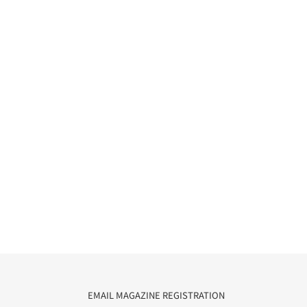
EMAIL MAGAZINE REGISTRATION