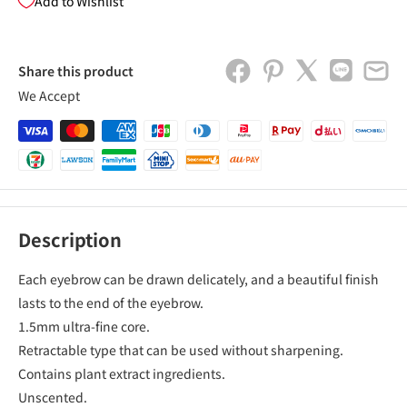
Add to Wishlist
Share this product
We Accept
Description
Each eyebrow can be drawn delicately, and a beautiful finish
lasts to the end of the eyebrow.
1.5mm ultra-fine core.
Retractable type that can be used without sharpening.
Contains plant extract ingredients.
Unscented.