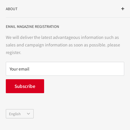
As a drug store, dispensing pharmacy, cosmetics store, and
ABOUT
variety store, we aim to realize a "healthy and prosperous
life" for the people, and contribute to the creation of "a
User Guide
bright and enjoyable life every day."
EMAIL MAGAZINE REGISTRATION
Notation based on the Act on Specified Commercial
Transactions
We will deliver the latest advantageous information such as
Precautions regarding medicines
sales and campaign information as soon as possible. please
terms of service
register.
Refund policy
privacy policy
Your email
FAQ
inquiry
Subscribe
中途採用
Company Profile
Language
English