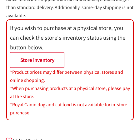
than standard delivery. Additionally, same-day shipping is not
available.
If you wish to purchase at a physical store, you
can check the store's inventory status using the
button below.
Store inventory
*Product prices may differ between physical stores and
online shopping.
*When purchasing products at a physical store, please pay
at the store.
*Royal Canin dog and cat food is not available for in-store
purchase.