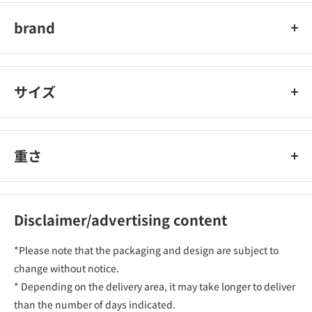
brand
Noah
サイズ
重さ
Disclaimer/advertising content
*Please note that the packaging and design are subject to
change without notice.
* Depending on the delivery area, it may take longer to deliver
than the number of days indicated.