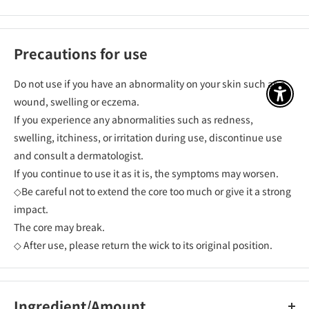
Precautions for use
Do not use if you have an abnormality on your skin such as a
アクセ
wound, swelling or eczema.
If you experience any abnormalities such as redness,
swelling, itchiness, or irritation during use, discontinue use
and consult a dermatologist.
If you continue to use it as it is, the symptoms may worsen.
◇Be careful not to extend the core too much or give it a strong
impact.
The core may break.
◇ After use, please return the wick to its original position.
Ingredient/Amount