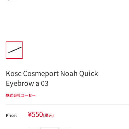
Kose Cosmeport Noah Quick
Eyebrow a 03
株式会社コーセー
Sale
¥550
Price:
(税込)
price