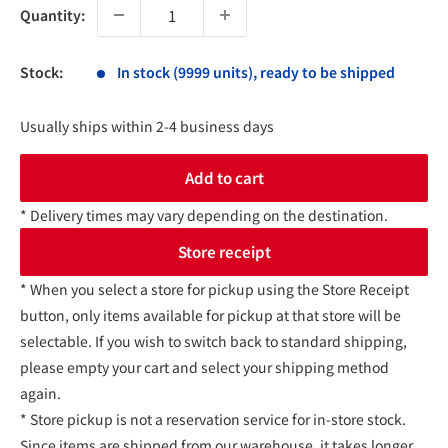
Quantity:
Stock:
In stock (9999 units), ready to be shipped
Usually ships within 2-4 business days
Add to cart
* Delivery times may vary depending on the destination.
Store receipt
* When you select a store for pickup using the Store Receipt
button, only items available for pickup at that store will be
selectable. If you wish to switch back to standard shipping,
please empty your cart and select your shipping method
again.
* Store pickup is not a reservation service for in-store stock.
Since items are shipped from our warehouse, it takes longer