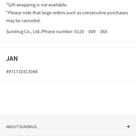
*Gift wrapping is not available.
*Please note that large orders such as consecutive purchases
may be canceled.
Sundrug Co., Ltd./Phone number: 0120‐009‐368
JAN
4971710313048
ABOUT SUNDRUG