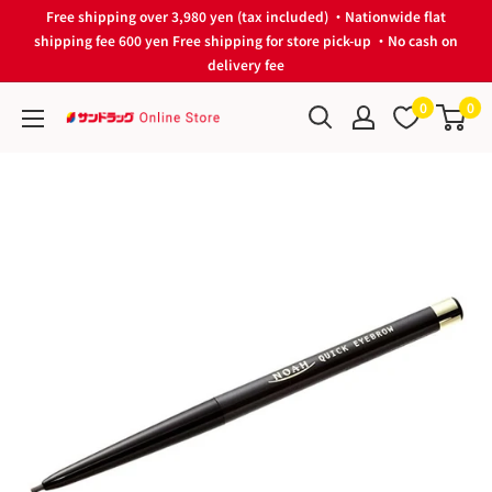
Skip
Free shipping over 3,980 yen (tax included) ・Nationwide flat
to
shipping fee 600 yen Free shipping for store pick-up ・No cash on
delivery fee
content
0
0
サ
ン
ド
ラ
ッ
グ
Online
Store