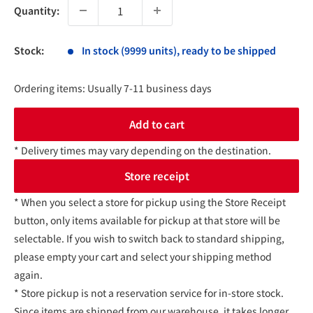
Quantity:
Stock:
In stock (9999 units), ready to be shipped
Ordering items: Usually 7-11 business days
Add to cart
* Delivery times may vary depending on the destination.
Store receipt
* When you select a store for pickup using the Store Receipt
button, only items available for pickup at that store will be
selectable. If you wish to switch back to standard shipping,
please empty your cart and select your shipping method
again.
* Store pickup is not a reservation service for in-store stock.
Since items are shipped from our warehouse, it takes longer