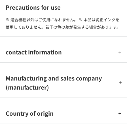
Precautions for use
※ 適合機種以外はご使用になれません。 ※ 本品は純正インクを
使用しておりません。若干の色の差が発生する場合があります。
contact information
株式会社オーム電機 お客様相談室 0120-963-006 048-992-
2735（携帯電話・IP・公衆電話の方）
Manufacturing and sales company
(manufacturer)
株式会社オーム電機
Country of origin
中国