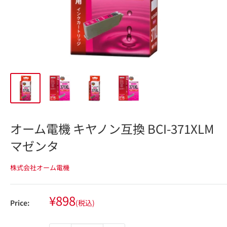
オーム電機 キヤノン互換 BCI-371XLM
マゼンタ
株式会社オーム電機
Sale
¥898
Price:
(税込)
price