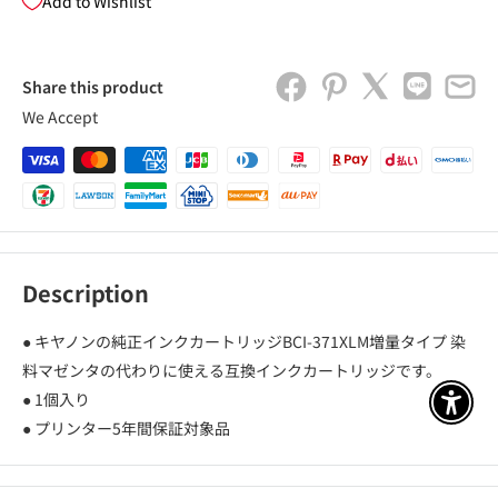
Add to Wishlist
Share this product
We Accept
Description
● キヤノンの純正インクカートリッジBCI-371XLM増量タイプ 染
料マゼンタの代わりに使える互換インクカートリッジです。
● 1個入り
アクセ
● プリンター5年間保証対象品