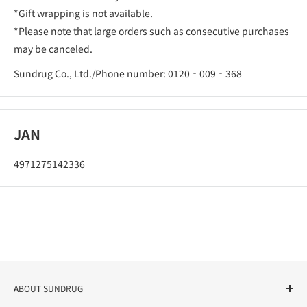
*Gift wrapping is not available.
*Please note that large orders such as consecutive purchases
may be canceled.
Sundrug Co., Ltd./Phone number: 0120‐009‐368
JAN
4971275142336
ABOUT SUNDRUG