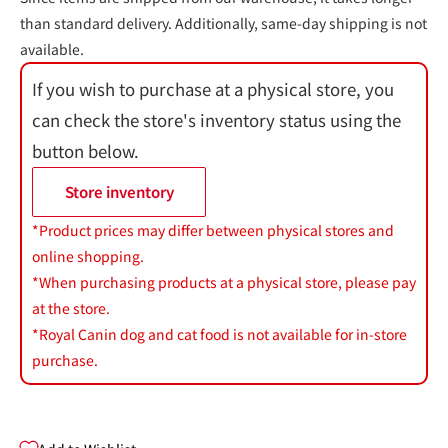
than standard delivery. Additionally, same-day shipping is not
available.
If you wish to purchase at a physical store, you
can check the store's inventory status using the
button below.
Store inventory
*Product prices may differ between physical stores and
online shopping.
*When purchasing products at a physical store, please pay
at the store.
*Royal Canin dog and cat food is not available for in-store
purchase.