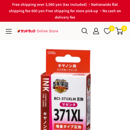
Skip
Free shipping over 3,980 yen (tax included) ・Nationwide flat
to
shipping fee 600 yen Free shipping for store pick-up ・No cash on
delivery fee
content
0
0
サ
ン
ド
ラ
ッ
グ
Online
Store