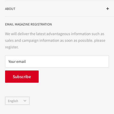
As a drug store, dispensing pharmacy, cosmetics store, and
ABOUT
variety store, we aim to realize a "healthy and prosperous
life" for the people, and contribute to the creation of "a
User Guide
bright and enjoyable life every day."
EMAIL MAGAZINE REGISTRATION
Notation based on the Act on Specified Commercial
Transactions
We will deliver the latest advantageous information such as
Precautions regarding medicines
sales and campaign information as soon as possible. please
terms of service
register.
Refund policy
privacy policy
Your email
FAQ
inquiry
Subscribe
中途採用
Company Profile
Language
English