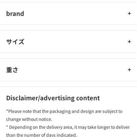
brand
オーム電機
サイズ
重さ
Disclaimer/advertising content
*Please note that the packaging and design are subject to
change without notice.
* Depending on the delivery area, it may take longer to deliver
than the number of days indicated.