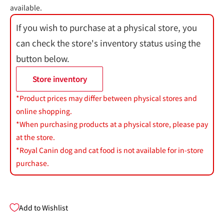
available.
If you wish to purchase at a physical store, you
can check the store's inventory status using the
button below.
Store inventory
*Product prices may differ between physical stores and
online shopping.
*When purchasing products at a physical store, please pay
at the store.
*Royal Canin dog and cat food is not available for in-store
purchase.
Add to Wishlist