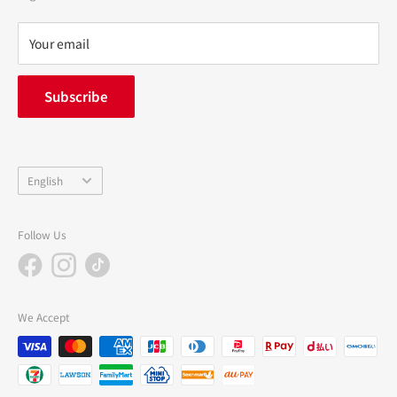
Refund policy
privacy policy
Your email
FAQ
inquiry
Subscribe
中途採用
Company Profile
Language
English
Follow Us
We Accept