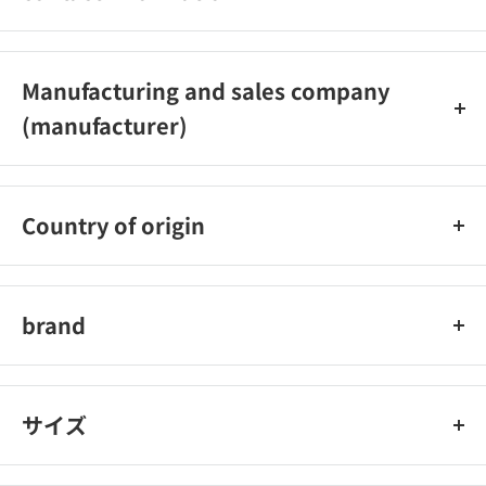
0584‐63‐1777
Manufacturing and sales company
(manufacturer)
Bonform Co., Ltd.
Country of origin
Taiwan
brand
Bonform
サイズ