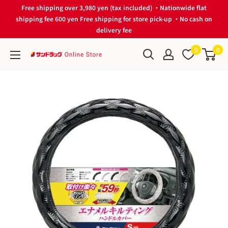
Skip
Free shipping over 3,980 yen (tax included) ・Nationwide flat
to
shipping fee 600 yen Free shipping for store pick-up ・No cash on
delivery fee
content
0
0
サ
ン
ド
ラ
ッ
グ
Online
Store