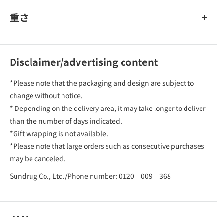
重さ
Disclaimer/advertising content
*Please note that the packaging and design are subject to
change without notice.
* Depending on the delivery area, it may take longer to deliver
than the number of days indicated.
*Gift wrapping is not available.
*Please note that large orders such as consecutive purchases
may be canceled.
Sundrug Co., Ltd./Phone number: 0120‐009‐368