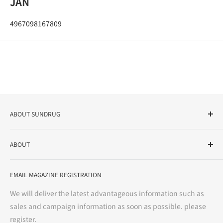
JAN
4967098167809
ABOUT SUNDRUG
As a drug store, dispensing pharmacy, cosmetics store, and
ABOUT
variety store, we aim to realize a "healthy and prosperous
life" for the people, and contribute to the creation of "a
User Guide
bright and enjoyable life every day."
EMAIL MAGAZINE REGISTRATION
Notation based on the Act on Specified Commercial
Transactions
We will deliver the latest advantageous information such as
Precautions regarding medicines
sales and campaign information as soon as possible. please
terms of service
register.