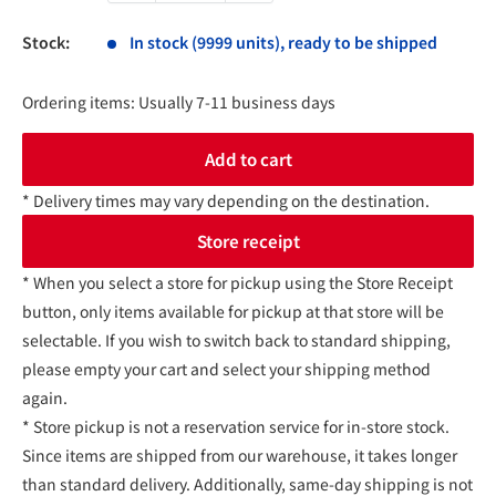
Stock:
In stock (9999 units), ready to be shipped
Ordering items: Usually 7-11 business days
Add to cart
* Delivery times may vary depending on the destination.
Store receipt
* When you select a store for pickup using the Store Receipt
button, only items available for pickup at that store will be
selectable. If you wish to switch back to standard shipping,
please empty your cart and select your shipping method
again.
* Store pickup is not a reservation service for in-store stock.
Since items are shipped from our warehouse, it takes longer
than standard delivery. Additionally, same-day shipping is not