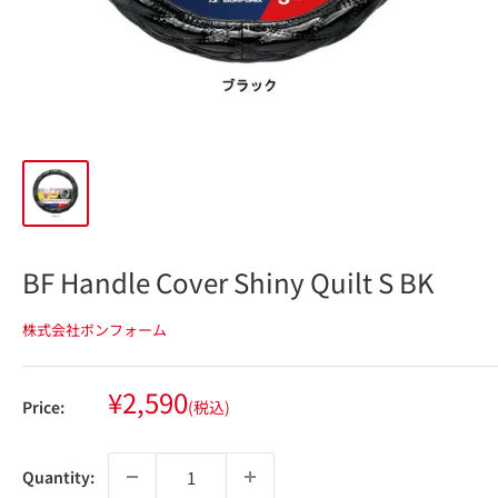
BF Handle Cover Shiny Quilt S BK
株式会社ボンフォーム
Sale
¥2,590
Price:
(税込)
price
Quantity: