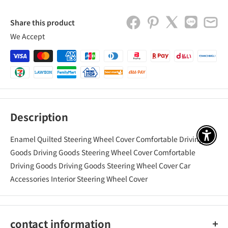
Share this product
We Accept
Description
Enamel Quilted Steering Wheel Cover Comfortable Driving
アクセ
Goods Driving Goods Steering Wheel Cover Comfortable
Driving Goods Driving Goods Steering Wheel Cover Car
Accessories Interior Steering Wheel Cover
contact information