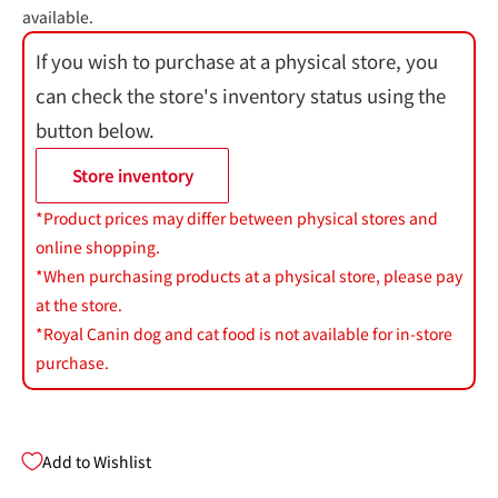
available.
If you wish to purchase at a physical store, you
can check the store's inventory status using the
button below.
Store inventory
*Product prices may differ between physical stores and
online shopping.
*When purchasing products at a physical store, please pay
at the store.
*Royal Canin dog and cat food is not available for in-store
purchase.
Add to Wishlist