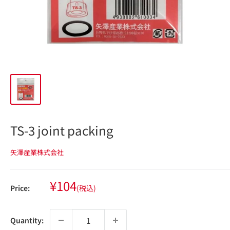
TS-3 joint packing
矢澤産業株式会社
Sale
¥104
Price:
(税込)
price
Quantity: