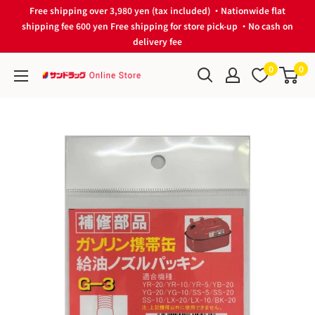
Skip
Free shipping over 3,980 yen (tax included) ・Nationwide flat
to
shipping fee 600 yen Free shipping for store pick-up ・No cash on
delivery fee
content
0
0
サ
ン
ド
ラ
ッ
グ
Online
Store