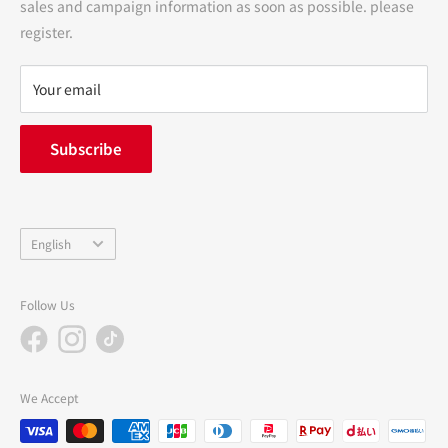
sales and campaign information as soon as possible. please
terms of service
register.
Refund policy
privacy policy
Your email
FAQ
inquiry
Subscribe
中途採用
Company Profile
Language
English
Follow Us
We Accept