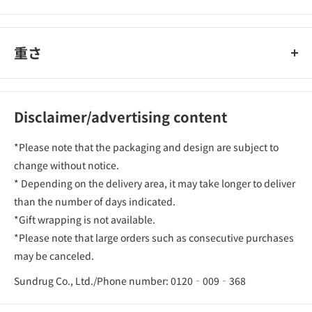
重さ
Disclaimer/advertising content
*Please note that the packaging and design are subject to
change without notice.
* Depending on the delivery area, it may take longer to deliver
than the number of days indicated.
*Gift wrapping is not available.
*Please note that large orders such as consecutive purchases
may be canceled.
Sundrug Co., Ltd./Phone number: 0120‐009‐368