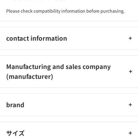
Please check compatibility information before purchasing.
contact information
0265‐35‐7633
Manufacturing and sales company
(manufacturer)
Yazawa Industry Co., Ltd.
brand
Yazawa Industry
サイズ