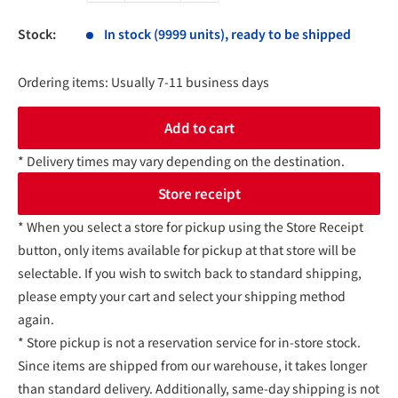
Stock:
In stock (9999 units), ready to be shipped
Ordering items: Usually 7-11 business days
Add to cart
* Delivery times may vary depending on the destination.
Store receipt
* When you select a store for pickup using the Store Receipt
button, only items available for pickup at that store will be
selectable. If you wish to switch back to standard shipping,
please empty your cart and select your shipping method
again.
* Store pickup is not a reservation service for in-store stock.
Since items are shipped from our warehouse, it takes longer
than standard delivery. Additionally, same-day shipping is not