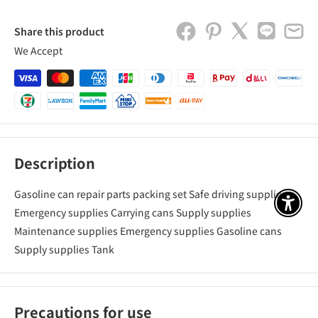
Share this product
We Accept
Description
Gasoline can repair parts packing set Safe driving supplies
アクセ
Emergency supplies Carrying cans Supply supplies
Maintenance supplies Emergency supplies Gasoline cans
Supply supplies Tank
Precautions for use