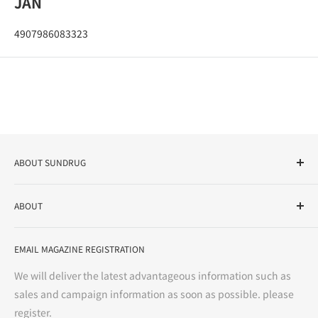
JAN
4907986083323
ABOUT SUNDRUG
As a drug store, dispensing pharmacy, cosmetics store, and
ABOUT
variety store, we aim to realize a "healthy and prosperous
life" for the people, and contribute to the creation of "a
User Guide
bright and enjoyable life every day."
EMAIL MAGAZINE REGISTRATION
Notation based on the Act on Specified Commercial
Transactions
We will deliver the latest advantageous information such as
Precautions regarding medicines
sales and campaign information as soon as possible. please
terms of service
register.