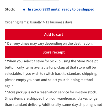
Stock:
In stock (9999 units), ready to be shipped
Ordering items: Usually 7-11 business days
Add to cart
* Delivery times may vary depending on the destination.
Store receipt
* When you select a store for pickup using the Store Receipt
button, only items available for pickup at that store will be
selectable. If you wish to switch back to standard shipping,
please empty your cart and select your shipping method
again.
* Store pickup is not a reservation service for in-store stock.
Since items are shipped from our warehouse, it takes longer
than standard delivery. Additionally, same-day shipping is not