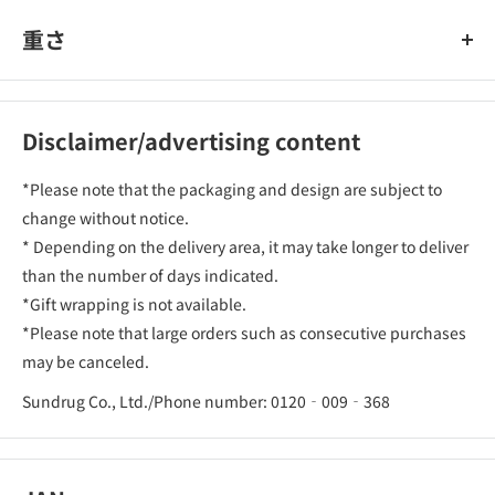
重さ
Disclaimer/advertising content
*Please note that the packaging and design are subject to
change without notice.
* Depending on the delivery area, it may take longer to deliver
than the number of days indicated.
*Gift wrapping is not available.
*Please note that large orders such as consecutive purchases
may be canceled.
Sundrug Co., Ltd./Phone number: 0120‐009‐368