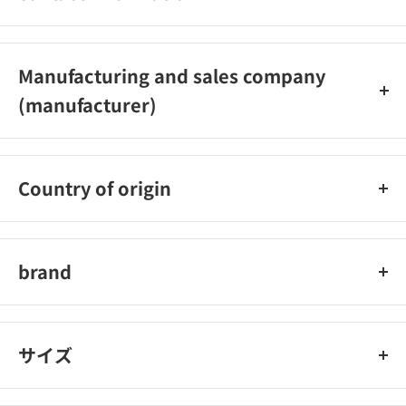
03-5613-1700
Manufacturing and sales company
(manufacturer)
Kashimura Co., Ltd.
Country of origin
China
brand
Kashimura
サイズ