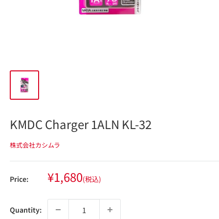
KMDC Charger 1ALN KL-32
株式会社カシムラ
Sale
¥1,680
Price:
(税込)
price
Quantity: