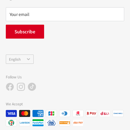
Refund policy
privacy policy
Your email
FAQ
inquiry
Subscribe
中途採用
Company Profile
Language
English
Follow Us
We Accept