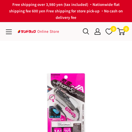
Skip
Free shipping over 3,980 yen (tax included) ・Nationwide flat
to
shipping fee 600 yen Free shipping for store pick-up ・No cash on
delivery fee
content
0
0
サ
ン
ド
ラ
ッ
グ
Online
Store