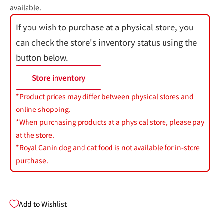
available.
If you wish to purchase at a physical store, you
can check the store's inventory status using the
button below.
Store inventory
*Product prices may differ between physical stores and
online shopping.
*When purchasing products at a physical store, please pay
at the store.
*Royal Canin dog and cat food is not available for in-store
purchase.
Add to Wishlist