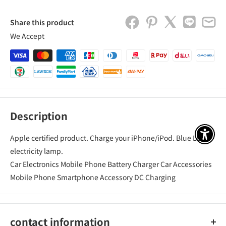
Share this product
We Accept
Description
Apple certified product. Charge your iPhone/iPod. Blue LED
アクセ
electricity lamp.
Car Electronics Mobile Phone Battery Charger Car Accessories
Mobile Phone Smartphone Accessory DC Charging
contact information