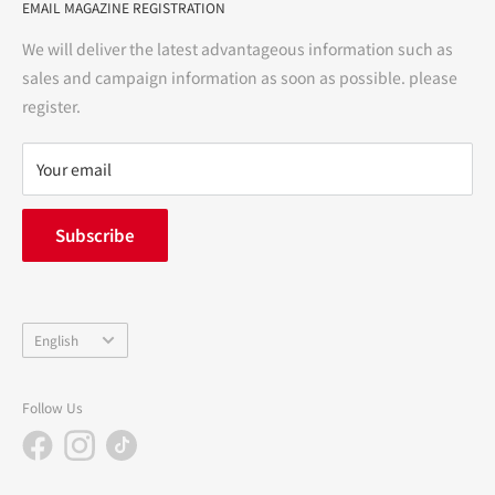
EMAIL MAGAZINE REGISTRATION
Notation based on the Act on Specified Commercial
Transactions
We will deliver the latest advantageous information such as
Precautions regarding medicines
sales and campaign information as soon as possible. please
terms of service
register.
Refund policy
privacy policy
Your email
FAQ
inquiry
Subscribe
中途採用
Company Profile
Language
English
Follow Us