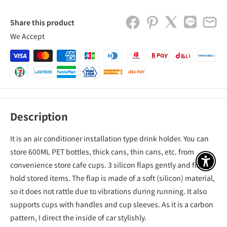
Share this product
We Accept
Description
It is an air conditioner installation type drink holder. You can
store 600ML PET bottles, thick cans, thin cans, etc. from
convenience store cafe cups. 3 silicon flaps gently and firmly
アクセ
hold stored items. The flap is made of a soft (silicon) material,
so it does not rattle due to vibrations during running. It also
supports cups with handles and cup sleeves. As it is a carbon
pattern, I direct the inside of car stylishly.