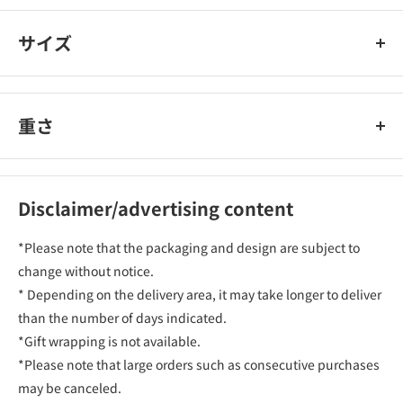
サイズ
重さ
Disclaimer/advertising content
*Please note that the packaging and design are subject to
change without notice.
* Depending on the delivery area, it may take longer to deliver
than the number of days indicated.
*Gift wrapping is not available.
*Please note that large orders such as consecutive purchases
may be canceled.