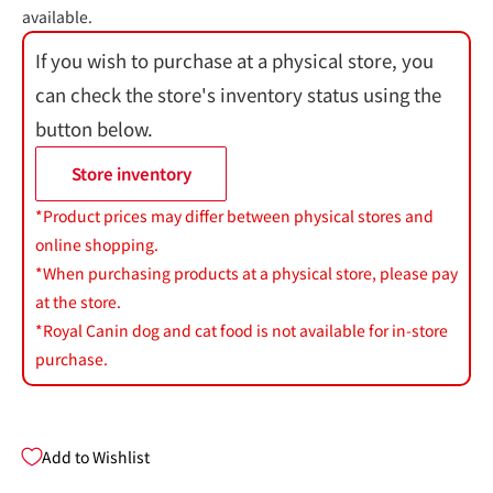
available.
If you wish to purchase at a physical store, you
can check the store's inventory status using the
button below.
Store inventory
*Product prices may differ between physical stores and
online shopping.
*When purchasing products at a physical store, please pay
at the store.
*Royal Canin dog and cat food is not available for in-store
purchase.
Add to Wishlist