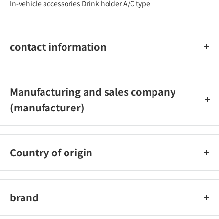
In-vehicle accessories Drink holder A/C type
contact information
03-3877-5546
Manufacturing and sales company
(manufacturer)
Seiwa Co., Ltd.
Country of origin
China
brand
Seiwa