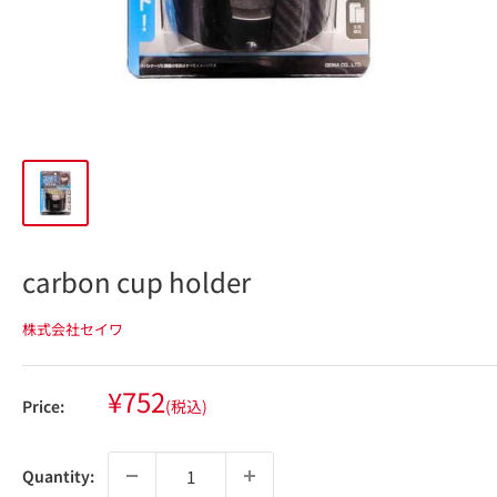
carbon cup holder
株式会社セイワ
Sale
¥752
Price:
(税込)
price
Quantity: