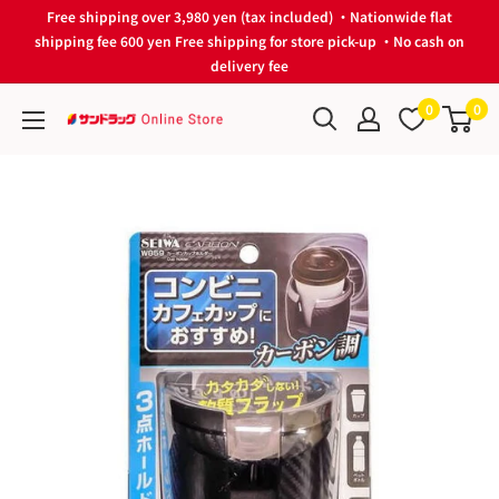
Skip
Free shipping over 3,980 yen (tax included) ・Nationwide flat
to
shipping fee 600 yen Free shipping for store pick-up ・No cash on
delivery fee
content
0
0
サ
ン
ド
ラ
ッ
グ
Online
Store