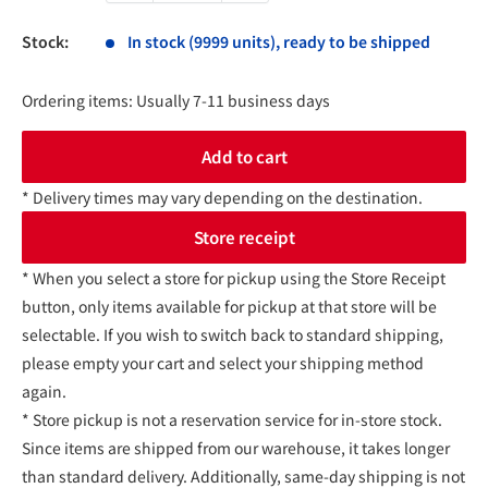
Stock:
In stock (9999 units), ready to be shipped
Ordering items: Usually 7-11 business days
Add to cart
* Delivery times may vary depending on the destination.
Store receipt
* When you select a store for pickup using the Store Receipt
button, only items available for pickup at that store will be
selectable. If you wish to switch back to standard shipping,
please empty your cart and select your shipping method
again.
* Store pickup is not a reservation service for in-store stock.
Since items are shipped from our warehouse, it takes longer
than standard delivery. Additionally, same-day shipping is not