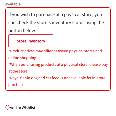
available.
If you wish to purchase at a physical store, you
can check the store's inventory status using the
button below.
Store inventory
*Product prices may differ between physical stores and
online shopping.
*When purchasing products at a physical store, please pay
at the store.
*Royal Canin dog and cat food is not available for in-store
purchase.
Add to Wishlist