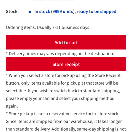
Stock:
In stock (9999 units), ready to be shipped
Ordering items: Usually 7-11 business days
Add to cart
* Delivery times may vary depending on the destination.
Store receipt
* When you select a store for pickup using the Store Receipt
button, only items available for pickup at that store will be
selectable. If you wish to switch back to standard shipping,
please empty your cart and select your shipping method
again.
* Store pickup is not a reservation service for in-store stock.
Since items are shipped from our warehouse, it takes longer
than standard delivery. Additionally, same-day shipping is not