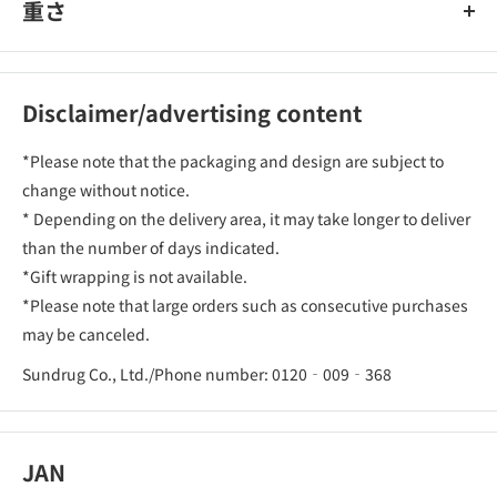
重さ
Disclaimer/advertising content
*Please note that the packaging and design are subject to
change without notice.
* Depending on the delivery area, it may take longer to deliver
than the number of days indicated.
*Gift wrapping is not available.
*Please note that large orders such as consecutive purchases
may be canceled.
Sundrug Co., Ltd./Phone number: 0120‐009‐368
JAN