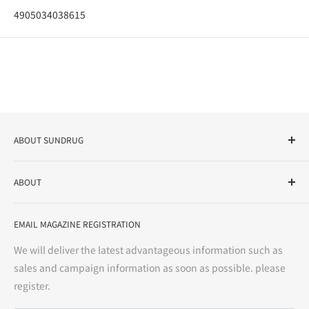
4905034038615
ABOUT SUNDRUG
As a drug store, dispensing pharmacy, cosmetics store, and
ABOUT
variety store, we aim to realize a "healthy and prosperous
life" for the people, and contribute to the creation of "a
User Guide
bright and enjoyable life every day."
EMAIL MAGAZINE REGISTRATION
Notation based on the Act on Specified Commercial
Transactions
We will deliver the latest advantageous information such as
Precautions regarding medicines
sales and campaign information as soon as possible. please
terms of service
register.
Refund policy