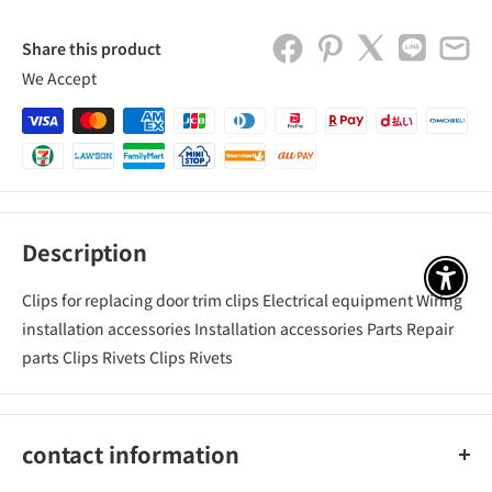
Share this product
We Accept
Description
アクセ
Clips for replacing door trim clips Electrical equipment Wiring
installation accessories Installation accessories Parts Repair
parts Clips Rivets Clips Rivets
contact information