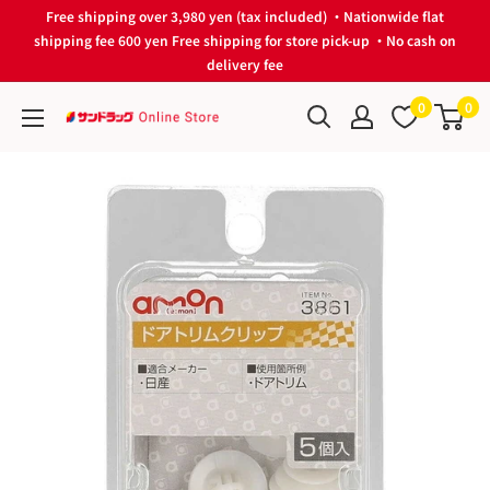
Skip
Free shipping over 3,980 yen (tax included) ・Nationwide flat
to
shipping fee 600 yen Free shipping for store pick-up ・No cash on
delivery fee
content
0
0
サ
ン
ド
ラ
ッ
グ
Online
Store