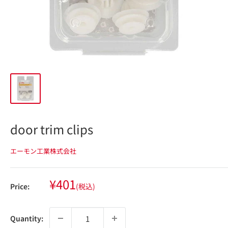
door trim clips
エーモン工業株式会社
Sale
¥401
Price:
(税込)
price
Quantity: