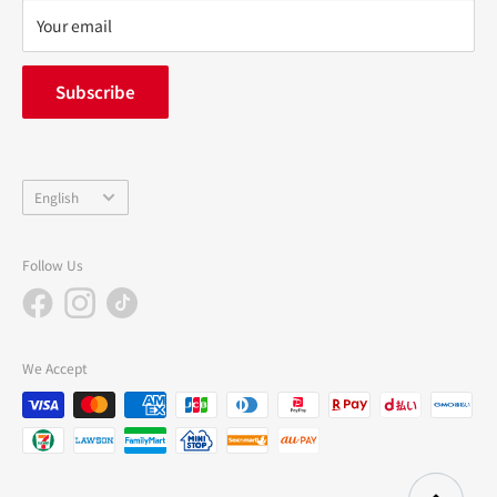
privacy policy
Your email
FAQ
inquiry
Subscribe
中途採用
Company Profile
Language
English
Follow Us
We Accept