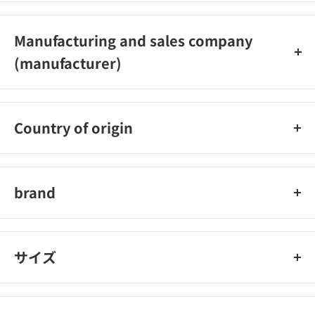
0790‐22‐6555
Manufacturing and sales company
(manufacturer)
Amon Industry Co., Ltd.
Country of origin
Japan
brand
amon industry
サイズ