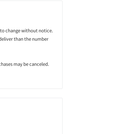
 to change without notice.
 deliver than the number
rchases may be canceled.