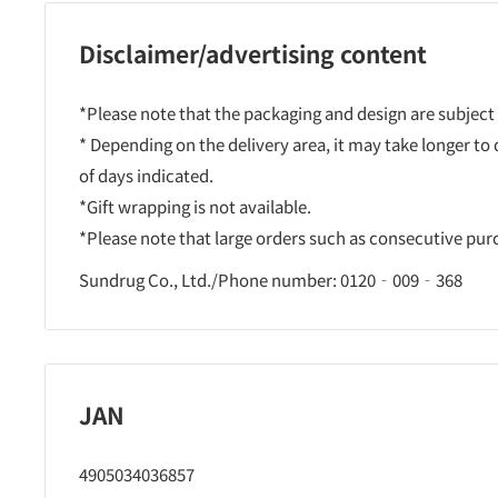
Disclaimer/advertising content
*Please note that the packaging and design are subject
* Depending on the delivery area, it may take longer to
of days indicated.
*Gift wrapping is not available.
*Please note that large orders such as consecutive pu
Sundrug Co., Ltd./Phone number: 0120‐009‐368
JAN
4905034036857