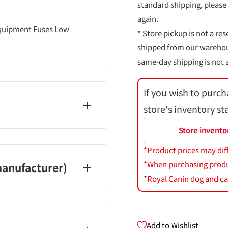
standard shipping, please
again.
 equipment Fuses Low
* Store pickup is not a res
shipped from our warehouse
same-day shipping is not a
If you wish to purch
store's inventory st
Store invento
*Product prices may dif
*When purchasing product
anufacturer)
*Royal Canin dog and cat
Add to Wishlist