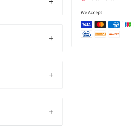
We Accept