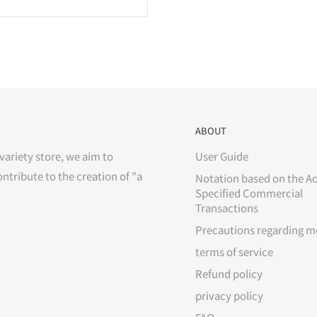
ABOUT
variety store, we aim to
User Guide
ontribute to the creation of "a
Notation based on the Ac
Specified Commercial
Transactions
Precautions regarding m
terms of service
Refund policy
privacy policy