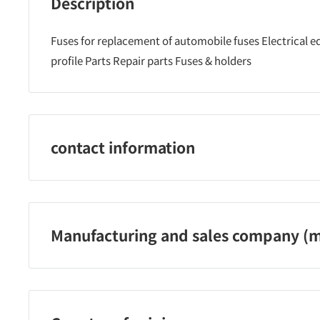
Description
Fuses for replacement of automobile fuses Electrical
profile Parts Repair parts Fuses & holders
contact information
0790‐22‐6555
Manufacturing and sales company (m
Amon Industry Co., Ltd.