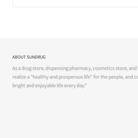
ABOUT SUNDRUG
As a drug store, dispensing pharmacy, cosmetics store, and 
realize a "healthy and prosperous life" for the people, and c
bright and enjoyable life every day."