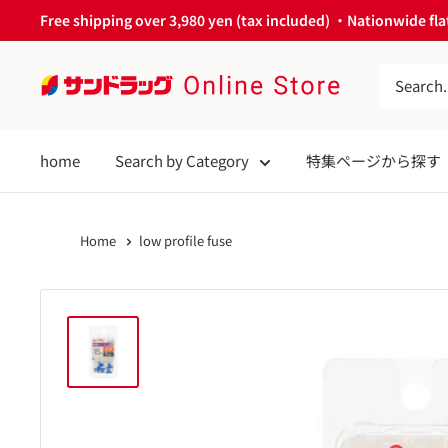
Skip
Free shipping over 3,980 yen (tax included) ・Nationwide flat
to
content
サ
ン
ド
home
Search by Category
特集ページから探す
ラ
ッ
グ
Home
low profile fuse
Online
Store