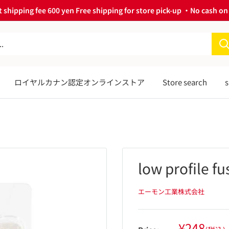
 shipping fee 600 yen Free shipping for store pick-up ・No cash on 
ロイヤルカナン認定オンラインストア
Store search
s
low profile fu
エーモン工業株式会社
Sale
¥248