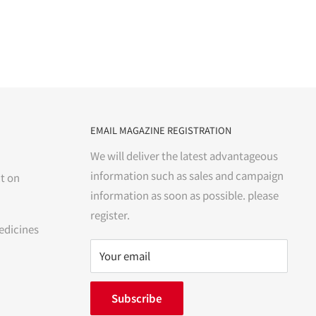
EMAIL MAGAZINE REGISTRATION
We will deliver the latest advantageous
information such as sales and campaign
t on
information as soon as possible. please
register.
edicines
Your email
Subscribe