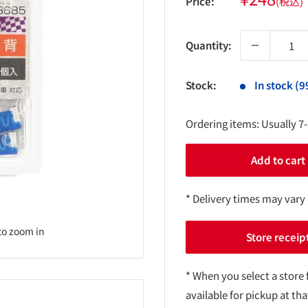
Price:
(税込)
price
Quantity:
Stock:
In stock (9
Ordering items: Usually 7
Add to cart
* Delivery times may vary
to zoom in
Store receip
* When you select a store 
available for pickup at tha