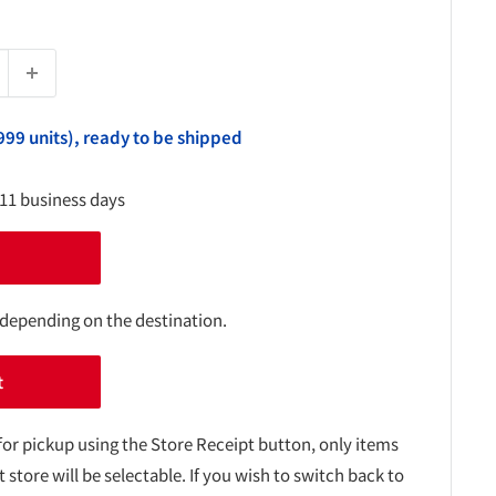
999 units), ready to be shipped
-11 business days
 depending on the destination.
t
for pickup using the Store Receipt button, only items
t store will be selectable. If you wish to switch back to