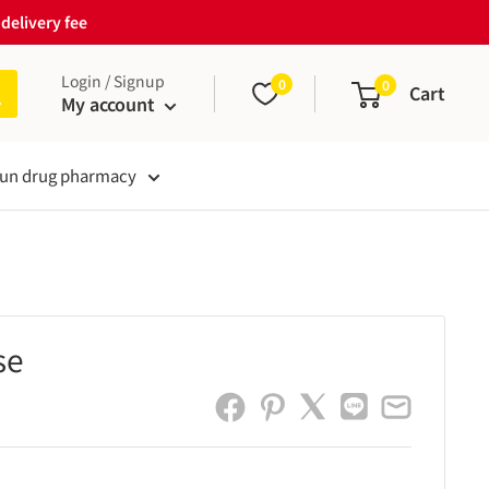
delivery fee
Login / Signup
0
0
Cart
My account
un drug pharmacy
se