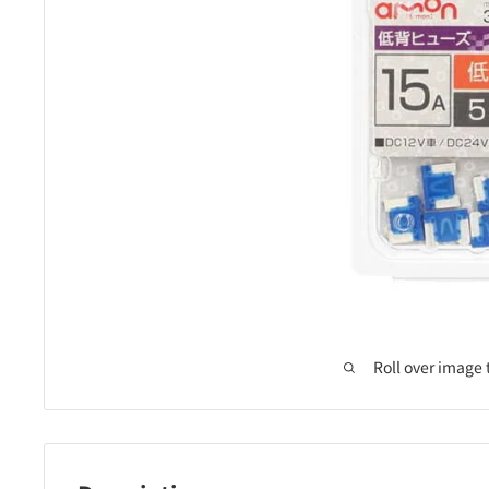
Roll over image 