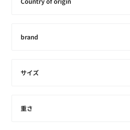
Country of origin
Japan
brand
amon industry
サイズ
重さ