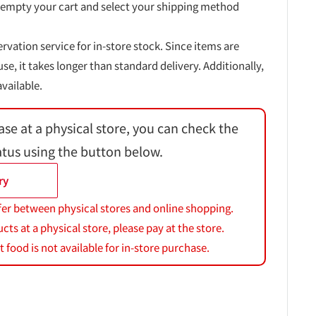
 empty your cart and select your shipping method
ervation service for in-store stock. Since items are
, it takes longer than standard delivery. Additionally,
vailable.
ase at a physical store, you can check the
atus using the button below.
ry
fer between physical stores and online shopping.
s at a physical store, please pay at the store.
 food is not available for in-store purchase.