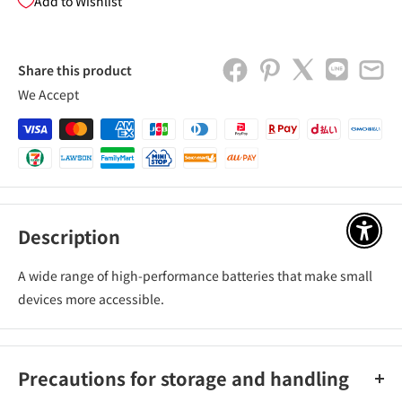
Add to Wishlist
Share this product
We Accept
Description
アクセ
A wide range of high-performance batteries that make small
devices more accessible.
Precautions for storage and handling