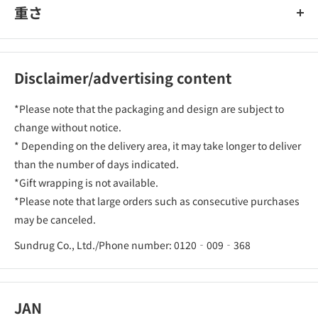
重さ
Disclaimer/advertising content
*Please note that the packaging and design are subject to
change without notice.
* Depending on the delivery area, it may take longer to deliver
than the number of days indicated.
*Gift wrapping is not available.
*Please note that large orders such as consecutive purchases
may be canceled.
Sundrug Co., Ltd./Phone number: 0120‐009‐368
JAN