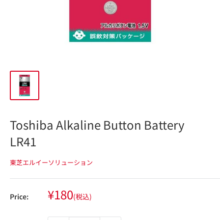
Toshiba Alkaline Button Battery
LR41
東芝エルイーソリューション
Sale
¥180
Price:
(税込)
price