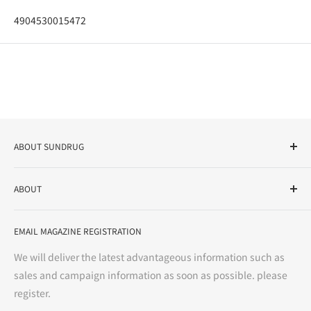
4904530015472
ABOUT SUNDRUG
As a drug store, dispensing pharmacy, cosmetics store, and
ABOUT
variety store, we aim to realize a "healthy and prosperous
life" for the people, and contribute to the creation of "a
User Guide
bright and enjoyable life every day."
EMAIL MAGAZINE REGISTRATION
Notation based on the Act on Specified Commercial
Transactions
We will deliver the latest advantageous information such as
Precautions regarding medicines
sales and campaign information as soon as possible. please
terms of service
register.
Refund policy