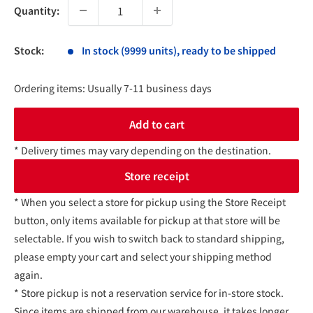
Quantity:
Stock:
In stock (9999 units), ready to be shipped
Ordering items: Usually 7-11 business days
Add to cart
* Delivery times may vary depending on the destination.
Store receipt
* When you select a store for pickup using the Store Receipt
button, only items available for pickup at that store will be
selectable. If you wish to switch back to standard shipping,
please empty your cart and select your shipping method
again.
* Store pickup is not a reservation service for in-store stock.
Since items are shipped from our warehouse, it takes longer