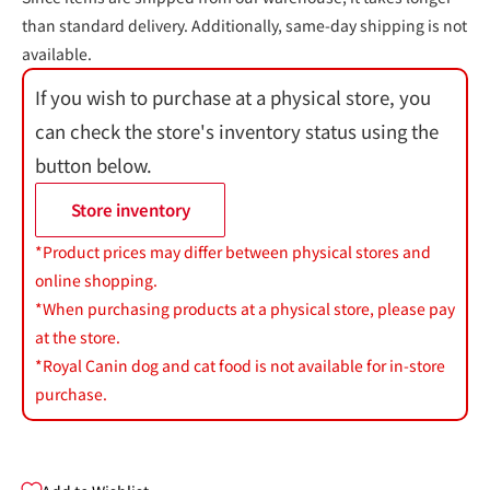
than standard delivery. Additionally, same-day shipping is not
available.
If you wish to purchase at a physical store, you
can check the store's inventory status using the
button below.
Store inventory
*Product prices may differ between physical stores and
online shopping.
*When purchasing products at a physical store, please pay
at the store.
*Royal Canin dog and cat food is not available for in-store
purchase.