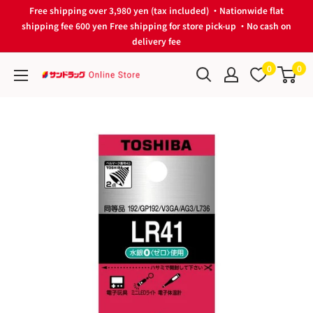
Skip
Free shipping over 3,980 yen (tax included) ・Nationwide flat
to
shipping fee 600 yen Free shipping for store pick-up ・No cash on
delivery fee
content
0
0
サ
ン
ド
ラ
ッ
グ
Online
Store