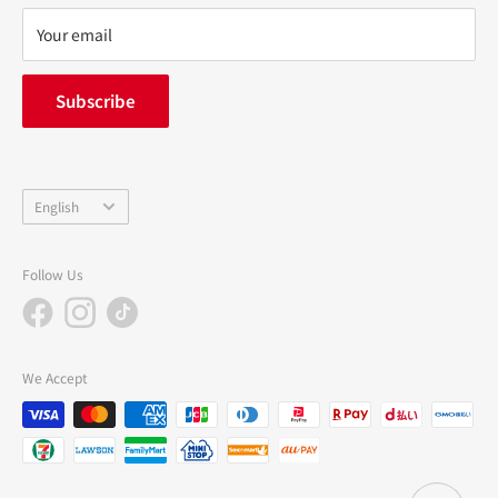
privacy policy
Your email
FAQ
inquiry
Subscribe
中途採用
Company Profile
Language
English
Follow Us
We Accept