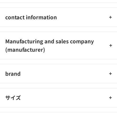
●Keep batteries out of reach of infants. If a battery is
swallowed, consult a doctor immediately.
contact information
●Do not let it get wet with water or sea water. Doing so may
cause the battery to overheat or rust.
Toshiba LE Solution Co., Ltd. Phone number: 03-4223-0102?
●Do not use if liquid leaks, discoloration, deformation, or
Reception hours: 9: 00-17: 30 (excluding Saturdays, Sundays,
other abnormalities.
Manufacturing and sales company
holidays and holidays)
● Do not mix new batteries with used batteries or other types
(manufacturer)
of batteries.
● Recharging batteries other than rechargeable batteries may
Toshiba EL Solution
cause liquid leakage and damage.
●Remove exhausted batteries from the device immediately.
brand
● Do not solder directly to the battery.
Toshiba, Toshiba Battery
サイズ