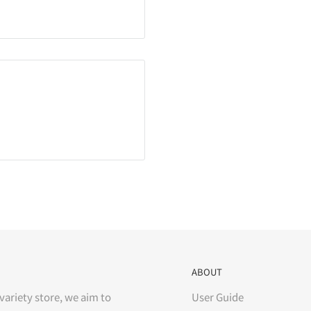
ABOUT
variety store, we aim to
User Guide