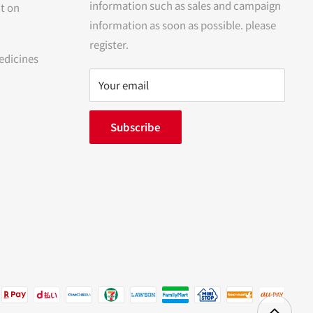
information such as sales and campaign
t on
information as soon as possible. please
register.
edicines
Your email
Subscribe