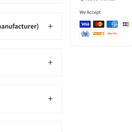
We Accept
anufacturer)