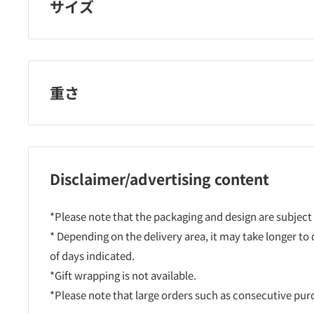
サイズ
重さ
Disclaimer/advertising content
*Please note that the packaging and design are subject
* Depending on the delivery area, it may take longer to
of days indicated.
*Gift wrapping is not available.
*Please note that large orders such as consecutive pu