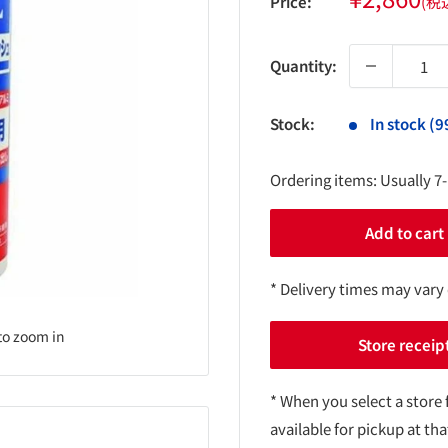
Price:
(税
price
Quantity:
Stock:
In stock (9
Ordering items: Usually 7
Add to cart
* Delivery times may vary
to zoom in
Store receip
* When you select a store 
available for pickup at tha