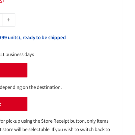
込)
999 units), ready to be shipped
-11 business days
 depending on the destination.
t
for pickup using the Store Receipt button, only items
t store will be selectable. If you wish to switch back to