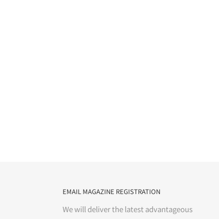
EMAIL MAGAZINE REGISTRATION
We will deliver the latest advantageous