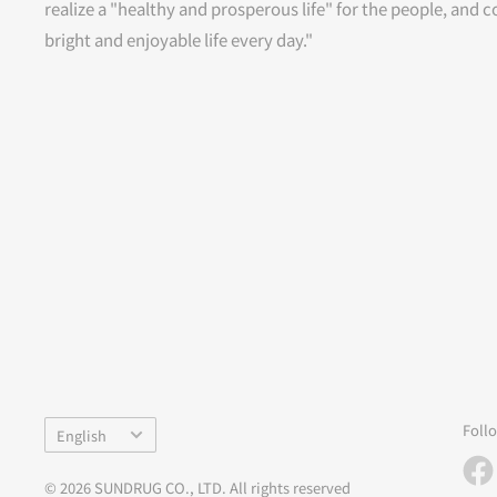
realize a "healthy and prosperous life" for the people, and c
bright and enjoyable life every day."
Language
Foll
English
© 2026 SUNDRUG CO., LTD. All rights reserved