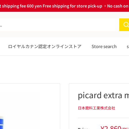
 shipping fee 600 yen Free shipping for store pick-up ・No cash on 
ロイヤルカナン認定オンラインストア
Store search
s
picard extra 
日本磨料工業株式会社
Sale
¥2,860