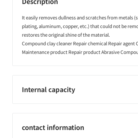
Description
It easily removes dullness and scratches from metals (s
plating, aluminum, copper, etc.) that could not be rem
restores the original shine of the material.
Compound clay cleaner Repair chemical Repair agent
Maintenance product Repair product Abrasive Compo
Internal capacity
500ml
contact information