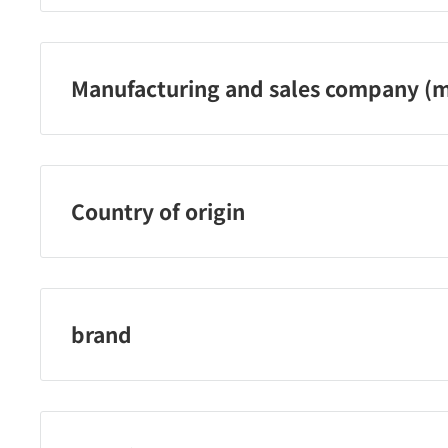
03-3441-6231
Manufacturing and sales company (m
Nippon Abrasive Industry Co., Ltd.
Country of origin
Japan
brand
Nippon Abrasive Industry