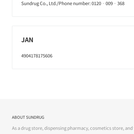
Sundrug Co., Ltd./Phone number: 0120‐009‐368
JAN
4904178175606
ABOUT SUNDRUG
As a drug store, dispensing pharmacy, cosmetics store, and 