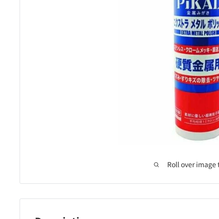
Roll over image 