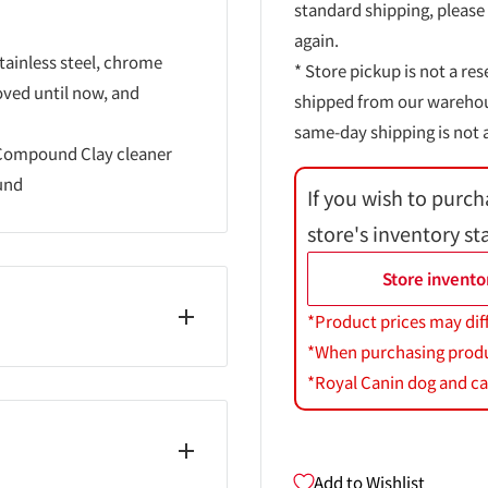
standard shipping, please
again.
tainless steel, chrome
* Store pickup is not a res
oved until now, and
shipped from our warehouse
same-day shipping is not a
 Compound Clay cleaner
und
If you wish to purch
store's inventory st
Store invento
*Product prices may dif
*When purchasing product
*Royal Canin dog and cat
Add to Wishlist