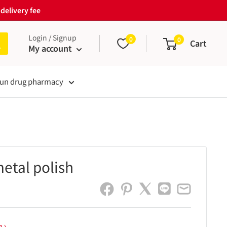
delivery fee
Login / Signup
0
0
Cart
My account
un drug pharmacy
metal polish