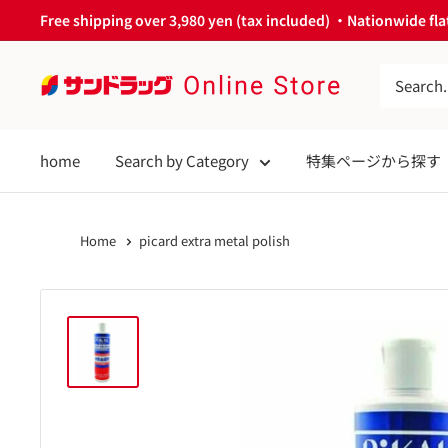
Skip
Free shipping over 3,980 yen (tax included) ・Nationwide flat
to
content
サ
ン
ド
home
Search by Category
特集ページから探す
ラ
ッ
グ
Home
picard extra metal polish
Online
Store