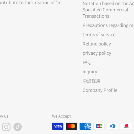
ontribute to the creation of "a
Notation based on the Ac
Specified Commercial
Transactions
Precautions regarding m
terms of service
Refund policy
privacy policy
FAQ
inquiry
中途採用
Company Profile
ow Us
We Accept