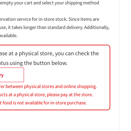
 empty your cart and select your shipping method
ervation service for in-store stock. Since items are
, it takes longer than standard delivery. Additionally,
vailable.
ase at a physical store, you can check the
atus using the button below.
ry
fer between physical stores and online shopping.
s at a physical store, please pay at the store.
 food is not available for in-store purchase.