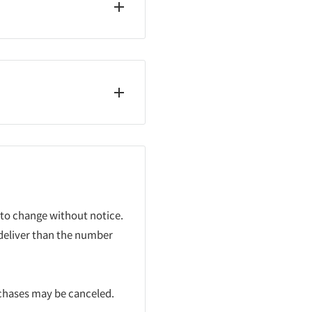
 to change without notice.
 deliver than the number
rchases may be canceled.