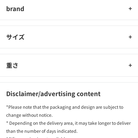
brand
チャーミー
サイズ
重さ
Disclaimer/advertising content
*Please note that the packaging and design are subject to
change without notice.
* Depending on the delivery area, it may take longer to deliver
than the number of days indicated.