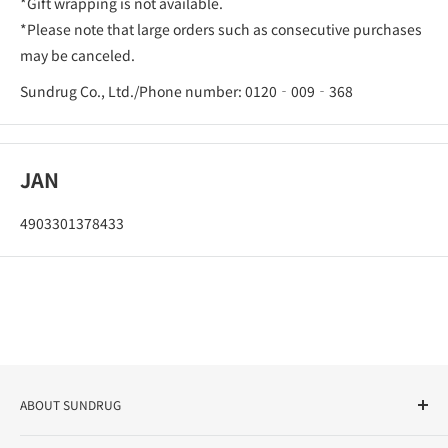
*Gift wrapping is not available.
*Please note that large orders such as consecutive purchases
may be canceled.
Sundrug Co., Ltd./Phone number: 0120‐009‐368
JAN
4903301378433
ABOUT SUNDRUG
As a drug store, dispensing pharmacy, cosmetics store, and