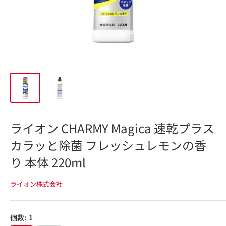
ライオン CHARMY Magica 速乾プラス
カラッと除菌 フレッシュレモンの香
り 本体 220ml
ライオン株式会社
個数:
1