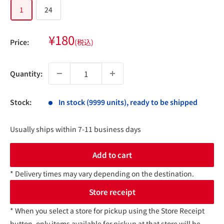
1
24
Sale
¥180
Price:
(税込)
price
Quantity:
Stock:
In stock (9999 units), ready to be shipped
Usually ships within 7-11 business days
Add to cart
* Delivery times may vary depending on the destination.
Store receipt
* When you select a store for pickup using the Store Receipt
button, only items available for pickup at that store will be