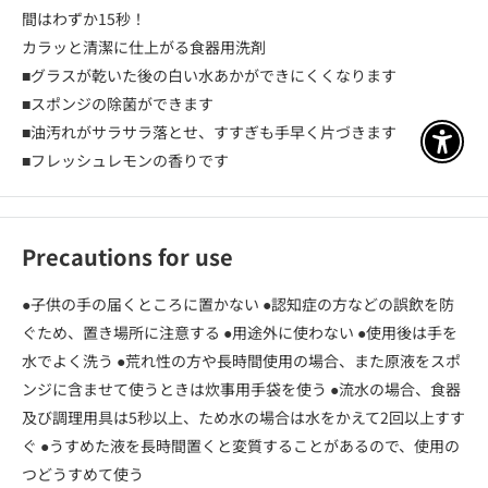
間はわずか15秒！
カラッと清潔に仕上がる食器用洗剤
■グラスが乾いた後の白い水あかができにくくなります
■スポンジの除菌ができます
■油汚れがサラサラ落とせ、すすぎも手早く片づきます
アクセ
■フレッシュレモンの香りです
Precautions for use
●子供の手の届くところに置かない ●認知症の方などの誤飲を防
ぐため、置き場所に注意する ●用途外に使わない ●使用後は手を
水でよく洗う ●荒れ性の方や長時間使用の場合、また原液をスポ
ンジに含ませて使うときは炊事用手袋を使う ●流水の場合、食器
及び調理用具は5秒以上、ため水の場合は水をかえて2回以上すす
ぐ ●うすめた液を長時間置くと変質することがあるので、使用の
つどうすめて使う