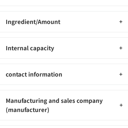
Ingredient/Amount
界?活性剤（21％ アルキルアミンオキシド、アルキルエーテル硫
酸エステルナトリウム、ポリオキシエチレンアルキルエーテ
Internal capacity
ル）、安定化剤、除菌剤、pH調整剤
220ml
contact information
ライオン株式会社 電話番号：0120-556-973 受付時間9：00〜
17：00（土・日・祝日・年末年始・夏季休業を除く）
Manufacturing and sales company
(manufacturer)
ライオン株式会社