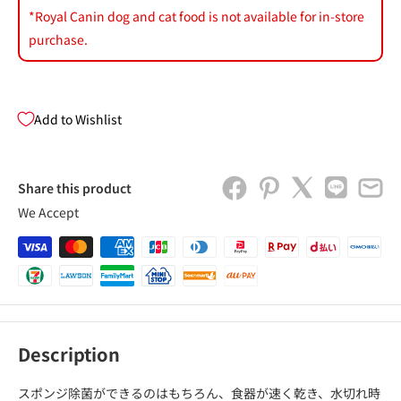
*Royal Canin dog and cat food is not available for in-store
purchase.
Add to Wishlist
Share this product
We Accept
Description
スポンジ除菌ができるのはもちろん、食器が速く乾き、水切れ時