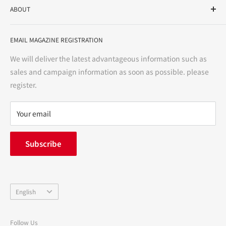
ABOUT
variety store, we aim to realize a "healthy and prosperous
life" for the people, and contribute to the creation of "a
User Guide
bright and enjoyable life every day."
EMAIL MAGAZINE REGISTRATION
Notation based on the Act on Specified Commercial
Transactions
We will deliver the latest advantageous information such as
Precautions regarding medicines
sales and campaign information as soon as possible. please
terms of service
register.
Refund policy
privacy policy
Your email
FAQ
inquiry
Subscribe
中途採用
Company Profile
Language
English
Follow Us