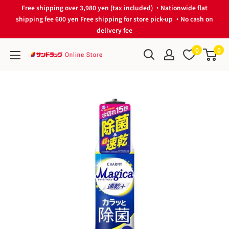
Skip
Free shipping over 3,980 yen (tax included) ・Nationwide flat
to
shipping fee 600 yen Free shipping for store pick-up ・No cash on
delivery fee
content
0
0
サ
ン
ド
ラ
ッ
グ
Online
Store