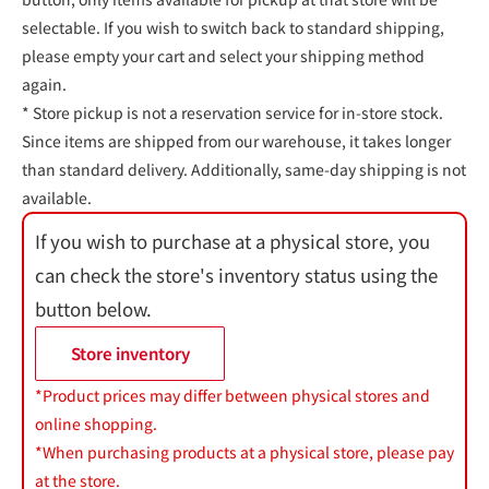
selectable. If you wish to switch back to standard shipping,
please empty your cart and select your shipping method
again.
* Store pickup is not a reservation service for in-store stock.
Since items are shipped from our warehouse, it takes longer
than standard delivery. Additionally, same-day shipping is not
available.
If you wish to purchase at a physical store, you
can check the store's inventory status using the
button below.
Store inventory
*Product prices may differ between physical stores and
online shopping.
*When purchasing products at a physical store, please pay
at the store.