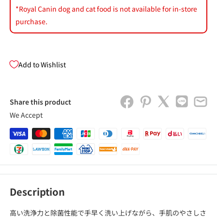
*Royal Canin dog and cat food is not available for in-store
purchase.
Add to Wishlist
Share this product
We Accept
Description
高い洗浄力と除菌性能で手早く洗い上げながら、手肌のやさしさ