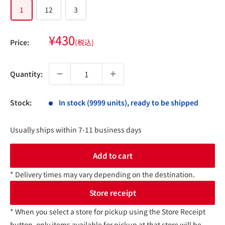
1
12
3
Sale
¥430
Price:
(税込)
price
Quantity:
Stock:
In stock (9999 units), ready to be shipped
Usually ships within 7-11 business days
Add to cart
* Delivery times may vary depending on the destination.
Store receipt
* When you select a store for pickup using the Store Receipt
button, only items available for pickup at that store will be