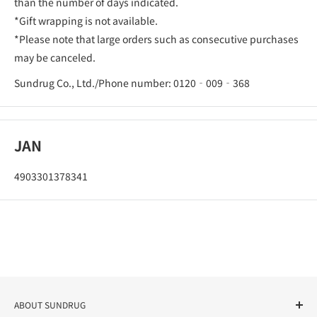
than the number of days indicated.
*Gift wrapping is not available.
*Please note that large orders such as consecutive purchases
may be canceled.
Sundrug Co., Ltd./Phone number: 0120‐009‐368
JAN
4903301378341
ABOUT SUNDRUG