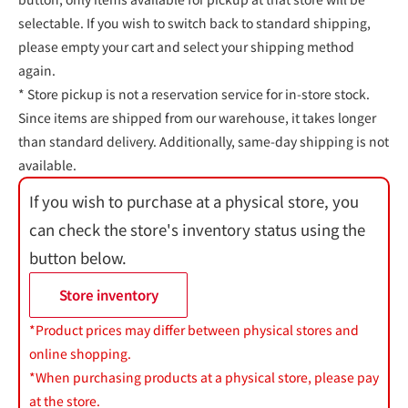
selectable. If you wish to switch back to standard shipping,
please empty your cart and select your shipping method
again.
* Store pickup is not a reservation service for in-store stock.
Since items are shipped from our warehouse, it takes longer
than standard delivery. Additionally, same-day shipping is not
available.
If you wish to purchase at a physical store, you
can check the store's inventory status using the
button below.
Store inventory
*Product prices may differ between physical stores and
online shopping.
*When purchasing products at a physical store, please pay
at the store.