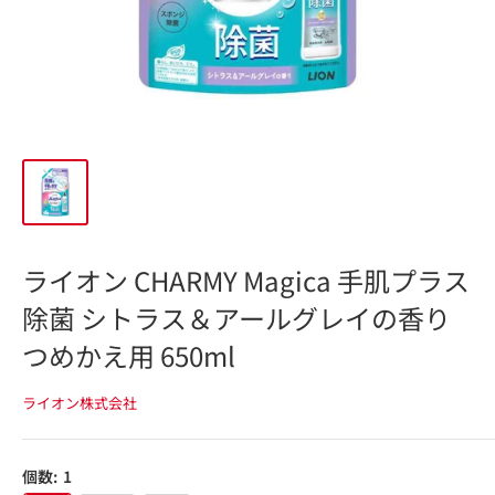
ライオン CHARMY Magica 手肌プラス
除菌 シトラス＆アールグレイの香り
つめかえ用 650ml
ライオン株式会社
個数:
1