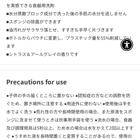
を実感できる食器用洗剤
■水分蒸散ブロック成分で洗った後の手肌の水分を逃しません
■スポンジの除菌ができます
■油汚れがサラサラ落とせ、すすぎも手早く片づきます
■ボトルからパウチに変更し、プラスチック量を55%削減してい
ます
アクセ
■シトラス＆アールグレイの香りです
Precautions for use
●子供の手の届くところに置かない ●認知症の方などの誤飲を防
ぐため、置き場所に注意する ●用途外に使わない ●使用後は手を
水でよく洗う ●荒れ性の方や長時間使用の場合、また原液をスポ
ンジに含ませて使うときは炊事用手袋を使う ●流水の場合、食器
及び調理用具は5秒以上、ため水の場合は水をかえて2回以上すす
ぐ ●うすめた液を長時間置くと変質することがあるので、使用の