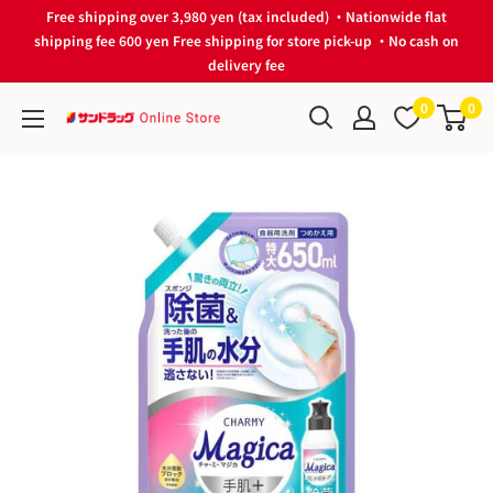
Skip
Free shipping over 3,980 yen (tax included) ・Nationwide flat
to
shipping fee 600 yen Free shipping for store pick-up ・No cash on
delivery fee
content
0
0
サ
ン
ド
ラ
ッ
グ
Online
Store