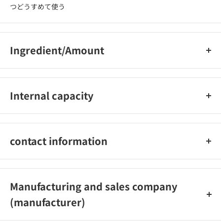
つどうすめて使う
Ingredient/Amount
界?活性剤（25％ アルキルアミンオキシド、アルファ-オレフィン
スルホン酸ナトリウム、アルキルエーテル硫酸エステルナトリウ
Internal capacity
ム）、安定化剤、pH調整剤
650ml
contact information
ライオン株式会社 電話番号：0120-556-973
Manufacturing and sales company
(manufacturer)