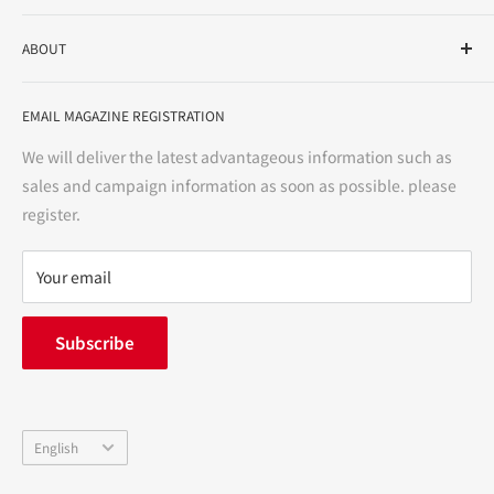
As a drug store, dispensing pharmacy, cosmetics store, and
ABOUT
variety store, we aim to realize a "healthy and prosperous
life" for the people, and contribute to the creation of "a
User Guide
bright and enjoyable life every day."
EMAIL MAGAZINE REGISTRATION
Notation based on the Act on Specified Commercial
Transactions
We will deliver the latest advantageous information such as
Precautions regarding medicines
sales and campaign information as soon as possible. please
terms of service
register.
Refund policy
privacy policy
Your email
FAQ
inquiry
Subscribe
中途採用
Company Profile
Language
English