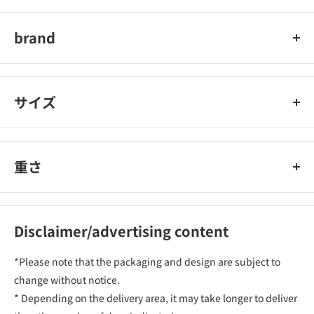
ライオン株式会社
brand
チャーミー
サイズ
重さ
Disclaimer/advertising content
*Please note that the packaging and design are subject to
change without notice.
* Depending on the delivery area, it may take longer to deliver