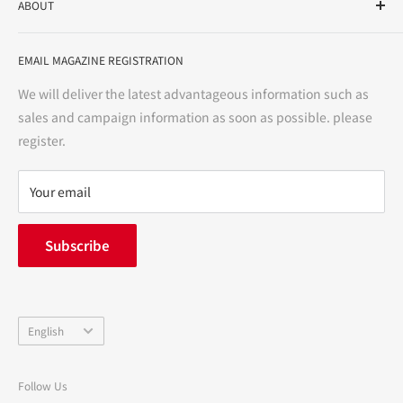
ABOUT
variety store, we aim to realize a "healthy and prosperous
life" for the people, and contribute to the creation of "a
User Guide
bright and enjoyable life every day."
EMAIL MAGAZINE REGISTRATION
Notation based on the Act on Specified Commercial
Transactions
We will deliver the latest advantageous information such as
Precautions regarding medicines
sales and campaign information as soon as possible. please
terms of service
register.
Refund policy
privacy policy
Your email
FAQ
inquiry
Subscribe
中途採用
Company Profile
Language
English
Follow Us