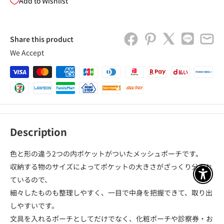
Add to Wishlist
Share this product
We Accept
Description
色と形の違う2つの内ポケットがついたメッシュポーチです。
収納する物のサイズによってポケットの大きさがざっくり分かれ
アクセ
ているので、
細々したものも整理しやすく、一目で中身を把握できて、取り出
しやすいです。
文具を入れるポーチとしてだけでなく、化粧ポーチや診察券・お