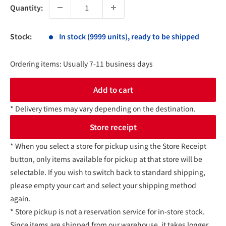
Quantity:
Stock:
In stock (9999 units), ready to be shipped
Ordering items: Usually 7-11 business days
Add to cart
* Delivery times may vary depending on the destination.
Store receipt
* When you select a store for pickup using the Store Receipt
button, only items available for pickup at that store will be
selectable. If you wish to switch back to standard shipping,
please empty your cart and select your shipping method
again.
* Store pickup is not a reservation service for in-store stock.
Since items are shipped from our warehouse, it takes longer