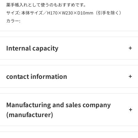
薬手帳入れとして使うのもおすすめです。
サイズ: 本体サイズ／H170×W230×D10mm（引手を除く）
カラー:
Internal capacity
1個
contact information
株式会社デザインフィル ミドリカンパニー 03-5789-8050
Manufacturing and sales company
(manufacturer)
株式会社デザインフィル