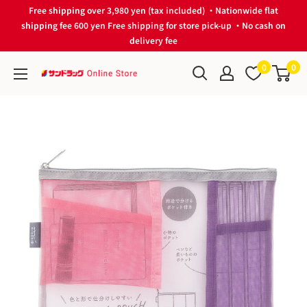
Skip
Free shipping over 3,980 yen (tax included) ・Nationwide flat
to
shipping fee 600 yen Free shipping for store pick-up ・No cash on
delivery fee
content
0
0
サ
ン
ド
ラ
ッ
グ
Online
Store