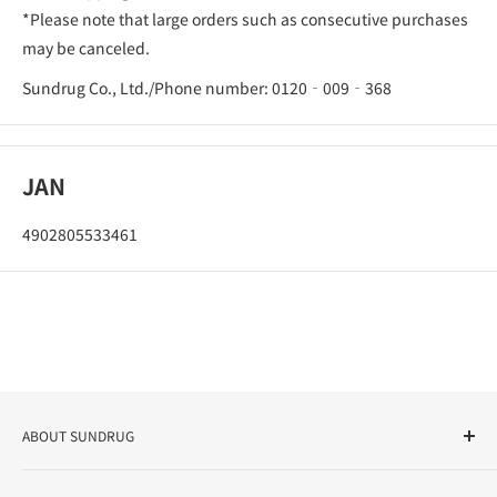
*Please note that large orders such as consecutive purchases
may be canceled.
Sundrug Co., Ltd./Phone number: 0120‐009‐368
JAN
4902805533461
ABOUT SUNDRUG
As a drug store, dispensing pharmacy, cosmetics store, and