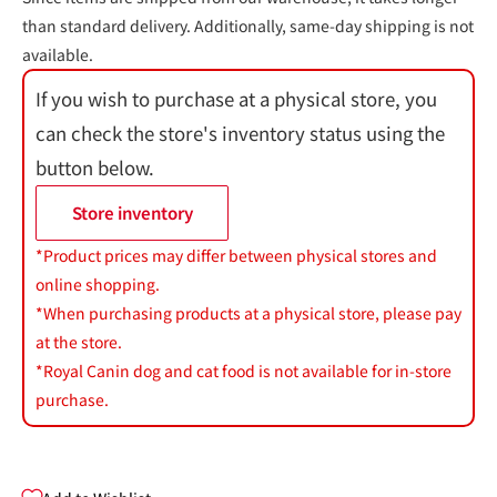
than standard delivery. Additionally, same-day shipping is not
available.
If you wish to purchase at a physical store, you
can check the store's inventory status using the
button below.
Store inventory
*Product prices may differ between physical stores and
online shopping.
*When purchasing products at a physical store, please pay
at the store.
*Royal Canin dog and cat food is not available for in-store
purchase.