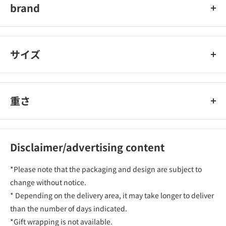
brand
MIDORI
サイズ
重さ
Disclaimer/advertising content
*Please note that the packaging and design are subject to
change without notice.
* Depending on the delivery area, it may take longer to deliver
than the number of days indicated.
*Gift wrapping is not available.