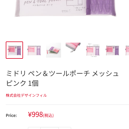
ミドリ ペン＆ツールポーチ メッシュ
ピンク 1個
株式会社デザインフィル
Sale
¥998
Price:
(税込)
price