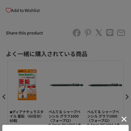
Add to Wishlist
Share this product
よく一緒に購入されている商品
ペ
◆ディアナチュラスタ
ぺんてる シャープペ
ぺんてる シャープペ
ぺ
ト用
イル 亜鉛 （60日分）
ンシル グラフ1000
ンシル グラフ1000
替
-HB
60粒
〈フォープロ〉
〈フォープロ〉
ル
0.7mm PG1007 1本
0.4mm PG1004 1本
機能
パッ