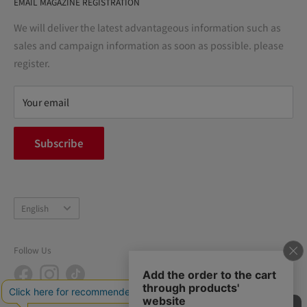
EMAIL MAGAZINE REGISTRATION
Notation based on the Act on Specified Commercial
Transactions
We will deliver the latest advantageous information such as
Precautions regarding medicines
sales and campaign information as soon as possible. please
terms of service
register.
Refund policy
privacy policy
Your email
FAQ
inquiry
Subscribe
中途採用
Company Profile
Language
English
Follow Us