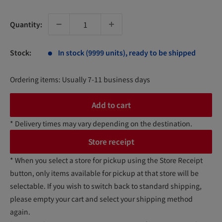
price
Quantity:
Stock:
In stock (9999 units), ready to be shipped
Ordering items: Usually 7-11 business days
Add to cart
* Delivery times may vary depending on the destination.
Store receipt
* When you select a store for pickup using the Store Receipt
button, only items available for pickup at that store will be
selectable. If you wish to switch back to standard shipping,
please empty your cart and select your shipping method
again.