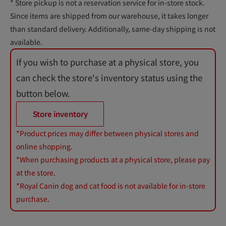
* Store pickup is not a reservation service for in-store stock.
Since items are shipped from our warehouse, it takes longer
than standard delivery. Additionally, same-day shipping is not
available.
If you wish to purchase at a physical store, you
can check the store's inventory status using the
button below.
Store inventory
*Product prices may differ between physical stores and
online shopping.
*When purchasing products at a physical store, please pay
at the store.
*Royal Canin dog and cat food is not available for in-store
purchase.