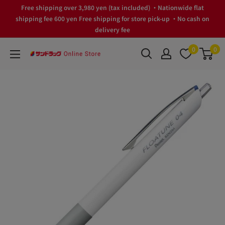
Skip
Free shipping over 3,980 yen (tax included) ・Nationwide flat
to
shipping fee 600 yen Free shipping for store pick-up ・No cash on
delivery fee
content
0
0
サ
ン
ド
ラ
ッ
グ
Online
Store