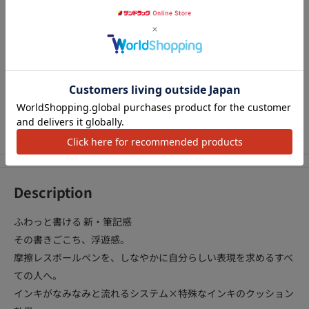
¥398
¥968
¥968
¥3
カートに追加
カートに追加
カートに追加
アクセ
We Accept
Description
ふわっと書ける 新・筆記感
その書きごこち、浮遊感。
摩擦レスボールペンを、しなやかに自分らしい表現を求めるすべ
ての人へ。
インキがなみなみと流れるシステム×特殊なインキのクッション