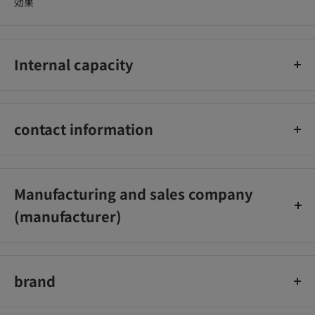
効果
Internal capacity
1本入
contact information
アストラム株式会社 お客様相談室：0120-12-8133
Manufacturing and sales company
(manufacturer)
アストラム株式会社
brand
ぺんてる