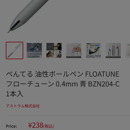
ぺんてる 油性ボールペン FLOATUNE
フローチューン 0.4mm 青 BZN204-C
1本入
アストラム株式会社
Sale
¥238
Price:
(税込)