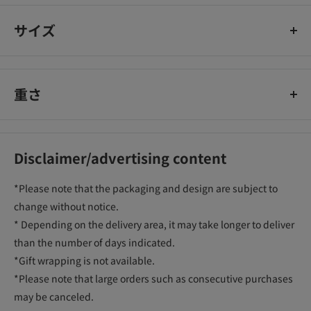
サイズ
重さ
Disclaimer/advertising content
*Please note that the packaging and design are subject to
change without notice.
* Depending on the delivery area, it may take longer to deliver
than the number of days indicated.
*Gift wrapping is not available.
*Please note that large orders such as consecutive purchases
may be canceled.