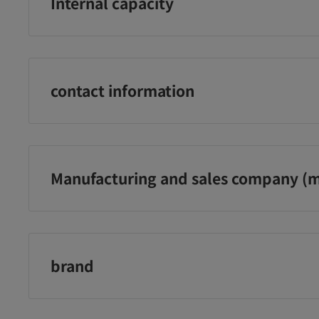
Internal capacity
1 sheet
contact information
Nakabayashi Co., Ltd. Customer Service Office
0120‐166‐779
(Reception hours: 10:00-12:00, 13:00-17:00, excluding 
Manufacturing and sales company (m
holidays)
Nakabayashi Co., Ltd.
brand
Nakabayashi