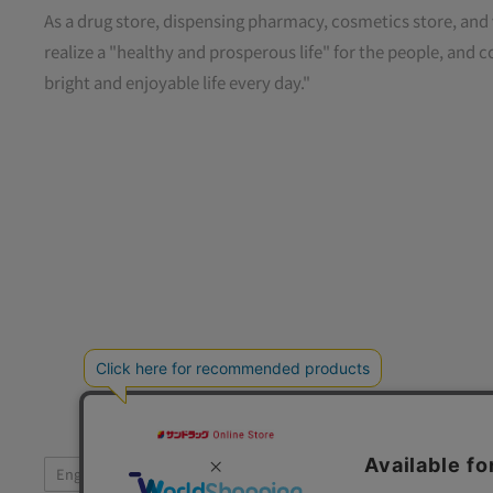
As a drug store, dispensing pharmacy, cosmetics store, and 
realize a "healthy and prosperous life" for the people, and c
bright and enjoyable life every day."
Language
Foll
English