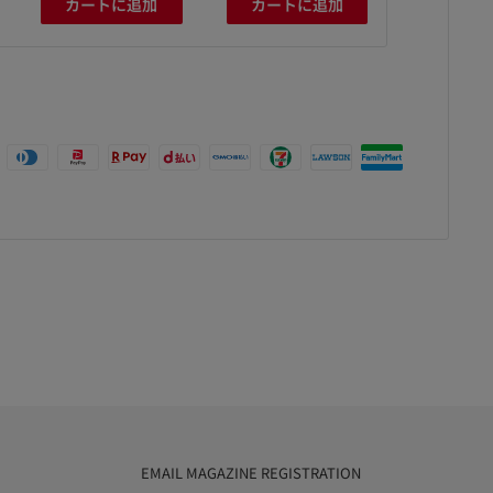
カートに追加
カートに追加
カート
EMAIL MAGAZINE REGISTRATION