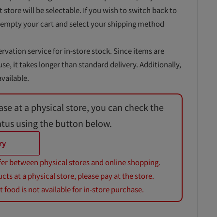
t store will be selectable. If you wish to switch back to
 empty your cart and select your shipping method
ervation service for in-store stock. Since items are
, it takes longer than standard delivery. Additionally,
vailable.
ase at a physical store, you can check the
atus using the button below.
ry
fer between physical stores and online shopping.
s at a physical store, please pay at the store.
 food is not available for in-store purchase.