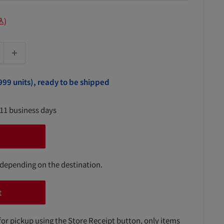
込)
999 units), ready to be shipped
-11 business days
 depending on the destination.
t
for pickup using the Store Receipt button, only items