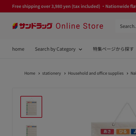
Skip
Free shipping over 3,980 yen (tax included) ・Nationwide flat
to
content
サ
ン
ド
home
Search by Category
特集ページから探す
ラ
ッ
グ
Home
stationery
Household and office supplies
Na
Online
Store