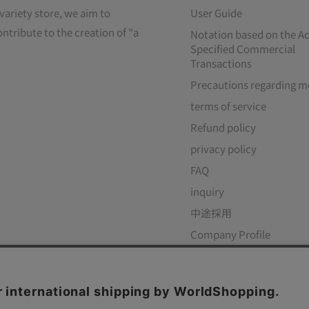
variety store, we aim to
User Guide
ontribute to the creation of "a
Notation based on the Ac
Specified Commercial
Transactions
Precautions regarding m
terms of service
Refund policy
privacy policy
FAQ
inquiry
中途採用
Company Profile
ow Us
We Accept