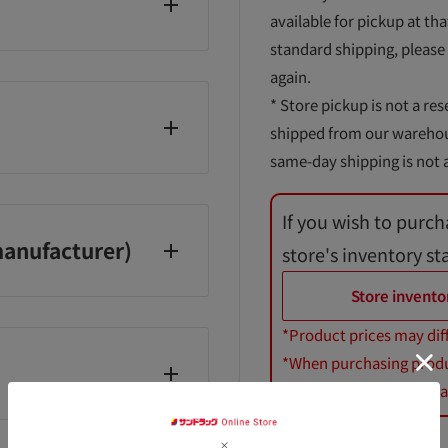
available for pickup at tha
standard shipping, please
again.
* Store pickup is not a res
shipped from our warehouse
same-day shipping is not a
If you wish to purch
Saturdays, Sundays, and
anufacturer)
store's inventory st
Store invento
*Product prices may dif
*When purchasing product
*Royal Canin dog and cat