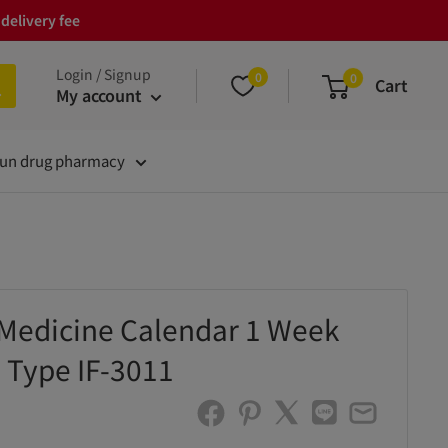
delivery fee
Login / Signup
0
0
Cart
My account
un drug pharmacy
Medicine Calendar 1 Week
 Type IF-3011