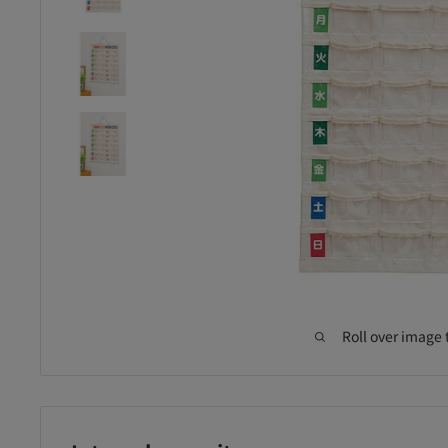
Roll over image 