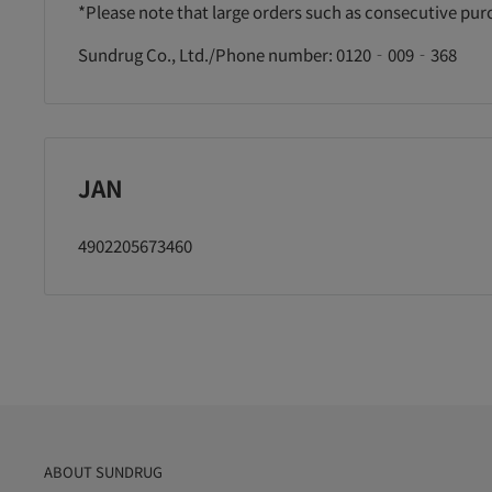
に追加
カートに追加
カートに追加
*Please note that large orders such as consecutive pu
Sundrug Co., Ltd./Phone number: 0120‐009‐368
JAN
4902205673460
ABOUT SUNDRUG