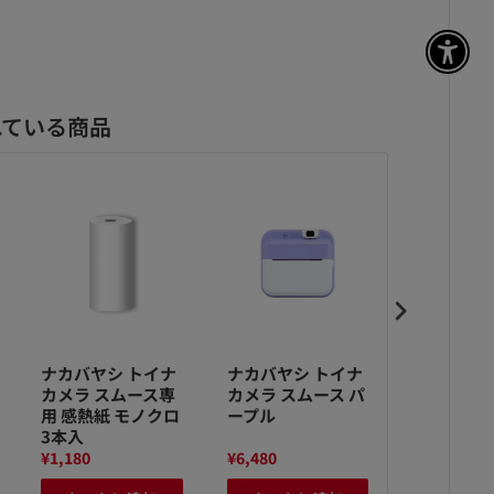
アク
れている商品
ナカバヤシ トイナ
ナカバヤシ トイナ
ナカバヤシ
カメラ スムース専
カメラ スムース パ
カメラ ス
用 感熱紙 モノクロ
ープル
ンク
3本入
¥1,180
¥6,480
¥6,480