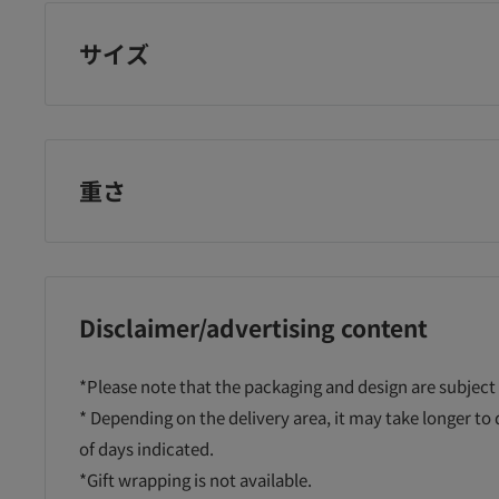
サイズ
重さ
Disclaimer/advertising content
a
Devika color
Dandelion W
Ro
*Please note that the packaging and design are subject
 meat
finger sack M10
zipper mesh case
ta
* Depending on the delivery area, it may take longer to
 30 1
pieces
A5
of days indicated.
¥288
¥138
¥2
*Gift wrapping is not available.