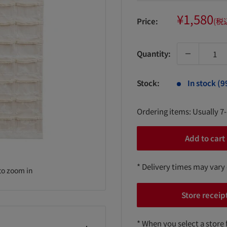
Sale
¥1,580
Price:
(税
price
Quantity:
Stock:
In stock (9
Ordering items: Usually 7
Add to cart
* Delivery times may vary
to zoom in
Store receip
* When you select a store 