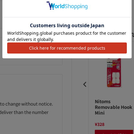
Add to Wishlist
よく一緒に購入さ
yal Kasei PP
3M Command
Nitoms
 to change without notice.
pe 1501 pieces
Tab M12 pieces
Removable Hook
 deliver than the number
Mini
10
¥298
¥328