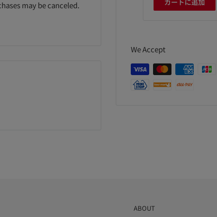
カートに追加
カートに追加
カートに追加
rchases may be canceled.
We Accept
ABOUT