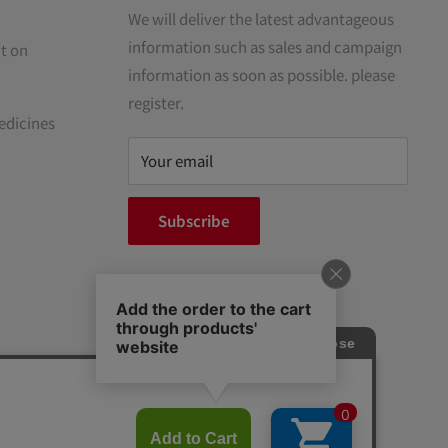
We will deliver the latest advantageous
information such as sales and campaign
t on
information as soon as possible. please
register.
edicines
Your email
Subscribe