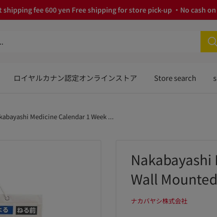
 shipping fee 600 yen Free shipping for store pick-up ・No cash on 
ロイヤルカナン認定オンラインストア
Store search
s
kabayashi Medicine Calendar 1 Week ...
Nakabayashi 
Wall Mounted
ナカバヤシ株式会社