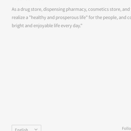
As a drug store, dispensing pharmacy, cosmetics store, and 
realize a "healthy and prosperous life" for the people, and c
bright and enjoyable life every day."
Language
Foll
English