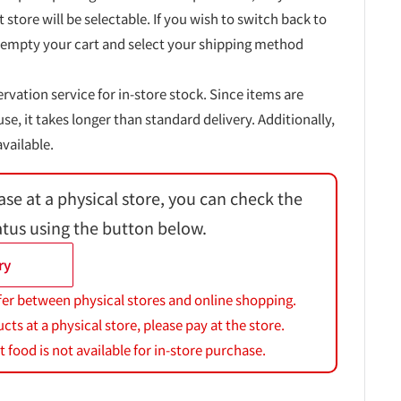
t store will be selectable. If you wish to switch back to
 empty your cart and select your shipping method
ervation service for in-store stock. Since items are
, it takes longer than standard delivery. Additionally,
vailable.
ase at a physical store, you can check the
atus using the button below.
ry
fer between physical stores and online shopping.
s at a physical store, please pay at the store.
 food is not available for in-store purchase.