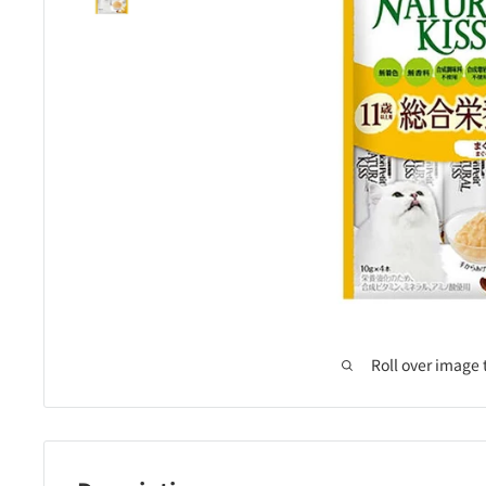
Roll over image 