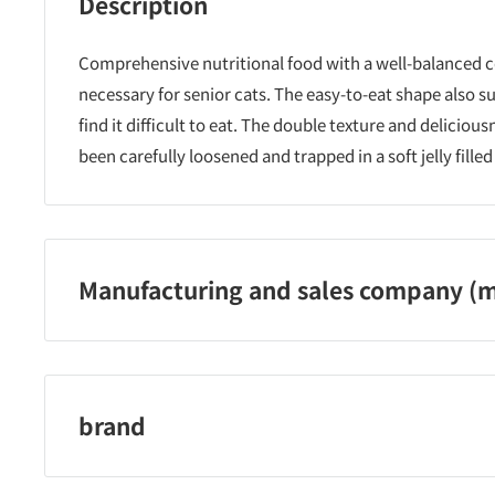
Description
Comprehensive nutritional food with a well-balanced 
necessary for senior cats. The easy-to-eat shape also 
find it difficult to eat. The double texture and delicious
been carefully loosened and trapped in a soft jelly fill
Manufacturing and sales company (m
Nestle Japan Co., Ltd.
brand
mon petit