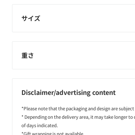
サイズ
重さ
Disclaimer/advertising content
*Please note that the packaging and design are subject
* Depending on the delivery area, it may take longer to
of days indicated.
*Gift wrapping is not available.