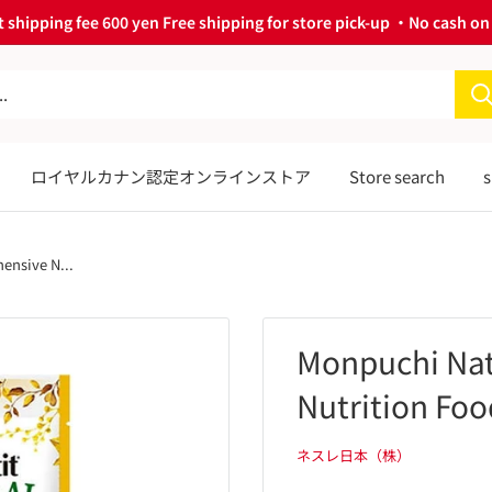
 shipping fee 600 yen Free shipping for store pick-up ・No cash on 
ロイヤルカナン認定オンラインストア
Store search
s
ensive N...
Monpuchi Nat
Nutrition Foo
ネスレ日本（株）