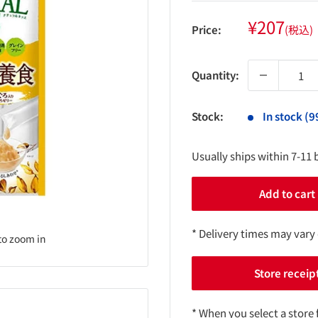
Sale
¥207
Price:
(税込)
price
Quantity:
Stock:
In stock (9
Usually ships within 7-11 
Add to cart
* Delivery times may vary
to zoom in
Store receip
* When you select a store 