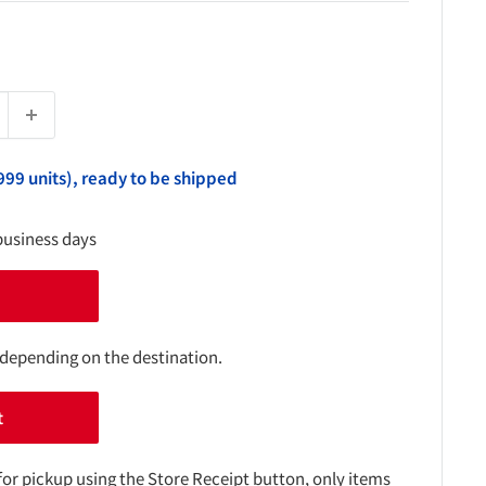
999 units), ready to be shipped
business days
 depending on the destination.
t
for pickup using the Store Receipt button, only items