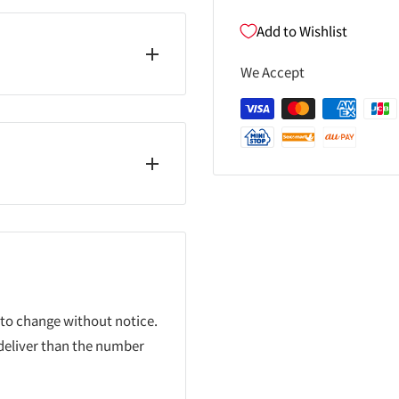
Add to Wishlist
We Accept
 to change without notice.
 deliver than the number