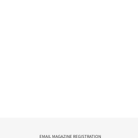
EMAIL MAGAZINE REGISTRATION