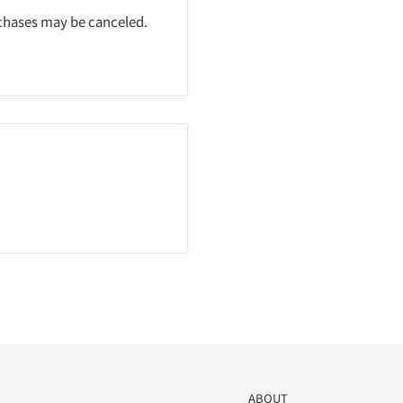
rchases may be canceled.
ABOUT