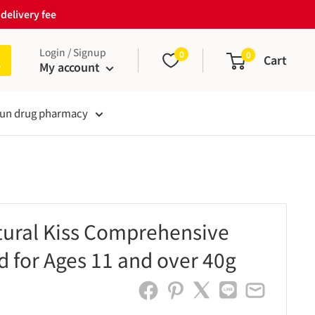
delivery fee
Login / Signup
0
0
Cart
My account
un drug pharmacy
ural Kiss Comprehensive
d for Ages 11 and over 40g