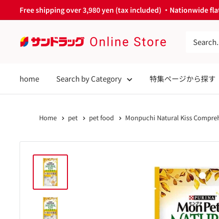
Skip
Free shipping over 3,980 yen (tax included) ・Nationwide flat
to
content
サ
ン
ド
home
Search by Category
特集ページから探す
ラ
ッ
グ
Home
pet
pet food
Monpuchi Natural Kiss Compreh
Online
Store