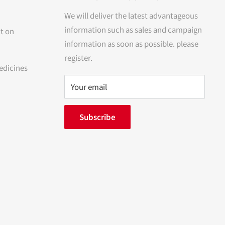
We will deliver the latest advantageous
information such as sales and campaign
t on
information as soon as possible. please
register.
edicines
Your email
Subscribe