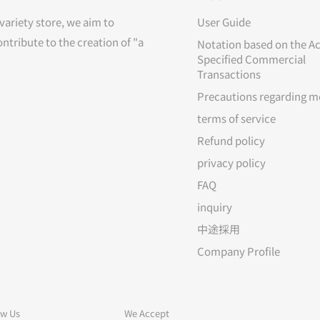
variety store, we aim to
User Guide
ontribute to the creation of "a
Notation based on the Ac
Specified Commercial
Transactions
Precautions regarding m
terms of service
Refund policy
privacy policy
FAQ
inquiry
中途採用
Company Profile
ow Us
We Accept