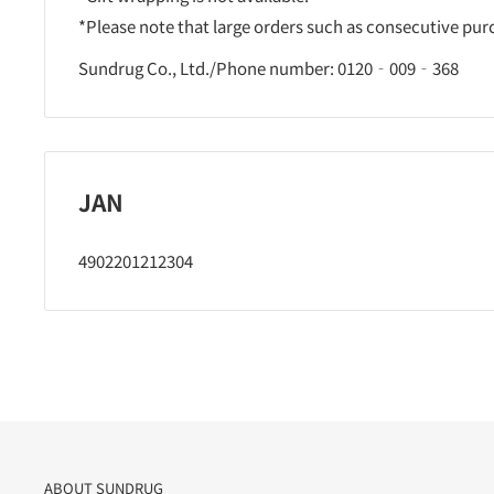
*Please note that large orders such as consecutive pu
Sundrug Co., Ltd./Phone number: 0120‐009‐368
JAN
4902201212304
ABOUT SUNDRUG