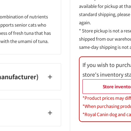
available for pickup at tha
standard shipping, please
combination of nutrients
again.
supports senior cats who
* Store pickup is not a res
ness of fresh tuna that has
shipped from our warehouse
ed with the umami of tuna.
same-day shipping is not a
If you wish to purch
store's inventory st
anufacturer)
Store invento
*Product prices may dif
*When purchasing product
*Royal Canin dog and cat