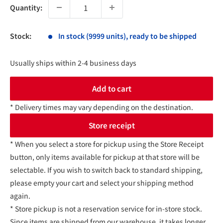
Quantity:
Stock:
In stock (9999 units), ready to be shipped
Usually ships within 2-4 business days
Add to cart
* Delivery times may vary depending on the destination.
Store receipt
* When you select a store for pickup using the Store Receipt
button, only items available for pickup at that store will be
selectable. If you wish to switch back to standard shipping,
please empty your cart and select your shipping method
again.
* Store pickup is not a reservation service for in-store stock.
Since items are shipped from our warehouse, it takes longer