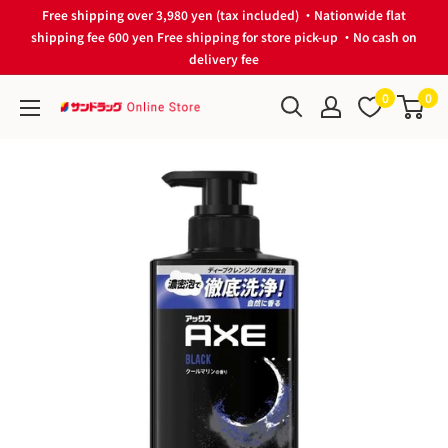
Skip
Free shipping over 3,980 yen (tax included) ・Nationwide flat
to
shipping fee 600 yen Free shipping for store pick-up ・No cash on
delivery fee
content
0
0
サ
ン
ド
ラ
ッ
グ
Online
Store