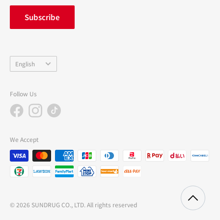
inquiry
Subscribe
中途採用
Company Profile
Language
English
Follow Us
We Accept
© 2026 SUNDRUG CO., LTD. All rights reserved