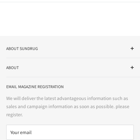
ABOUT SUNDRUG
As a drug store, dispensing pharmacy, cosmetics store, and
ABOUT
variety store, we aim to realize a "healthy and prosperous
life" for the people, and contribute to the creation of "a
User Guide
bright and enjoyable life every day."
EMAIL MAGAZINE REGISTRATION
Notation based on the Act on Specified Commercial
Transactions
We will deliver the latest advantageous information such as
Precautions regarding medicines
sales and campaign information as soon as possible. please
terms of service
register.
Refund policy
privacy policy
Your email
FAQ