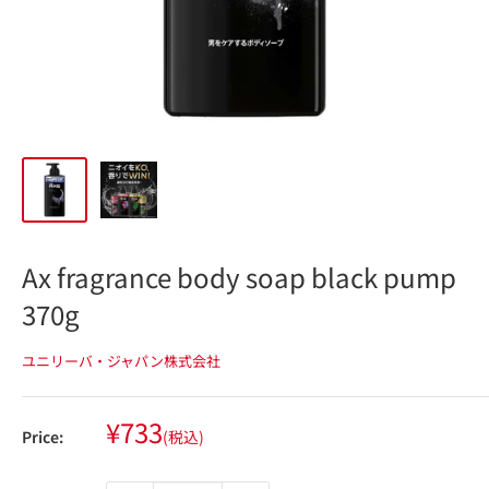
Ax fragrance body soap black pump
370g
ユニリーバ・ジャパン株式会社
Sale
¥733
Price:
(税込)
price