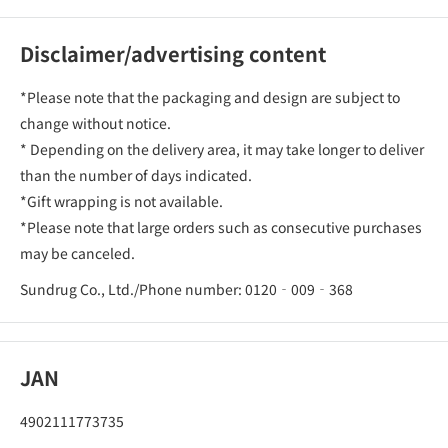
Disclaimer/advertising content
*Please note that the packaging and design are subject to
change without notice.
* Depending on the delivery area, it may take longer to deliver
than the number of days indicated.
*Gift wrapping is not available.
*Please note that large orders such as consecutive purchases
may be canceled.
Sundrug Co., Ltd./Phone number: 0120‐009‐368
JAN
4902111773735