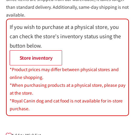
than standard delivery. Additionally, same-day shipping is not
available.
If you wish to purchase at a physical store, you
can check the store's inventory status using the
button below.
Store inventory
*Product prices may differ between physical stores and
online shopping.
*When purchasing products at a physical store, please pay
at the store.
*Royal Canin dog and cat food is not available for in-store
purchase.