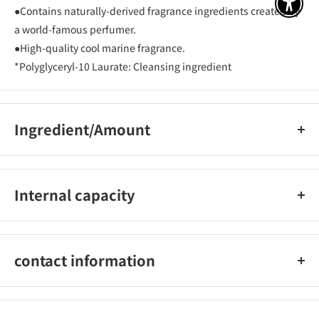
アクセ
●Contains naturally-derived fragrance ingredients created by
a world-famous perfumer.
●High-quality cool marine fragrance.
*Polyglyceryl-10 Laurate: Cleansing ingredient
Ingredient/Amount
Water, myristic acid, lauric acid, potassium hydroxide,
potassium chloride, sodium laureth sulfate, palmitic acid,
Internal capacity
glycol distearate, fragrance, cocamidopropyl betaine,
hydroxypropyl methylcellulose, phenoxyethanol, BHT, EDTA-
370g
4Na, etidronic acid, stearic acid , K carbonate, citric acid,
piroctone olamine, polyglyceryl-10 laurate, glycerin, sodium
contact information
chloride, PG, iron oxide, yellow 4, blue 1
Unilever Japan K.K. Customer Service Office 0120-500-513