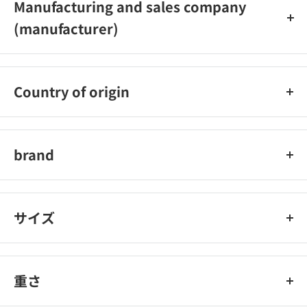
Manufacturing and sales company
(manufacturer)
Unilever Japan K.K.
Country of origin
Japan
brand
Ax
サイズ
重さ