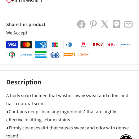
Add to Wishlist
Share this product
We Accept
Description
A body soap for men that washes away sweat and odors and
has a natural scent.
●Contains deep cleansing ingredients* that are highly
effective in lifting sebum stains.
●Firmly cleanses dirt that causes sweat and odor with dense
foam!