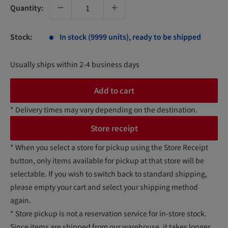
Quantity:
Stock:
In stock (9999 units), ready to be shipped
Usually ships within 2-4 business days
Add to cart
* Delivery times may vary depending on the destination.
Store receipt
* When you select a store for pickup using the Store Receipt
button, only items available for pickup at that store will be
selectable. If you wish to switch back to standard shipping,
please empty your cart and select your shipping method
again.
* Store pickup is not a reservation service for in-store stock.
Since items are shipped from our warehouse, it takes longer