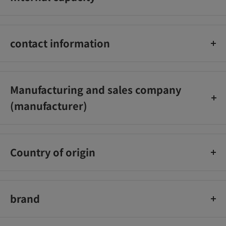
isopropanol, fragrance.
190ml
contact information
Unilever Japan Co., Ltd. Customer Service Office 0120‐500‐
513
Manufacturing and sales company
(manufacturer)
Unilever Japan K.K.
Country of origin
sea bream
brand
Lux