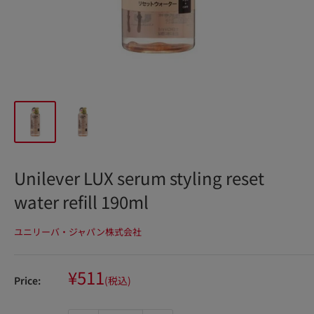
Unilever LUX serum styling reset
water refill 190ml
ユニリーバ・ジャパン株式会社
Sale
¥511
Price:
(税込)
price