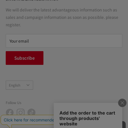
Notation based on the Act on Specified Commercial
Transactions
We will deliver the latest advantageous information such as
Precautions regarding medicines
sales and campaign information as soon as possible. please
terms of service
register.
Refund policy
privacy policy
Your email
FAQ
inquiry
Subscribe
中途採用
Company Profile
Language
English
Follow Us