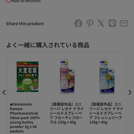
Add to Wishlist
Share this product
よく一緒に購入されている商品
◆Yamamoto
【医薬部外品】ユニ
【医薬部外品】ユニ
【
n
Kampo
リーバ レセナ ドライ
リーバ レセナ ドライ
リ
Pharmaceutical
シールドスプレーペ
シールドスプレーペ
シ
Value pack 100%
ア フルーティフロー
ア フレッシュソープ
ア 
young barley
ラル 135g＋45g
135g＋45g
powder 3g x 66
packets