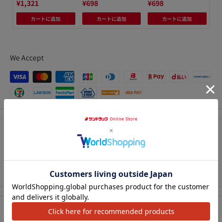
¥1,321
¥698
¥698
¥6
カートに追加
カートに追加
カートに追加
We Accept
Description
Get back your shiny, moisturized waves every day. Even
アクセ
without water, you can revive a perm that has fallen off.
Precautions for use