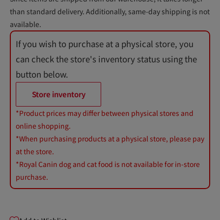
than standard delivery. Additionally, same-day shipping is not
available.
If you wish to purchase at a physical store, you
can check the store's inventory status using the
button below.
Store inventory
*Product prices may differ between physical stores and
online shopping.
*When purchasing products at a physical store, please pay
at the store.
*Royal Canin dog and cat food is not available for in-store
purchase.