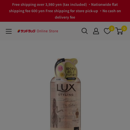
Skip
Free shipping over 3,980 yen (tax included) ・Nationwide flat
to
shipping fee 600 yen Free shipping for store pick-up ・No cash on
delivery fee
content
0
0
サ
ン
ド
ラ
ッ
グ
Online
Store