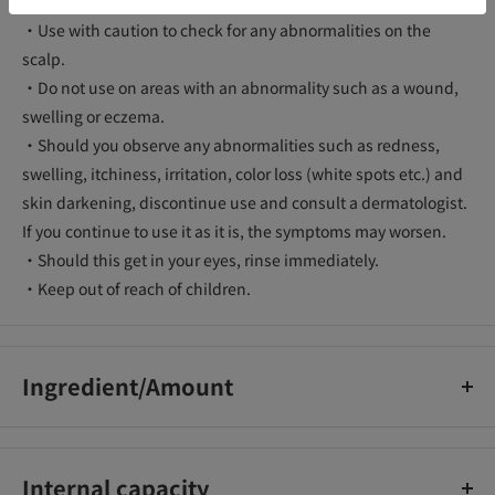
・Use with caution to check for any abnormalities on the
scalp.
・Do not use on areas with an abnormality such as a wound,
swelling or eczema.
・Should you observe any abnormalities such as redness,
swelling, itchiness, irritation, color loss (white spots etc.) and
skin darkening, discontinue use and consult a dermatologist.
If you continue to use it as it is, the symptoms may worsen.
・Should this get in your eyes, rinse immediately.
・Keep out of reach of children.
Ingredient/Amount
Water, ethanol, PEG/PPG-20/22 butyl ether dimethicone,
diglycerin, steartrimonium chloride, ethylhexyl
Internal capacity
methoxycinnamate, meadowfoam-delta-lactone,