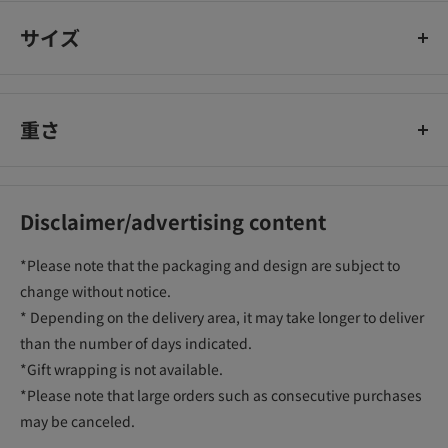
サイズ
重さ
Disclaimer/advertising content
*Please note that the packaging and design are subject to
change without notice.
* Depending on the delivery area, it may take longer to deliver
than the number of days indicated.
*Gift wrapping is not available.
*Please note that large orders such as consecutive purchases
may be canceled.