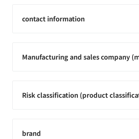
contact information
ユニリーバ・ジャパン株式会社 お客様相談室 0120-500-5
Manufacturing and sales company (m
ユニリーバ・ジャパン株式会社
Risk classification (product classifica
【医薬部外品】
brand