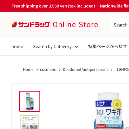
Skip
Free shipping over 3,980 yen (tax included) ・Nationwide flat
to
content
サ
ン
ド
home
Search by Category
特集ページから探す
ラ
ッ
グ
Home
cosmetic
Deodorant/antiperspirant
【医薬部
Online
Store