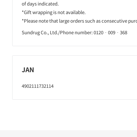
of days indicated.
*Gift wrapping is not available.
*Please note that large orders such as consecutive pu
Sundrug Co., Ltd./Phone number: 0120‐009‐368
JAN
4902111732114