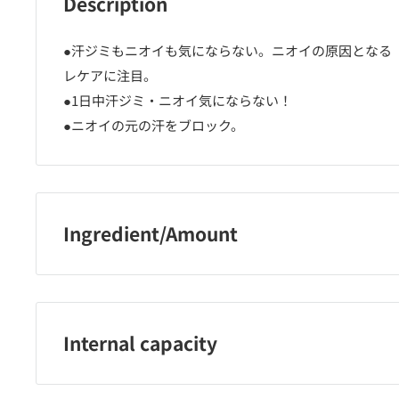
Description
●汗ジミもニオイも気にならない。ニオイの原因となる
レケアに注目。
●1日中汗ジミ・ニオイ気にならない！
●ニオイの元の汗をブロック。
Ingredient/Amount
有効成分・・・クロルヒドロキシAL その他の成分・・
ン、メトキシエチレン・MA共重合体、無水ケイ酸、高重
チルポリシロキサン（2）、香料、ジメチルジステアリ
Internal capacity
ト、クエン酸トリエチル、LPG
135g＋45g