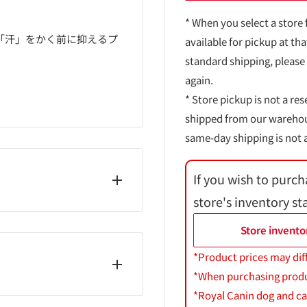
* When you select a store 
「汗」をかく前に抑えるプ
available for pickup at tha
standard shipping, please
again.
* Store pickup is not a res
shipped from our warehouse
same-day shipping is not a
If you wish to purch
store's inventory st
・シクロペンタシロキサ
Store invento
合α、ω-ジヒドロキシメ
ルアンモニウムヘクトライ
*Product prices may dif
*When purchasing product
*Royal Canin dog and cat