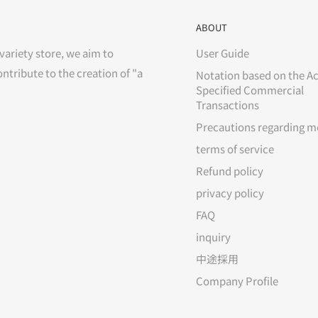
ABOUT
variety store, we aim to
User Guide
ontribute to the creation of "a
Notation based on the Ac
Specified Commercial
Transactions
Precautions regarding m
terms of service
Refund policy
privacy policy
FAQ
inquiry
中途採用
Company Profile