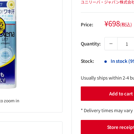
ユニリーバ・ジャパン株式会
Sale
¥698
Price:
(税込)
price
Quantity:
Stock:
In stock (9
Usually ships within 2-4 b
Add to cart
to zoom in
* Delivery times may vary
Store receip