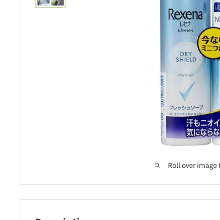
Roll over image 