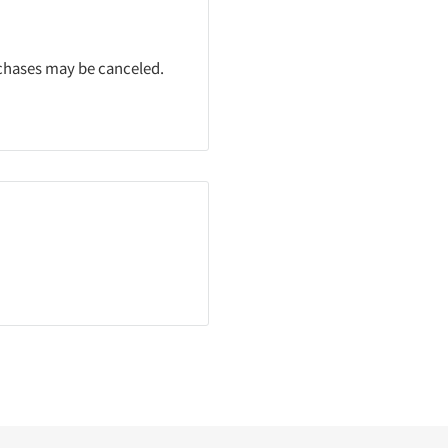
rchases may be canceled.