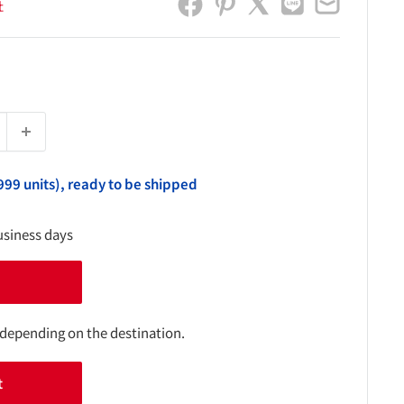
社
999 units), ready to be shipped
usiness days
 depending on the destination.
t