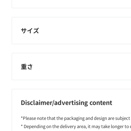
レセナ
サイズ
重さ
Disclaimer/advertising content
*Please note that the packaging and design are subject
* Depending on the delivery area, it may take longer to