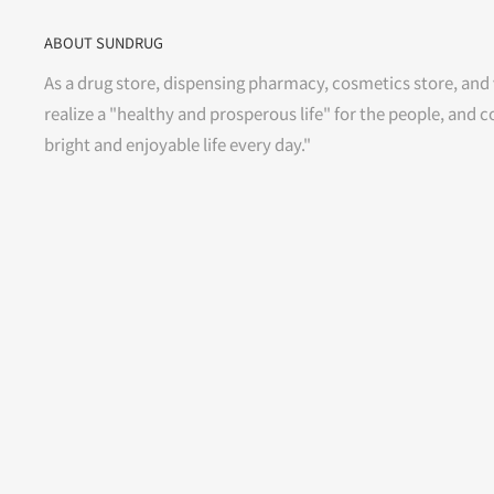
ABOUT SUNDRUG
As a drug store, dispensing pharmacy, cosmetics store, and 
realize a "healthy and prosperous life" for the people, and c
bright and enjoyable life every day."