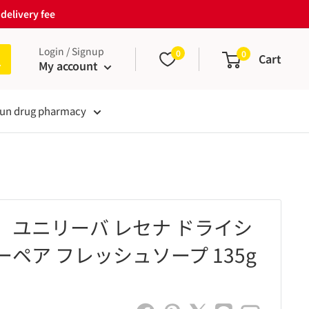
delivery fee
Login / Signup
0
0
Cart
My account
un drug pharmacy
】ユニリーバ レセナ ドライシ
ペア フレッシュソープ 135g