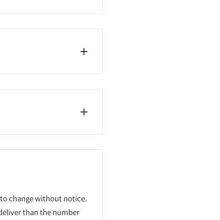
 to change without notice.
 deliver than the number