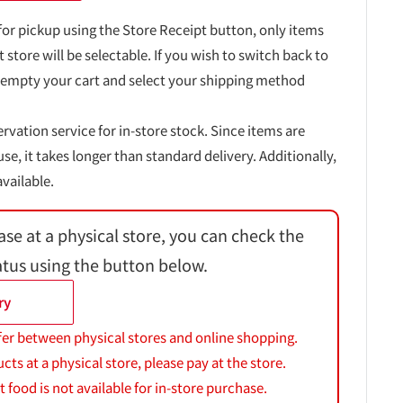
for pickup using the Store Receipt button, only items
t store will be selectable. If you wish to switch back to
 empty your cart and select your shipping method
ervation service for in-store stock. Since items are
, it takes longer than standard delivery. Additionally,
vailable.
ase at a physical store, you can check the
atus using the button below.
ry
fer between physical stores and online shopping.
s at a physical store, please pay at the store.
 food is not available for in-store purchase.