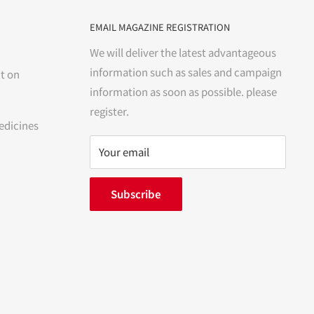
EMAIL MAGAZINE REGISTRATION
We will deliver the latest advantageous
information such as sales and campaign
t on
information as soon as possible. please
register.
edicines
Your email
Subscribe