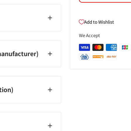
Add to Wishlist
13
We Accept
anufacturer)
tion)