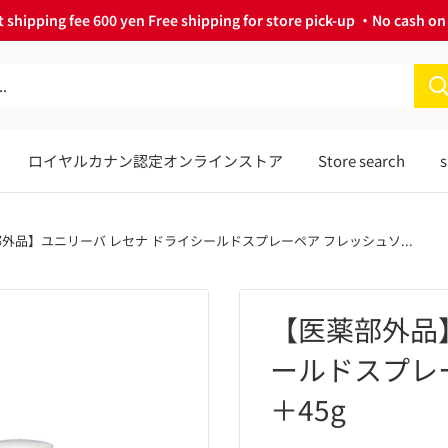
 shipping fee 600 yen Free shipping for store pick-up ・No cash on 
ロイヤルカナン認定オンラインストア
Store search
s
外品】ユニリーバ レセナ ドライシールドスプレーペア フレッシュソ...
【医薬部外品
ールドスプレー
＋45g