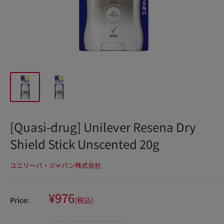
[Quasi-drug] Unilever Resena Dry
Shield Stick Unscented 20g
ユニリーバ・ジャパン株式会社
Sale
¥976
Price:
(税込)
price