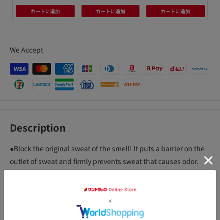
カートに追加
カートに追加
カートに追加
We Accept
Description
●Block the original sweat of the smell! It puts a barrier on the
outlet of sweat and firmly prevents sweat that causes odor.
The active ingredient dissolves in sweat to form a gel. Formed
gel blocks sweat glands. Sweat secretion is reduced.
● About 2.5 times the dry shield powder! The amount of active
ingredient (antiperspirant active ingredient) is about 2.5