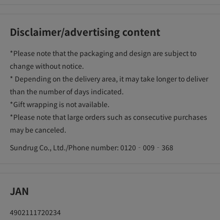
Disclaimer/advertising content
*Please note that the packaging and design are subject to
change without notice.
* Depending on the delivery area, it may take longer to deliver
than the number of days indicated.
*Gift wrapping is not available.
*Please note that large orders such as consecutive purchases
may be canceled.
Sundrug Co., Ltd./Phone number: 0120‐009‐368
JAN
4902111720234