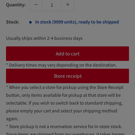
Quantity:
Stock:
In stock (9999 units), ready to be shipped
Usually ships within 2-4 business days
Add to cart
* Delivery times may vary depending on the destination.
Store receipt
* When you select a store for pickup using the Store Receipt
button, only items available for pickup at that store will be
selectable. If you wish to switch back to standard shipping,
please empty your cart and select your shipping method
again.
* Store pickup is not a reservation service for in-store stock.
Since items are shipped from our warehouse, it takes longer