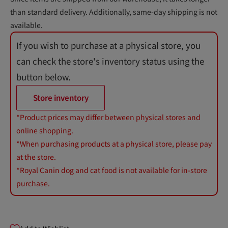
than standard delivery. Additionally, same-day shipping is not
available.
If you wish to purchase at a physical store, you
can check the store's inventory status using the
button below.
Store inventory
*Product prices may differ between physical stores and
online shopping.
*When purchasing products at a physical store, please pay
at the store.
*Royal Canin dog and cat food is not available for in-store
purchase.