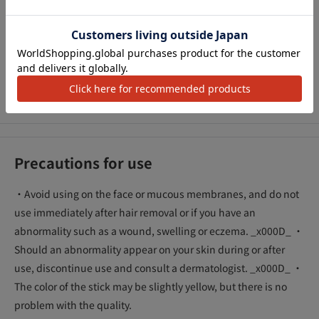
times that of the company's conventional products. I don't
アクセ
mind sweat and odor. Refreshingness continues all the way.
●Stick type that gets wet directly on the skin. It's a smooth
powder-type stick, so it's not sticky and doesn't leave a white
residue.
● Fragrance-free
Precautions for use
・Avoid using on the face or mucous membranes, and do not
use immediately after hair removal or if you have an
abnormality such as a wound, swelling or eczema. _x000D_ ・
Should an abnormality appear on your skin during or after
use, discontinue use and consult a dermatologist. _x000D_ ・
The color of the stick may be slightly yellow, but there is no
problem with the quality.