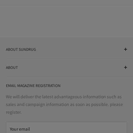
ABOUT SUNDRUG
As a drug store, dispensing pharmacy, cosmetics store, and
ABOUT
variety store, we aim to realize a "healthy and prosperous
life" for the people, and contribute to the creation of "a
User Guide
bright and enjoyable life every day."
EMAIL MAGAZINE REGISTRATION
Notation based on the Act on Specified Commercial
Transactions
We will deliver the latest advantageous information such as
Precautions regarding medicines
sales and campaign information as soon as possible. please
terms of service
register.
Refund policy
privacy policy
Your email