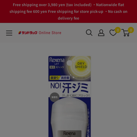
Skip
Free shipping over 3,980 yen (tax included) ・Nationwide flat
to
shipping fee 600 yen Free shipping for store pick-up ・No cash on
delivery fee
content
0
0
サ
ン
ド
ラ
ッ
グ
Online
Store