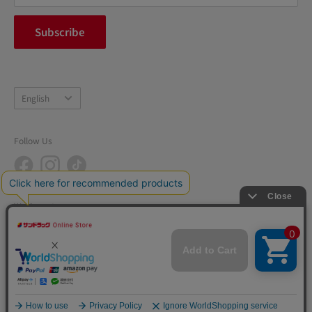
FAQ
inquiry
Subscribe
中途採用
Company Profile
Language
English
Follow Us
We Accept
© 2026 SUNDRUG CO., LTD. All rights reserved