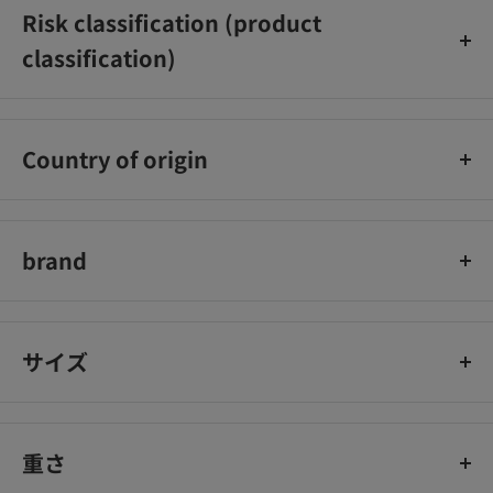
Risk classification (product
classification)
[Quasi-drugs]
Country of origin
Japan
brand
Resena
サイズ
重さ