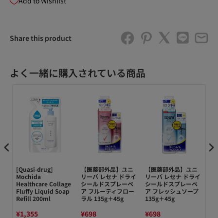
Add to Wishlist
Share this product
よく一緒に購入されている商品
n
[Quasi-drug]
【医薬部外品】ユニ
【医薬部外品】ユニ
【
Mochida
リーバ レセナ ドライ
リーバ レセナ ドライ
リ
n
Healthcare Collage
シールドスプレーペ
シールドスプレーペ
シ
Fluffy Liquid Soap
ア フルーティフロー
ア フレッシュソープ
ア 
Refill 200ml
ラル 135g＋45g
135g＋45g
¥1,355
¥698
¥698
¥6