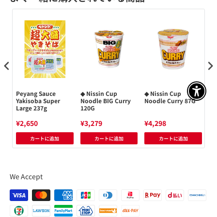
Peyang Sauce
◆ Nissin Cup
◆ Nissin Cup
Ni
アクセ
men
Yakisoba Super
Noodle BIG Curry
Noodle Curry 87G
Ch
Large 237g
120G
No
¥2,650
¥3,279
¥4,298
¥4
カートに追加
カートに追加
カートに追加
We Accept