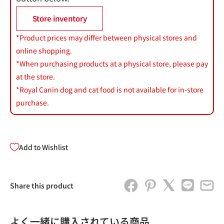
Store inventory
*Product prices may differ between physical stores and
online shopping.
*When purchasing products at a physical store, please pay
at the store.
*Royal Canin dog and cat food is not available for in-store
purchase.
Add to Wishlist
Share this product
よく一緒に購入されている商品