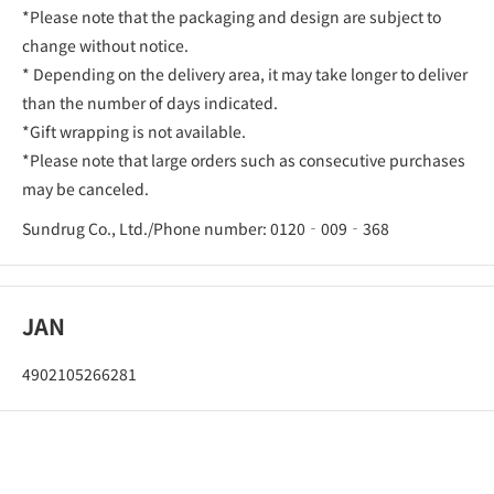
*Please note that the packaging and design are subject to
change without notice.
* Depending on the delivery area, it may take longer to deliver
than the number of days indicated.
*Gift wrapping is not available.
*Please note that large orders such as consecutive purchases
may be canceled.
Sundrug Co., Ltd./Phone number: 0120‐009‐368
JAN
4902105266281