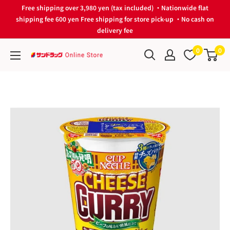
Skip
Free shipping over 3,980 yen (tax included) ・Nationwide flat
to
shipping fee 600 yen Free shipping for store pick-up ・No cash on
delivery fee
content
0
0
サ
ン
ド
ラ
ッ
グ
Online
Store