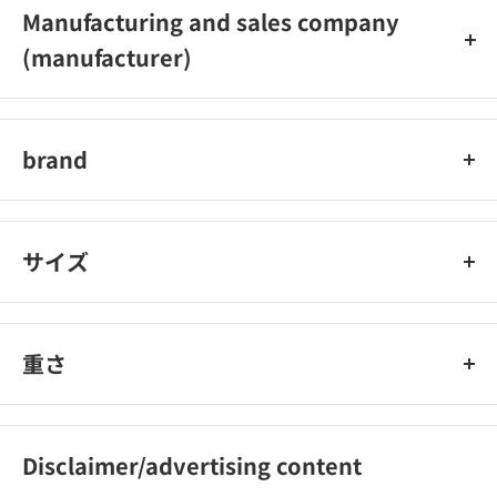
Manufacturing and sales company
(manufacturer)
Nissin Foods
brand
Nissin Foods
サイズ
重さ
Disclaimer/advertising content