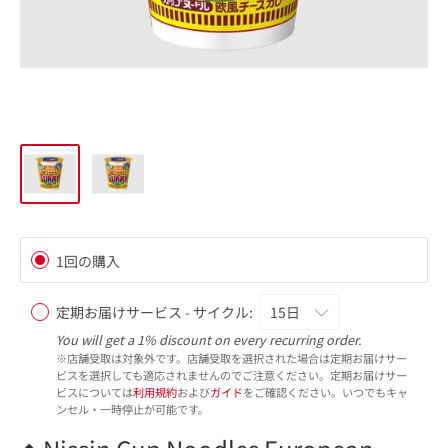
1回の購入
定期お届けサービス - サイクル:
You will get a 1% discount on every recurring order.
※店舗受取は対象外です。店舗受取を選択された場合は定期お届けサー
ビスを選択しても適応されませんのでご注意ください。定期お届けサー
ビスについては
利用規約
および
ガイド
をご確認ください。いつでもキャ
ンセル・一時停止が可能です。