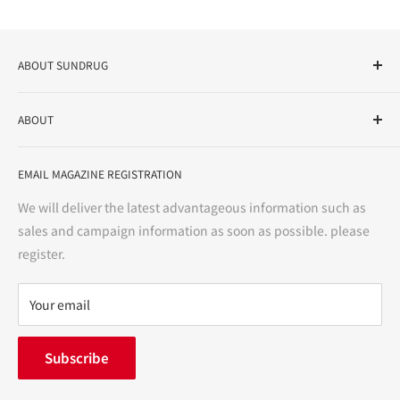
ABOUT SUNDRUG
As a drug store, dispensing pharmacy, cosmetics store, and
ABOUT
variety store, we aim to realize a "healthy and prosperous
life" for the people, and contribute to the creation of "a
User Guide
bright and enjoyable life every day."
EMAIL MAGAZINE REGISTRATION
Notation based on the Act on Specified Commercial
Transactions
We will deliver the latest advantageous information such as
Precautions regarding medicines
sales and campaign information as soon as possible. please
terms of service
register.
Refund policy
privacy policy
Your email
FAQ
inquiry
Subscribe
中途採用