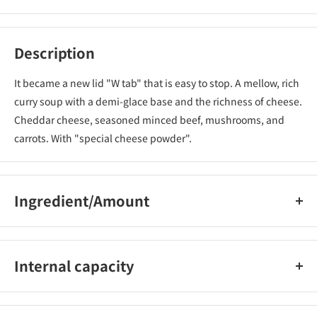
Description
It became a new lid "W tab" that is easy to stop. A mellow, rich
curry soup with a demi-glace base and the richness of cheese.
Cheddar cheese, seasoned minced beef, mushrooms, and
carrots. With "special cheese powder".
Ingredient/Amount
Calorie per serving (85g) 420(kcal) Protein 8.8(g) Fat 21.9(g)
Carbohydrate 46.9(g) Salt equivalent 4.4(g) Sodium-(mg)
Internal capacity
85g (60g of noodles) [Set of 20]