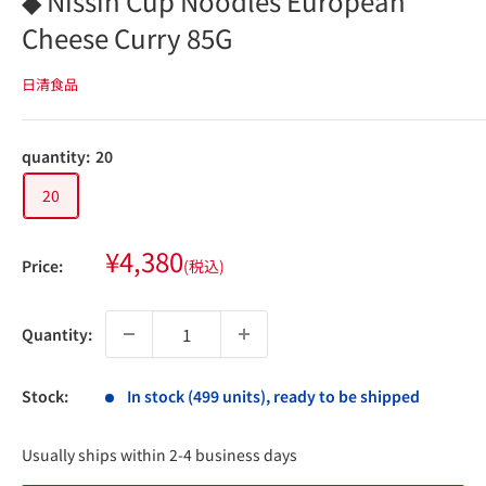
◆ Nissin Cup Noodles European
Cheese Curry 85G
日清食品
quantity:
20
20
Sale
¥4,380
Price:
(税込)
price
Quantity:
Stock:
In stock (499 units), ready to be shipped
Usually ships within 2-4 business days