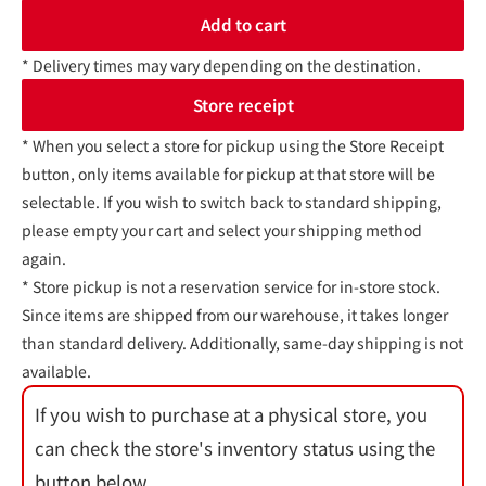
Add to cart
* Delivery times may vary depending on the destination.
Store receipt
* When you select a store for pickup using the Store Receipt
button, only items available for pickup at that store will be
selectable. If you wish to switch back to standard shipping,
please empty your cart and select your shipping method
again.
* Store pickup is not a reservation service for in-store stock.
Since items are shipped from our warehouse, it takes longer
than standard delivery. Additionally, same-day shipping is not
available.
If you wish to purchase at a physical store, you
can check the store's inventory status using the
button below.