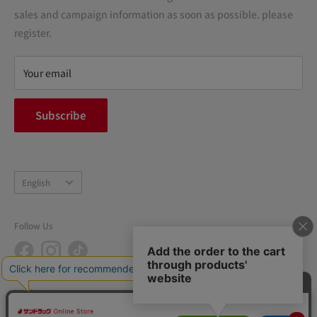
Precautions regarding medicines
sales and campaign information as soon as possible. please
terms of service
register.
Refund policy
privacy policy
Your email
FAQ
inquiry
Subscribe
中途採用
Company Profile
Language
English
Follow Us
We Accept