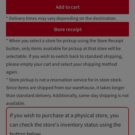
Add to cart
* Delivery times may vary depending on the destination.
Store receipt
* When you select a store for pickup using the Store Receipt
button, only items available for pickup at that store will be
selectable. If you wish to switch back to standard shipping,
please empty your cart and select your shipping method
again.
* Store pickup is not a reservation service for in-store stock.
Since items are shipped from our warehouse, it takes longer
than standard delivery. Additionally, same-day shipping is not
available.
If you wish to purchase at a physical store, you
can check the store's inventory status using the
button below.