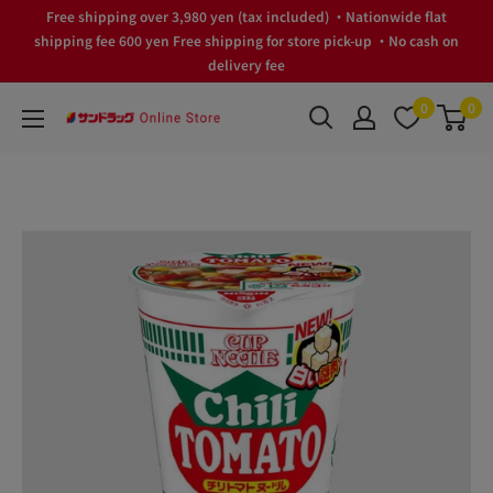
Skip
Free shipping over 3,980 yen (tax included) ・Nationwide flat
to
shipping fee 600 yen Free shipping for store pick-up ・No cash on
delivery fee
content
0
0
サ
ン
ド
ラ
ッ
グ
Online
Store