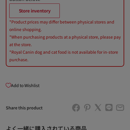
Store inventory
*Product prices may differ between physical stores and
online shopping.
*When purchasing products at a physical store, please pay
at the store.
*Royal Canin dog and cat food is not available for in-store
purchase.
Add to Wishlist
Share this product
よく一緒に購入されている商品