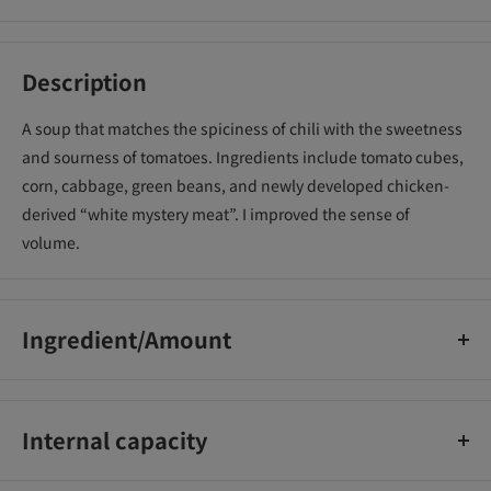
Description
A soup that matches the spiciness of chili with the sweetness
and sourness of tomatoes. Ingredients include tomato cubes,
corn, cabbage, green beans, and newly developed chicken-
derived “white mystery meat”. I improved the sense of
volume.
Ingredient/Amount
Calories per serving (76g) 354(kcal) Protein 8.4(g) Lipid 15.4(g)
Carbohydrate 45.5(g) Salt equivalent 4.1(g) Sodium-(mg)
Internal capacity
76g (Men 60g) [Set of 20]