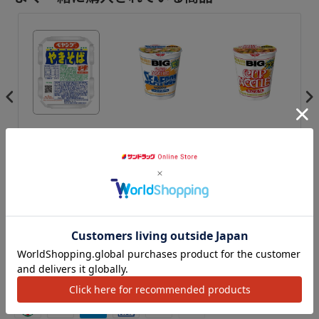
◆ Peyang sauce
Nissin Cup Noodle
◆ Nissin Cup
◆C
men
yakisoba 120g
BIG Seafood
Noodles - Dollar
So
Noodle 104g
BIG 101g
¥3,298
¥3,279
¥3,279
¥3
カートに追加
カートに追加
カートに追加
アクセ
We Accept