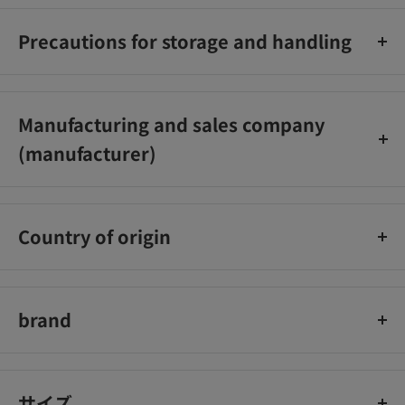
Precautions for storage and handling
Be careful of burns
Manufacturing and sales company
(manufacturer)
Nissin Foods
Country of origin
Japan
brand
Nissin Foods
サイズ