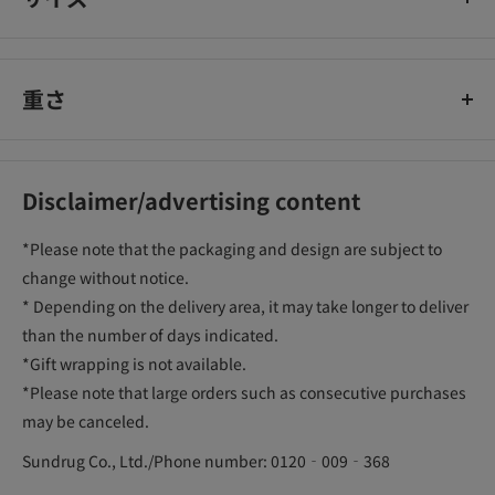
重さ
Disclaimer/advertising content
*Please note that the packaging and design are subject to
change without notice.
* Depending on the delivery area, it may take longer to deliver
than the number of days indicated.
*Gift wrapping is not available.
*Please note that large orders such as consecutive purchases
may be canceled.
Sundrug Co., Ltd./Phone number: 0120‐009‐368