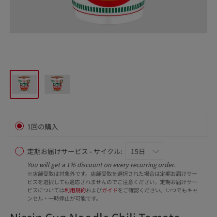
1回の購入
定期お届けサービス - サイクル:
You will get a 1% discount on every recurring order.
※店舗受取は対象外です。店舗受取を選択された場合は定期お届けサー
ビスを選択しても適応されませんのでご注意ください。定期お届けサー
ビスについては
利用規約
および
ガイド
をご確認ください。いつでもキャ
ンセル・一時停止が可能です。