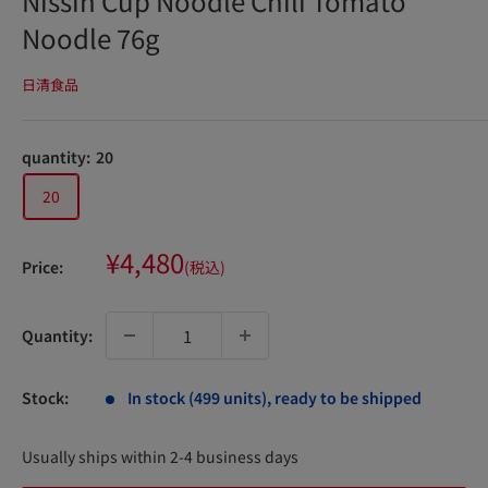
Nissin Cup Noodle Chili Tomato
Noodle 76g
日清食品
quantity:
20
20
Sale
¥4,480
Price:
(税込)
price
Quantity:
Stock:
In stock (499 units), ready to be shipped
Usually ships within 2-4 business days