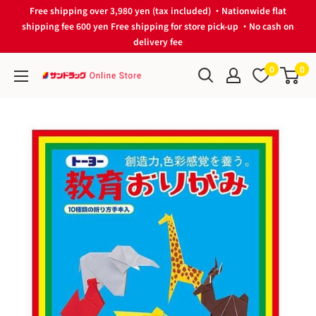
Skip
Free shipping over 3,980 yen (tax included) ・Nationwide flat
to
shipping fee 600 yen Free shipping for store pick-up ・No cash on
delivery fee
content
0
0
サ
ン
ド
ラ
ッ
グ
Online
Store