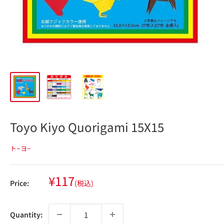
Toyo Kiyo Quorigami 15X15
ト−ヨ−
Sale
¥117
Price:
(税込)
price
Quantity: