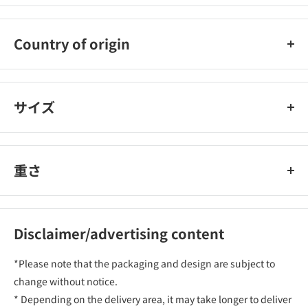
Toyo
Country of origin
Japan
サイズ
重さ
Disclaimer/advertising content
*Please note that the packaging and design are subject to
change without notice.
* Depending on the delivery area, it may take longer to deliver