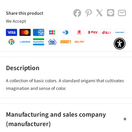
Share this product
We Accept
アクセ
Description
A collection of basic colors. A standard origami that cultivates
imagination and sense of color.
Manufacturing and sales company
(manufacturer)