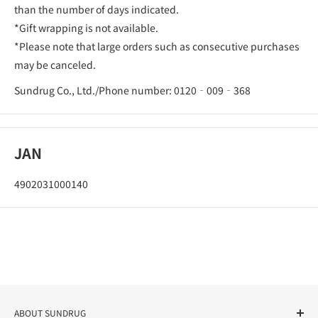
than the number of days indicated.
*Gift wrapping is not available.
*Please note that large orders such as consecutive purchases
may be canceled.
Sundrug Co., Ltd./Phone number: 0120‐009‐368
JAN
4902031000140
ABOUT SUNDRUG