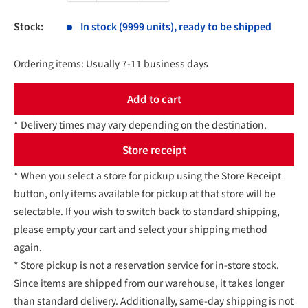
Stock:
In stock (9999 units), ready to be shipped
Ordering items: Usually 7-11 business days
Add to cart
* Delivery times may vary depending on the destination.
Store receipt
* When you select a store for pickup using the Store Receipt
button, only items available for pickup at that store will be
selectable. If you wish to switch back to standard shipping,
please empty your cart and select your shipping method
again.
* Store pickup is not a reservation service for in-store stock.
Since items are shipped from our warehouse, it takes longer
than standard delivery. Additionally, same-day shipping is not