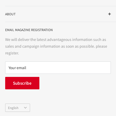
As a drug store, dispensing pharmacy, cosmetics store, and
ABOUT
variety store, we aim to realize a "healthy and prosperous
life" for the people, and contribute to the creation of "a
User Guide
bright and enjoyable life every day."
EMAIL MAGAZINE REGISTRATION
Notation based on the Act on Specified Commercial
Transactions
We will deliver the latest advantageous information such as
Precautions regarding medicines
sales and campaign information as soon as possible. please
terms of service
register.
Refund policy
privacy policy
Your email
FAQ
inquiry
Subscribe
中途採用
Company Profile
Language
English