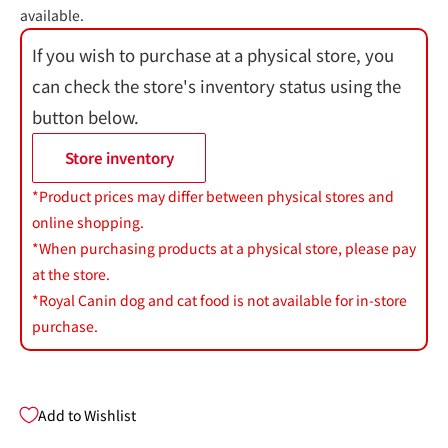
available.
If you wish to purchase at a physical store, you
can check the store's inventory status using the
button below.
Store inventory
*Product prices may differ between physical stores and
online shopping.
*When purchasing products at a physical store, please pay
at the store.
*Royal Canin dog and cat food is not available for in-store
purchase.
Add to Wishlist