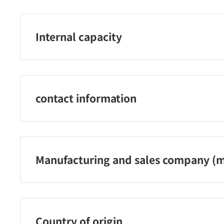
Internal capacity
400ml
contact information
Shiseido Co., Ltd. Customer service telephone numb
Reception hours: Monday-Friday 9:00-17:00 (excluding
public holidays)
Manufacturing and sales company (m
Shiseido Co., Ltd.
Country of origin