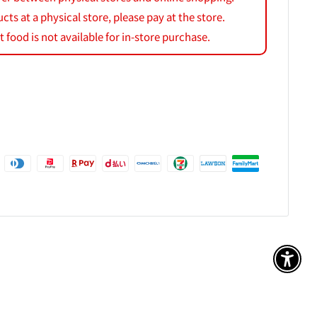
s at a physical store, please pay at the store.
 food is not available for in-store purchase.
アク