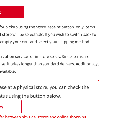
t
for pickup using the Store Receipt button, only items
t store will be selectable. If you wish to switch back to
 empty your cart and select your shipping method
ervation service for in-store stock. Since items are
, it takes longer than standard delivery. Additionally,
vailable.
ase at a physical store, you can check the
atus using the button below.
ry
fer between physical stores and online shopping.