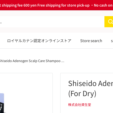
 shipping fee 600 yen Free shipping for store pick-up ・No cash on 
ロイヤルカナン認定オンラインストア
Store search
s
Shiseido Adenogen Scalp Care Shampoo ...
Shiseido Ade
(For Dry)
株式会社資生堂