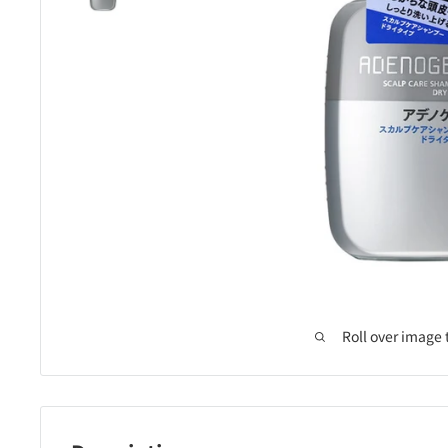
Roll over image 