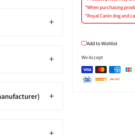
*When purchasing product
*Royal Canin dog and cat
Add to Wishlist
We Accept
er 0120‐81‐4710
 Saturdays, Sundays and
anufacturer)