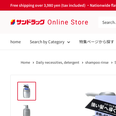
Skip
Free shipping over 3,980 yen (tax included) ・Nationwide flat
to
content
サ
ン
ド
home
Search by Category
特集ページから探す
ラ
ッ
グ
Home
Daily necessities, detergent
shampoo rinse
Online
Store