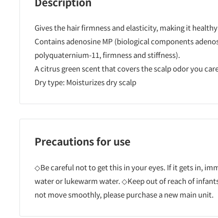
Description
Gives the hair firmness and elasticity, making it healt
Contains adenosine MP (biological components adenos
polyquaternium-11, firmness and stiffness).
A citrus green scent that covers the scalp odor you car
Dry type: Moisturizes dry scalp
Precautions for use
◇Be careful not to get this in your eyes. If it gets in, i
water or lukewarm water. ◇Keep out of reach of infants
not move smoothly, please purchase a new main unit.