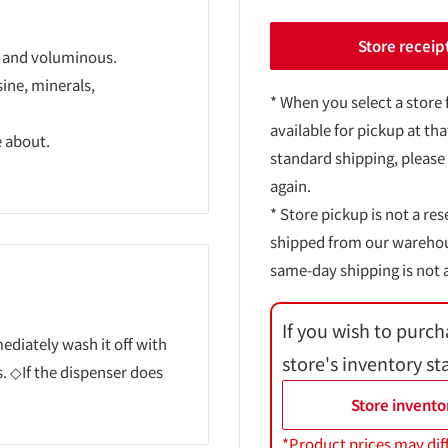
Store receip
hy and voluminous.
ine, minerals,
* When you select a store 
available for pickup at tha
e about.
standard shipping, please
again.
* Store pickup is not a res
shipped from our warehouse
same-day shipping is not a
If you wish to purch
mmediately wash it off with
store's inventory st
. ◇If the dispenser does
Store invento
*Product prices may dif