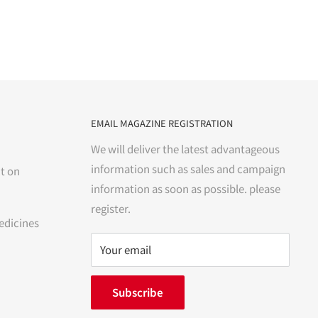
EMAIL MAGAZINE REGISTRATION
We will deliver the latest advantageous
information such as sales and campaign
t on
information as soon as possible. please
register.
edicines
Your email
Subscribe