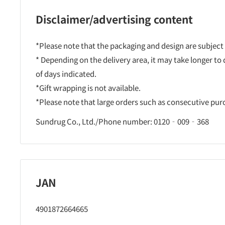
Disclaimer/advertising content
*Please note that the packaging and design are subject
* Depending on the delivery area, it may take longer to
of days indicated.
*Gift wrapping is not available.
*Please note that large orders such as consecutive pu
Sundrug Co., Ltd./Phone number: 0120‐009‐368
JAN
4901872664665