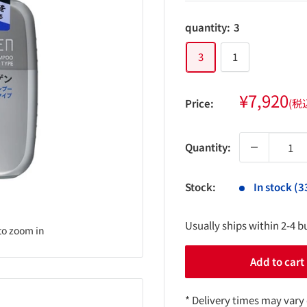
quantity:
3
3
1
Sale
¥7,920
Price:
(税
price
Quantity:
Stock:
In stock (3
Usually ships within 2-4 b
to zoom in
Add to cart
* Delivery times may vary