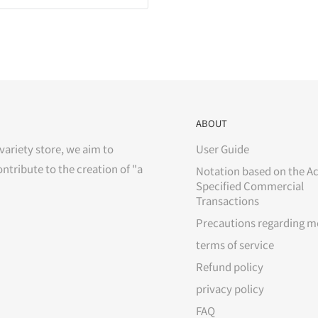
ABOUT
variety store, we aim to
User Guide
ontribute to the creation of "a
Notation based on the Ac
Specified Commercial
Transactions
Precautions regarding m
terms of service
Refund policy
privacy policy
FAQ