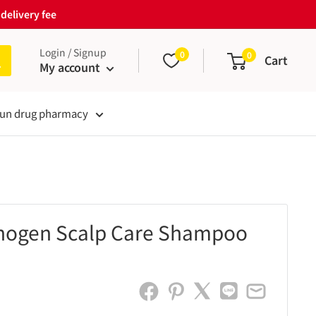
delivery fee
Login / Signup
0
0
Cart
My account
un drug pharmacy
nogen Scalp Care Shampoo