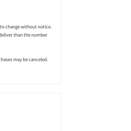
 to change without notice.
 deliver than the number
rchases may be canceled.