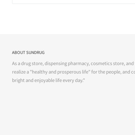
ABOUT SUNDRUG
As a drug store, dispensing pharmacy, cosmetics store, and 
realize a "healthy and prosperous life" for the people, and c
bright and enjoyable life every day."