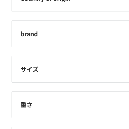
Japan
brand
adenogen
サイズ
重さ