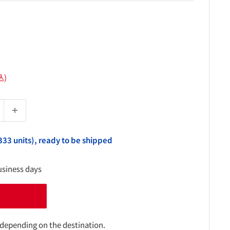
込)
333 units), ready to be shipped
usiness days
 depending on the destination.